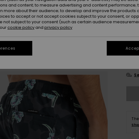
ions and content; to measure advertising and content performance; t
Colou
rn more about their audience; to develop and improve the products of
oices to accept or not accept cookies subject to your consent, or o
 not subject to your consent (such as certain audience measuremen
 our
cookie policy
and
privacy policy
erences
Accept
X
Se
The
Sho