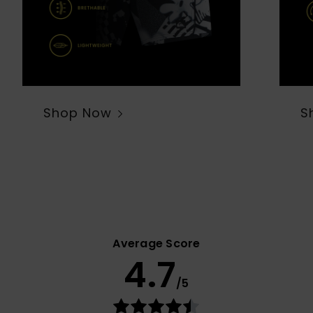
Shop Now
S
Average Score
4.7
/5