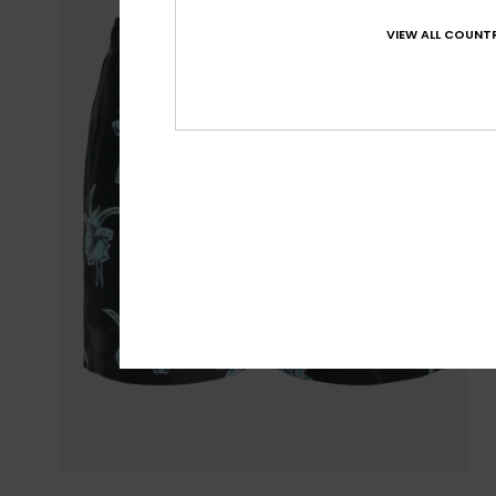
VIEW ALL COUNTR