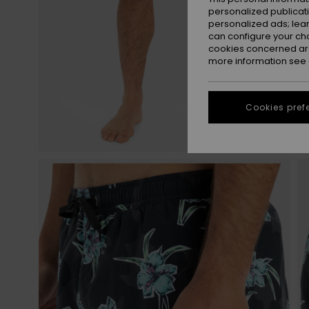
personalized publicat
personalized ads; lea
can configure your ch
cookies concerned are
more information see
Cookies pref