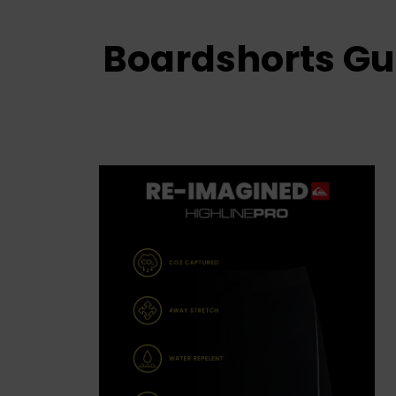
Boardshorts Gu