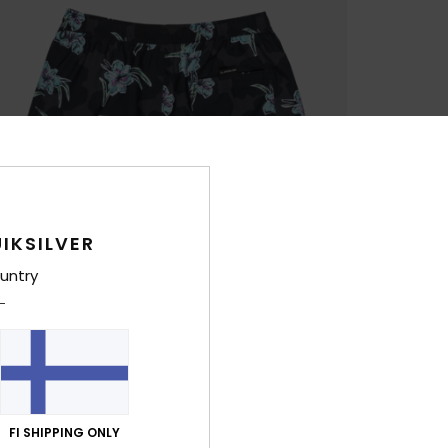
IKSILVER
untry
FI SHIPPING ONLY