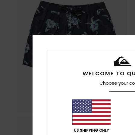
WELCOME TO QU
Choose your co
US SHIPPING ONLY