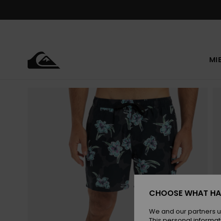
Skip
to
Product
Information
MI
CHOOSE WHAT HA
We and our partners u
This personal informat