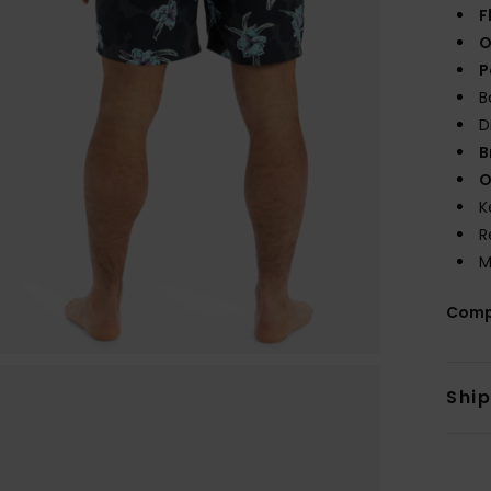
F
O
P
B
D
B
O
K
R
M
Comp
Shi