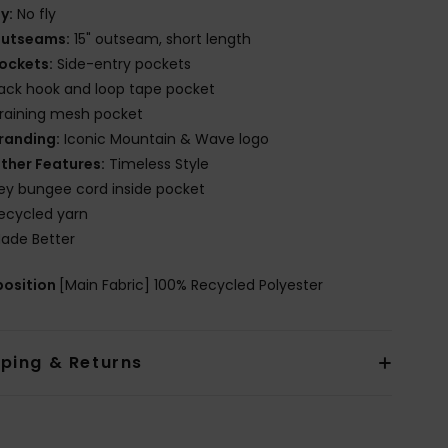
ly:
No fly
utseams:
15" outseam, short length
ockets:
Side-entry pockets
ack hook and loop tape pocket
raining mesh pocket
randing:
Iconic Mountain & Wave logo
ther Features:
Timeless Style
ey bungee cord inside pocket
ecycled yarn
ade Better
osition
[Main Fabric] 100% Recycled Polyester
pping & Returns