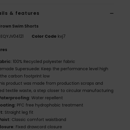
ils & features
Brown Swim Shorts
EQYJV04121
Color Code
kvj7
ures
abric:
100% Recycled polyester fabric
emade Supersuede: Keep the performance level high
the carbon footprint low
his product was made from production scraps and
red textile waste, a step closer to circular manufacturing
aterproofing:
Water repellent
oating:
PFC free hydrophobic treatment
it:
Straight leg fit
aist:
Classic comfort waistband
losure:
Fixed drawcord closure