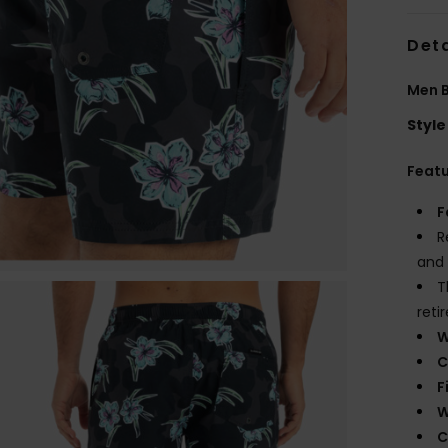
Deta
Men 
Style
Feat
F
R
and 
T
reti
W
C
F
W
C