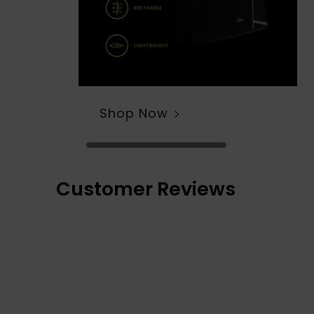
Shop Now
Customer Reviews