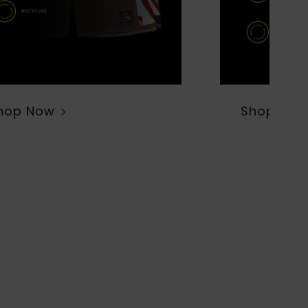
hop Now
Shop Now