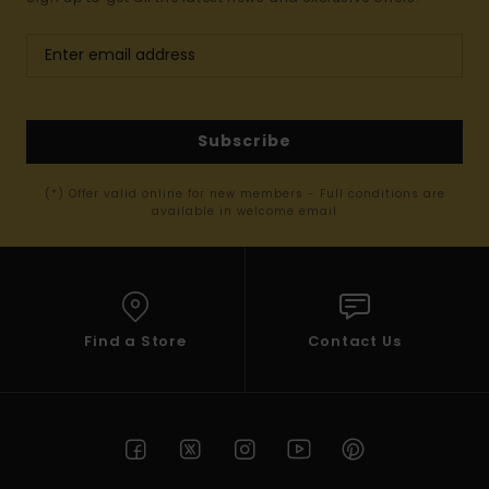
Subscribe
(*) Offer valid online for new members - Full conditions are
available in welcome email
Find a Store
Contact Us