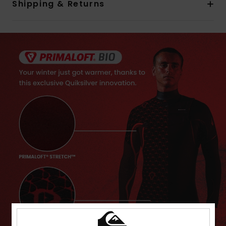
Shipping & Returns