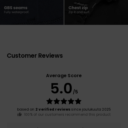
Customer Reviews
Average Score
5.0
/5
based on
2 verified reviews
since joulukuuta 2025
100% of our customers recommend this product