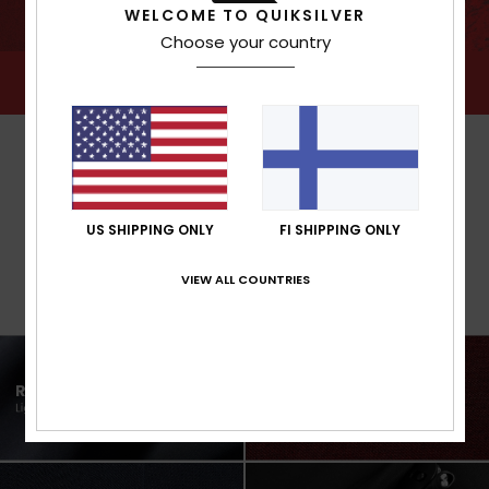
WELCOME TO QUIKSILVER
Choose your country
US SHIPPING ONLY
FI SHIPPING ONLY
VIEW ALL COUNTRIES