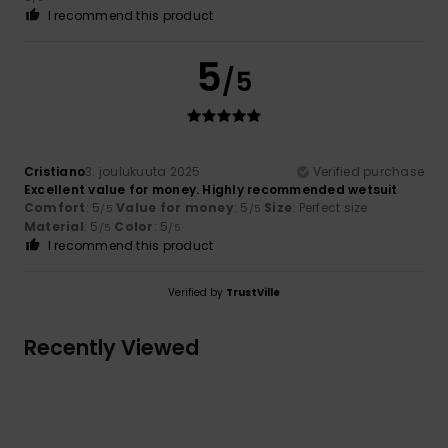
I recommend this product
5
/5
Cristiano
3. joulukuuta 2025
Verified purchase
Excellent value for money. Highly recommended wetsuit
Comfort
: 5
Value for money
: 5
Size
: Perfect size
/5
/5
Material
: 5
Color
: 5
/5
/5
I recommend this product
Verified by
TrustVille
Recently Viewed