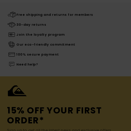
Free shipping and returns for members
30-day returns
Join the loyalty program
Our eco-friendly commitment
100% secure payment
Need help?
15% OFF YOUR FIRST
ORDER*
Sign up to get all the latest news and exclusive offers.