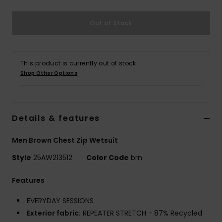
Out of Stock
This product is currently out of stock.
Shop Other Options
Details & features
Men Brown Chest Zip Wetsuit
Style
25AW213512
Color Code
brn
Features
EVERYDAY SESSIONS
Exterior fabric:
REPEATER STRETCH - 87% Recycled