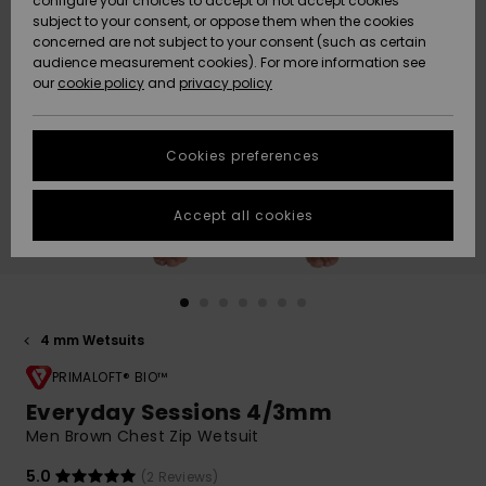
configure your choices to accept or not accept cookies
Snow
Lumi
Community
subject to your consent, or oppose them when the cookies
Data Protection
concerned are not subject to your consent (such as certain
HELP &
audience measurement cookies). For more information see
CONTACT
our
cookie policy
and
privacy policy
Uutuudet
Uutuudet
Size Chart
SUSTAINABILITY
Cookies preferences
Suosikit
Suosikit
Start a
conversation
STORELOCATOR
to get the
Accept all cookies
fastest answer
GIFTCARDS
to your
question.
WISHLIST
Start a
conversation
4 mm Wetsuits
Find answers
to the most
PRIMALOFT® BIO™
common
Everyday Sessions 4/3mm
questions and
Men Brown Chest Zip Wetsuit
access our
contact form.
5.0
(2 Reviews)