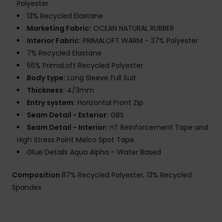
Polyester
13% Recycled Elastane
Marketing Fabric:
OCEAN NATURAL RUBBER
Interior Fabric:
PRIMALOFT WARM - 37% Polyester
7% Recycled Elastane
56% PrimaLoft Recycled Polyester
Body type:
Long Sleeve Full Suit
Thickness:
4/3mm
Entry system:
Horizontal Front Zip
Seam Detail - Exterior:
GBS
Seam Detail - Interior:
nT Reinforcement Tape and
High Stress Point Melco Spot Tape
Glue Details Aqua Alpha - Water Based
Composition
87% Recycled Polyester, 13% Recycled
Spandex