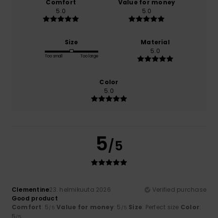
Comfort
Value for money
5.0
5.0
Size
Material
5.0
Too small
Too large
Color
5.0
5
/5
Clementine
23. helmikuuta 2026
Verified purchase
Good product
Comfort
: 5
Value for money
: 5
Size
: Perfect size
Color
:
/5
/5
5
/5