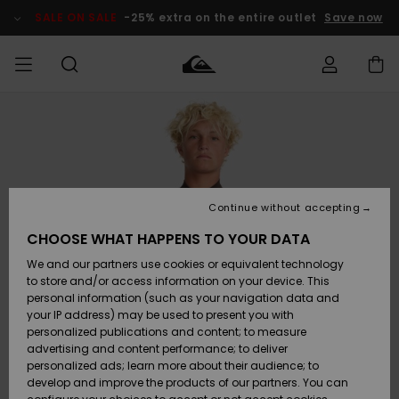
Skip
to
SALE ON SALE
-25% extra on the entire outlet
Save now
Product
Information
Access my
MIEHET
Vaatteet
Vaatteet
Shop
Miesten
MiestenTalvivarusteet
Outlet
order
Lainelautailuvarusteet
MIEHILLE
LAPSET
Shipping
Lisätarvikkeet
Lisätarvikkeet
Uutuudet
Lasten
Lasten
Talvivarusteet
LASTEN
Continue without accepting
NAISTEN
Lainelautailuvarusteet
TUOTTEIDEN
Returns
CHOOSE WHAT HAPPENS TO YOUR DATA
Kengät ja
Kengät ja
Suosikit
We and our partners use cookies or equivalent technology
sandaalit
sandaalit
Naisten
SURF
Payment
Highlights
Talvivarusteet
Outlet
to store and/or access information on your device. This
Women
personal information (such as your navigation data and
Snow
SNOW
your IP address) may be used to present you with
Gift Card
Surffaus /
Surffaus /
personalized publications and content; to measure
Vesi
Vesi
Yhteisö
Highlights
advertising and content performance; to deliver
SALE ON
personalized ads; learn more about their audience; to
Quiksilver
SALE
develop and improve the products of our partners. You can
Freedom