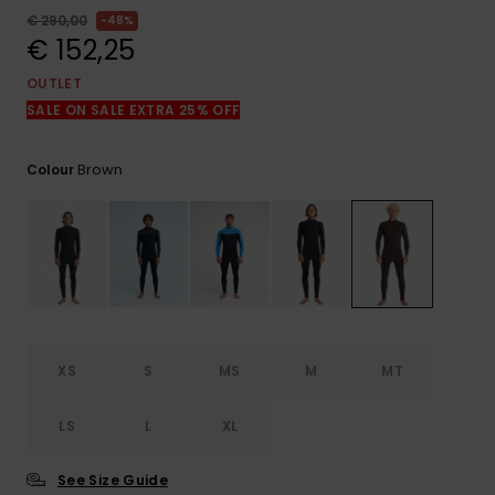
View
the
€ 290,00
48%
FAQ
€ 152,25
OUTLET
SALE ON SALE EXTRA 25% OFF
Brown
Colour
XS
S
MS
M
MT
LS
L
XL
See Size Guide