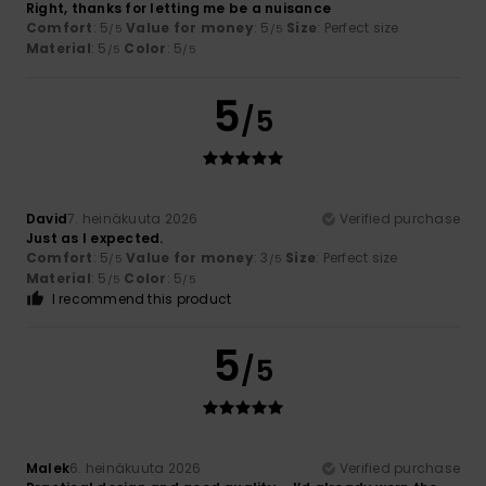
Right, thanks for letting me be a nuisance
Comfort
: 5
Value for money
: 5
Size
: Perfect size
/5
/5
Material
: 5
Color
: 5
/5
/5
5
/5
David
7. heinäkuuta 2026
Verified purchase
Just as I expected.
Comfort
: 5
Value for money
: 3
Size
: Perfect size
/5
/5
Material
: 5
Color
: 5
/5
/5
I recommend this product
5
/5
Malek
6. heinäkuuta 2026
Verified purchase