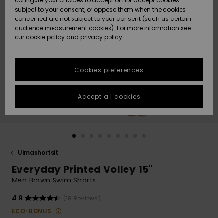
configure your choices to accept or not accept cookies
Snow
Lumi
Community
subject to your consent, or oppose them when the cookies
Data Protection
concerned are not subject to your consent (such as certain
HELP &
audience measurement cookies). For more information see
CONTACT
our
cookie policy
and
privacy policy
Uutuudet
Uutuudet
Size Chart
SUSTAINABILITY
Cookies preferences
Suosikit
Suosikit
Start a
conversation
STORELOCATOR
to get the
Accept all cookies
fastest answer
GIFTCARDS
to your
question.
WISHLIST
Start a
conversation
Uimashortsit
Find answers
Everyday Printed Volley 15"
to the most
common
Men Brown Swim Shorts
questions and
access our
4.9
(18 Reviews)
contact form.
ECO-BONUS