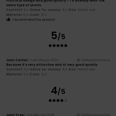
Practical design and good quality – I’d already worn the
same type of shorts
Comfort
: 5
Value for money
: 4
Size
: Perfect size
/5
/5
Material
: 5
Color
: 5
/5
/5
I recommend this product
5
/5
Juan Carlos
5. heinäkuuta 2026
Verified purchase
Because it’s very attractive and of very good quality
Comfort
: 5
Value for money
: 4
Size
: Perfect size
/5
/5
Material
: 5
Color
: 5
/5
/5
4
/5
Jean Yves
2. heinäkuuta 2026
Verified purchase