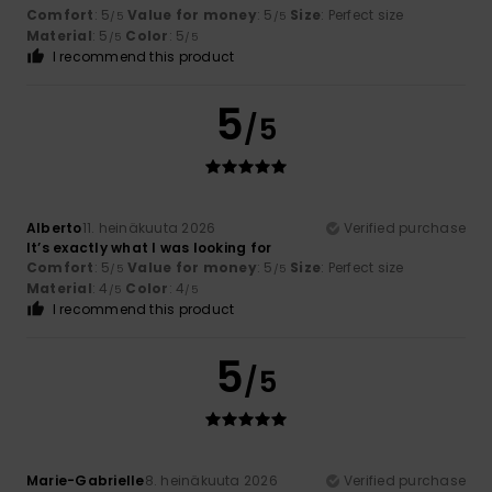
Comfort
: 5
Value for money
: 5
Size
: Perfect size
/5
/5
Material
: 5
Color
: 5
/5
/5
I recommend this product
5
/5
Alberto
11. heinäkuuta 2026
Verified purchase
It’s exactly what I was looking for
Comfort
: 5
Value for money
: 5
Size
: Perfect size
/5
/5
Material
: 4
Color
: 4
/5
/5
I recommend this product
5
/5
Marie-Gabrielle
8. heinäkuuta 2026
Verified purchase