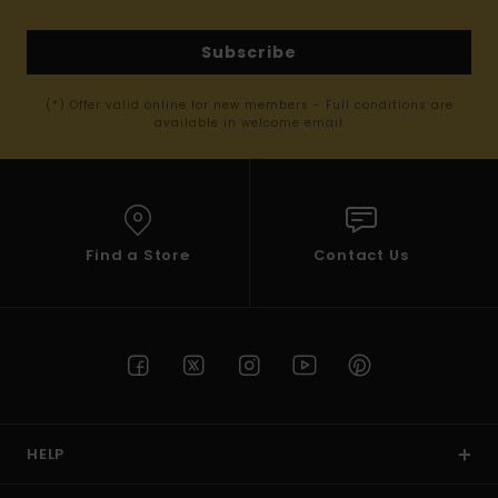
Subscribe
(*) Offer valid online for new members - Full conditions are
available in welcome email
Find a Store
Contact Us
HELP