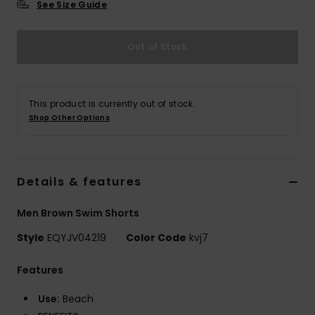
See Size Guide
Out of Stock
This product is currently out of stock.
Shop Other Options
Details & features
Men Brown Swim Shorts
Style
EQYJV04219
Color Code
kvj7
Features
Use:
Beach