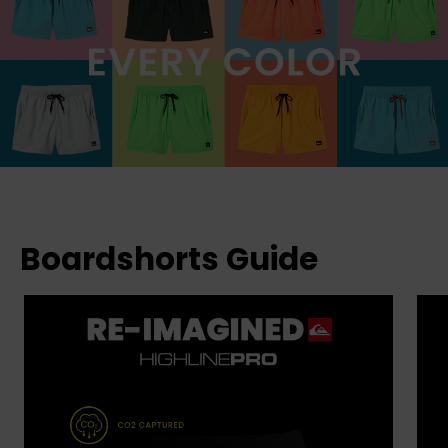
Boardshorts Guide