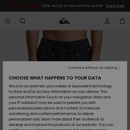
Skip
to
SALE ON SALE
-25% extra on the entire outlet
Save now
Product
Information
Access my
MIEHET
Vaatteet
Vaatteet
Shop
Miesten
MiestenTalvivarusteet
Outlet
order
Lainelautailuvarusteet
MIEHILLE
LAPSET
Shipping
Lisätarvikkeet
Lisätarvikkeet
Uutuudet
Lasten
Lasten
Talvivarusteet
LASTEN
Continue without accepting
NAISTEN
Lainelautailuvarusteet
TUOTTEIDEN
Returns
CHOOSE WHAT HAPPENS TO YOUR DATA
Kengät ja
Kengät ja
Suosikit
We and our partners use cookies or equivalent technology
sandaalit
sandaalit
Naisten
SURF
Payment
Highlights
Talvivarusteet
Outlet
to store and/or access information on your device. This
Women
personal information (such as your navigation data and
Snow
SNOW
your IP address) may be used to present you with
Gift Card
Surffaus /
Surffaus /
personalized publications and content; to measure
Vesi
Vesi
Yhteisö
Highlights
advertising and content performance; to deliver
SALE ON
personalized ads; learn more about their audience; to
Quiksilver
SALE
develop and improve the products of our partners. You can
Freedom