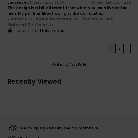
Laurence
26. kesäkuuta 2026
Verified purchase
The design is a bit different from what you usually see for
men. My partner likes how light the swimsuit is.
Comfort
: 5
Value for money
: 4
Size
: Perfect size
/5
/5
Material
: 5
Color
: 4
/5
/5
I recommend this product
1
2
>
Verified by
TrustVille
Recently Viewed
Free shipping and returns for members