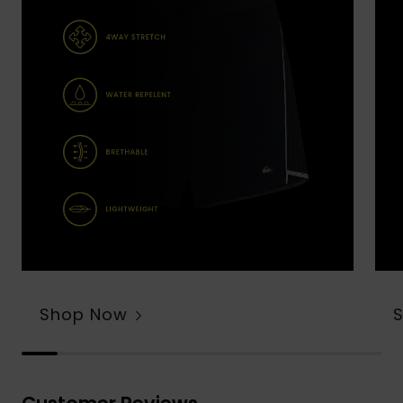
Shop Now