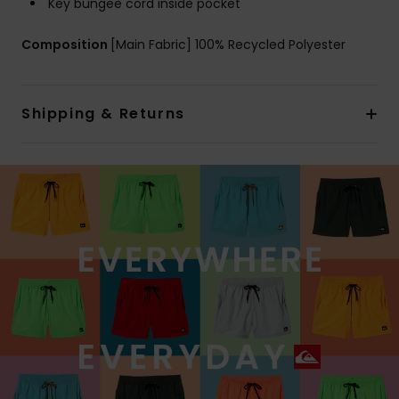
Key bungee cord inside pocket
Composition
[Main Fabric] 100% Recycled Polyester
Shipping & Returns