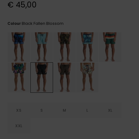
View
€ 45,00
the
FAQ
Black Fallen Blossom
Colour
XS
S
M
L
XL
XXL