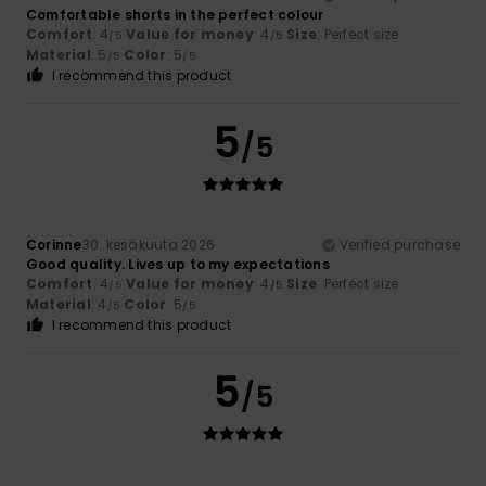
Comfortable shorts in the perfect colour
Comfort
: 4
Value for money
: 4
Size
: Perfect size
/5
/5
Material
: 5
Color
: 5
/5
/5
I recommend this product
5
/5
Corinne
30. kesäkuuta 2026
Verified purchase
Good quality. Lives up to my expectations
Comfort
: 4
Value for money
: 4
Size
: Perfect size
/5
/5
Material
: 4
Color
: 5
/5
/5
I recommend this product
5
/5