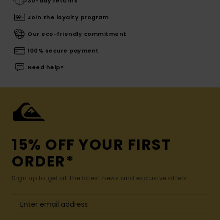
30-day returns
Join the loyalty program
Our eco-friendly commitment
100% secure payment
Need help?
15% OFF YOUR FIRST
ORDER*
Sign up to get all the latest news and exclusive offers.