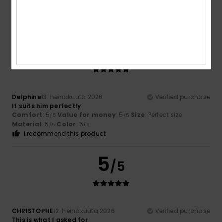
5
/5
Delphine
13. heinäkuuta 2026
Verified purchase
It suits him perfectly
Comfort
: 5
Value for money
: 5
Size
: Perfect size
/5
/5
Material
: 5
Color
: 5
/5
/5
I recommend this product
5
/5
CHRISTOPHE
12. heinäkuuta 2026
Verified purchase
This is what I asked for