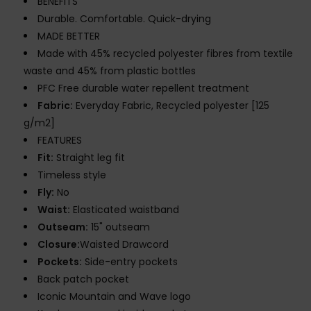
BENEFITS
Durable. Comfortable. Quick-drying
MADE BETTER
Made with 45% recycled polyester fibres from textile
waste and 45% from plastic bottles
PFC Free durable water repellent treatment
Fabric:
Everyday Fabric, Recycled polyester [125
g/m2]
FEATURES
Fit:
Straight leg fit
Timeless style
Fly:
No
Waist:
Elasticated waistband
Outseam:
15" outseam
Closure:
Waisted Drawcord
Pockets:
Side-entry pockets
Back patch pocket
Iconic Mountain and Wave logo