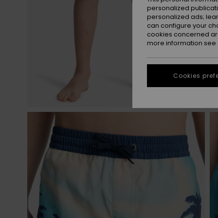
personalized publicat
personalized ads; lea
can configure your ch
cookies concerned are
more information see
Cookies pref