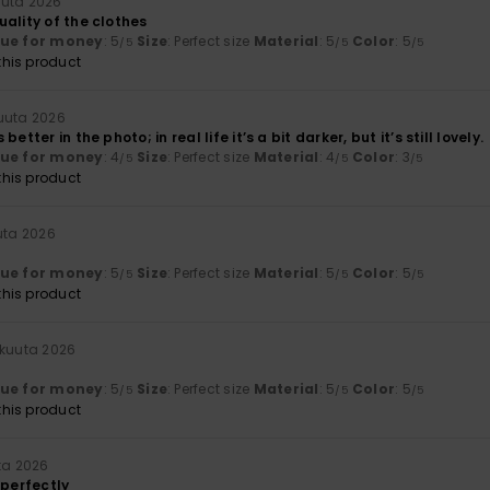
uuta 2026
ality of the clothes
lue for money
: 5
Size
: Perfect size
Material
: 5
Color
: 5
/5
/5
/5
his product
uuta 2026
etter in the photo; in real life it’s a bit darker, but it’s still lovely.
lue for money
: 4
Size
: Perfect size
Material
: 4
Color
: 3
/5
/5
/5
his product
uta 2026
lue for money
: 5
Size
: Perfect size
Material
: 5
Color
: 5
/5
/5
/5
his product
äkuuta 2026
lue for money
: 5
Size
: Perfect size
Material
: 5
Color
: 5
/5
/5
/5
his product
ta 2026
 perfectly