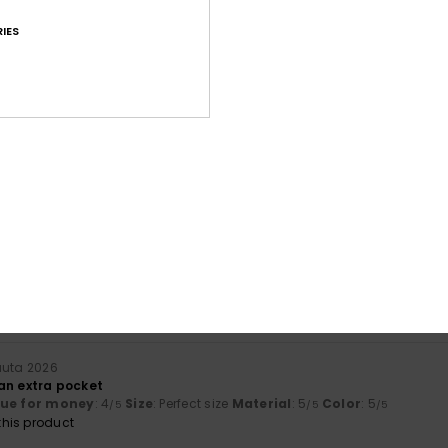
IES
Average Score
4.8
/5
based on
22 verified reviews
since huhtikuuta 2026
91% of our customers recommend this product
Value for money
Size
Material
4.7
4.8
Too small
Too large
uuta 2026
h an extra pocket
lue for money
: 4
Size
: Perfect size
Material
: 5
Color
: 5
/5
/5
/5
his product