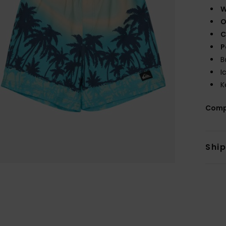
W
O
C
P
B
I
K
Comp
Shi