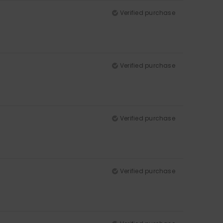
Verified purchase
Verified purchase
Verified purchase
Verified purchase