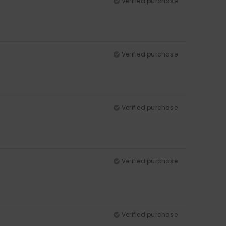
Verified purchase
Verified purchase
Verified purchase
Verified purchase
Verified purchase