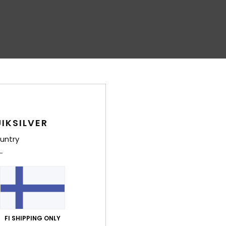
IKSILVER
untry
FI SHIPPING ONLY