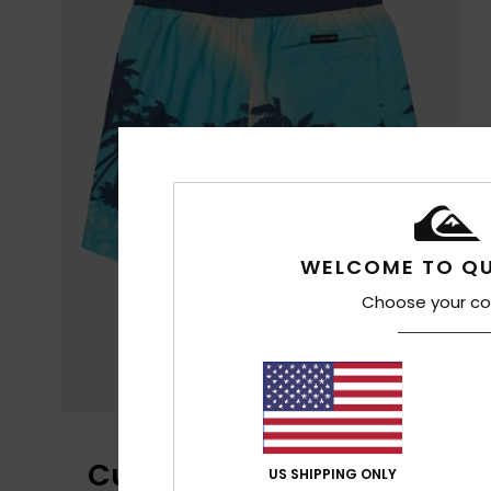
WELCOME TO QU
Choose your co
Customer Reviews
US SHIPPING ONLY