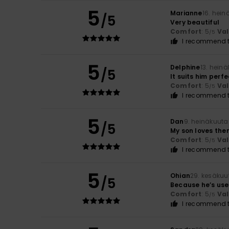
5
Marianne
16. hei
/5
Very beautiful
Comfort
: 5
Va
/5
I recommend t
5
Delphine
13. hein
/5
It suits him perfe
Comfort
: 5
Va
/5
I recommend t
5
Dan
9. heinäkuuta
/5
My son loves the
Comfort
: 5
Va
/5
I recommend t
5
Ohian
29. kesäkuu
/5
Because he’s used
Comfort
: 5
Va
/5
I recommend t