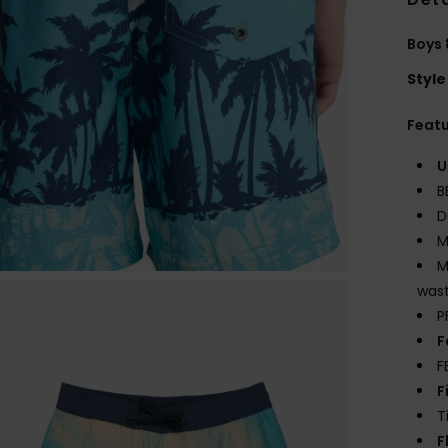
Boys 
Style
Feat
U
B
D
M
M
wast
P
F
F
F
T
F