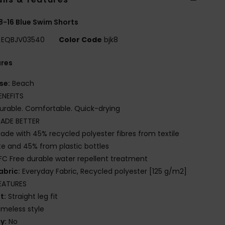
8-16 Blue Swim Shorts
EQBJV03540
Color Code
bjk8
ures
se:
Beach
ENEFITS
urable. Comfortable. Quick-drying
ADE BETTER
ade with 45% recycled polyester fibres from textile
e and 45% from plastic bottles
FC Free durable water repellent treatment
abric:
Everyday Fabric, Recycled polyester [125 g/m2]
EATURES
it:
Straight leg fit
imeless style
ly:
No