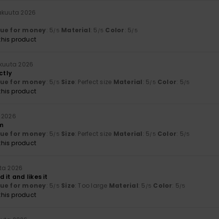
näkuuta 2026
lue for money
: 5
Material
: 5
Color
: 5
/5
/5
/5
his product
äkuuta 2026
ctly
lue for money
: 5
Size
: Perfect size
Material
: 5
Color
: 5
/5
/5
/5
his product
 2026
m
lue for money
: 5
Size
: Perfect size
Material
: 5
Color
: 5
/5
/5
/5
his product
ta 2026
 it and likes it
lue for money
: 5
Size
: Too large
Material
: 5
Color
: 5
/5
/5
/5
his product