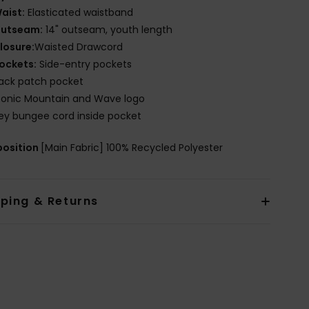
aist:
Elasticated waistband
utseam:
14" outseam, youth length
losure:
Waisted Drawcord
ockets:
Side-entry pockets
ack patch pocket
conic Mountain and Wave logo
ey bungee cord inside pocket
osition
[Main Fabric] 100% Recycled Polyester
pping & Returns