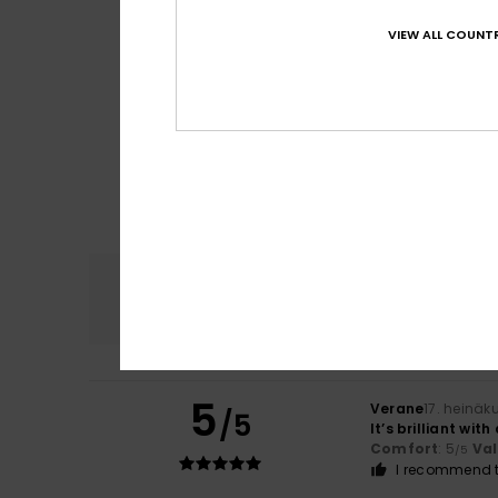
VIEW ALL COUNTR
Comfort
4.7
5
Verane
17. heinäk
/5
It’s brilliant wit
Comfort
: 5
Va
/5
I recommend t