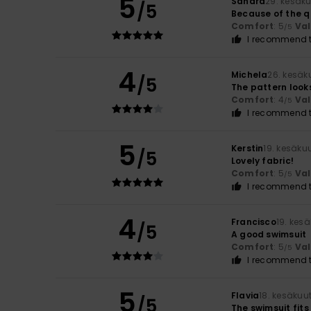
5
Sandra
29. kesäk
/5
Because of the qu
Comfort
: 5
Va
/5
I recommend t
4
Michela
26. kesäk
/5
The pattern looks b
Comfort
: 4
Va
/5
I recommend t
5
Kerstin
19. kesäku
/5
Lovely fabric!
Comfort
: 5
Va
/5
I recommend t
4
Francisco
19. kes
/5
A good swimsuit
Comfort
: 5
Va
/5
I recommend t
5
Flavia
18. kesäkuu
/5
The swimsuit fits