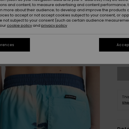
ions and content; to measure advertising and content performance; t
rn more about their audience; to develop and improve the products of
oices to accept or not accept cookies subject to your consent, or o
 not subject to your consent (such as certain audience measuremen
 our
cookie policy
and
privacy policy
8
erences
Accept
Se
Thi
Sho
Deta