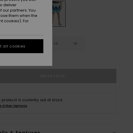
o deliver
 our partners. You
ppose them when the
t cookies). For
10
12
14
16
 all cookies
e Size Guide
Out of Stock
s product is currently out of stock.
p Other Options
ils & features