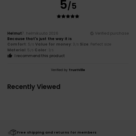
5
/5
Helmut
7. helmikuuta 2026
Verified purchase
Because that's just the way it is
Comfort
: 5
Value for money
: 3
Size
: Perfect size
/5
/5
Material
: 5
Color
: 1
/5
/5
I recommend this product
Verified by
TrustVille
Recently Viewed
Free shipping and returns for members