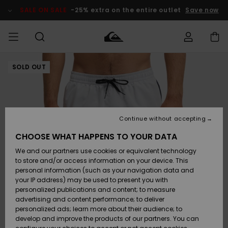
Skip
to
SALE ON SALE
-25% extra on the entire outlet
Save now
Product
Information
SOLD OUT
Access my
MIEHET
Vaatteet
Vaatteet
Shop
Miesten
MiestenTalvivarusteet
Outlet
order
Lainelautailuvarusteet
MIEHILLE
LAPSET
Shipping
Lisätarvikkeet
Lisätarvikkeet
Uutuudet
Lasten
Lasten
Talvivarusteet
LASTEN
Continue without accepting
NAISTEN
Lainelautailuvarusteet
TUOTTEIDEN
Returns
CHOOSE WHAT HAPPENS TO YOUR DATA
Kengät ja
Kengät ja
Suosikit
We and our partners use cookies or equivalent technology
sandaalit
sandaalit
Naisten
SURF
Payment
Highlights
Talvivarusteet
Outlet
to store and/or access information on your device. This
Women
personal information (such as your navigation data and
Snow
SNOW
your IP address) may be used to present you with
Gift Card
Surffaus /
Surffaus /
personalized publications and content; to measure
Vesi
Vesi
Yhteisö
Highlights
advertising and content performance; to deliver
SALE ON
personalized ads; learn more about their audience; to
Quiksilver
SALE
develop and improve the products of our partners. You can
Freedom