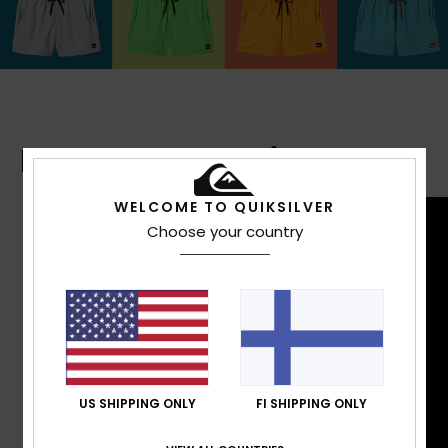
Boardshorts Guide
WELCOME TO QUIKSILVER
Choose your country
US SHIPPING ONLY
FI SHIPPING ONLY