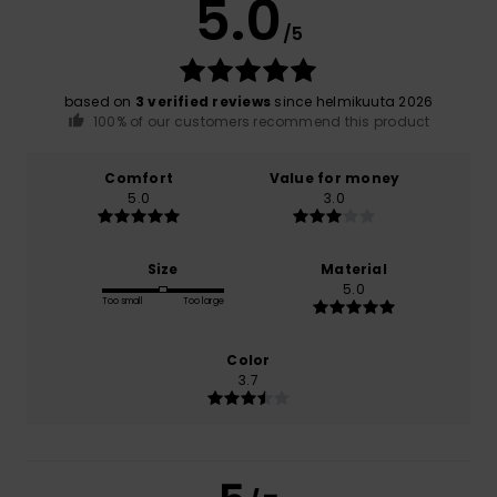
5.0
/5
based on
3 verified reviews
since helmikuuta 2026
100% of our customers recommend this product
Comfort
Value for money
5.0
3.0
Size
Material
5.0
Too small
Too large
Color
3.7