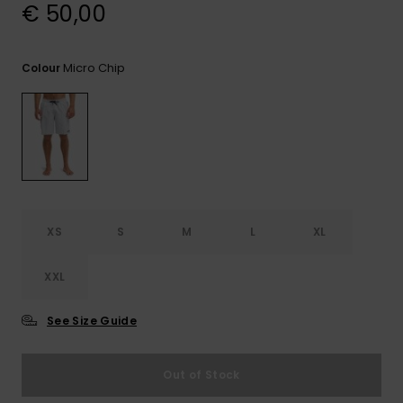
View
€ 50,00
the
FAQ
Micro Chip
Colour
XS
S
M
L
XL
XXL
See Size Guide
Out of Stock