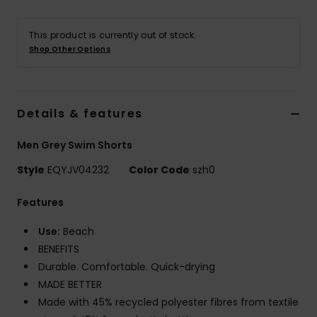
This product is currently out of stock.
Shop Other Options
Details & features
Men Grey Swim Shorts
Style
EQYJV04232
Color Code
szh0
Features
Use:
Beach
BENEFITS
Durable. Comfortable. Quick-drying
MADE BETTER
Made with 45% recycled polyester fibres from textile