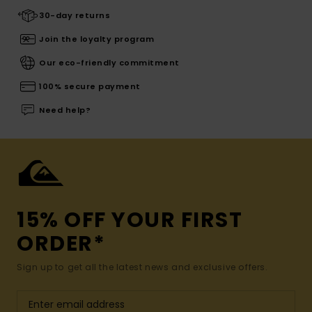
30-day returns
Join the loyalty program
Our eco-friendly commitment
100% secure payment
Need help?
15% OFF YOUR FIRST
ORDER*
Sign up to get all the latest news and exclusive offers.