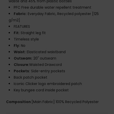
waste and 45% from plastic bottles
PFC Free durable water repellent treatment
Fabric:
Everyday Fabric, Recycled polyester [125
g/m2]
FEATURES
Fit:
Straight leg fit
Timeless style
Fly:
No
Waist:
Elasticated waistband
Outseam:
20" outseam
Closure:
Waisted Drawcord
Pockets:
Side-entry pockets
Back patch pocket
Iconic Clicker logo embroidered patch
Key bungee cord inside pocket
Composition
[Main Fabric] 100% Recycled Polyester