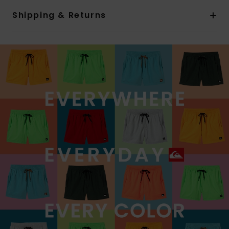
Shipping & Returns