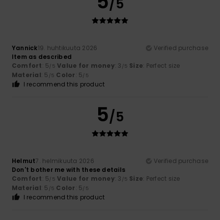
5
/5
Yannick
19. huhtikuuta 2026
Verified purchase
Item as described
Comfort
: 5
Value for money
: 3
Size
: Perfect size
/5
/5
Material
: 5
Color
: 5
/5
/5
I recommend this product
5
/5
Helmut
7. helmikuuta 2026
Verified purchase
Don't bother me with these details
Comfort
: 5
Value for money
: 3
Size
: Perfect size
/5
/5
Material
: 5
Color
: 5
/5
/5
I recommend this product