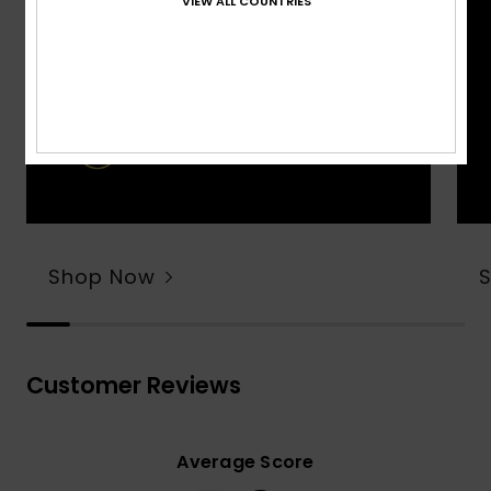
VIEW ALL COUNTRIES
Shop Now
Customer Reviews
Average Score