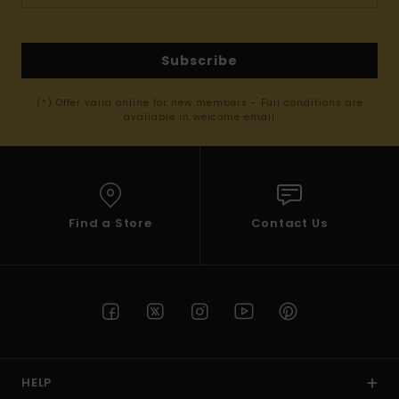
Subscribe
(*) Offer valid online for new members - Full conditions are
available in welcome email
Find a Store
Contact Us
HELP