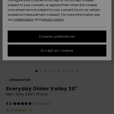
configure your choices to accept or not accept cookies
Snow
Lumi
Community
subject to your consent, or oppose them when the cookies
Data Protection
concerned are not subject to your consent (such as certain
HELP &
audience measurement cookies). For more information see
CONTACT
our
cookie policy
and
privacy policy
Uutuudet
Uutuudet
Size Chart
SUSTAINABILITY
Cookies preferences
Suosikit
Suosikit
Start a
conversation
STORELOCATOR
to get the
Accept all cookies
fastest answer
GIFTCARDS
to your
question.
WISHLIST
Start a
conversation
Uimashortsit
Find answers
Everyday Dialer Volley 20"
to the most
common
Men Grey Swim Shorts
questions and
access our
5.0
(3 Reviews)
contact form.
ECO-BONUS