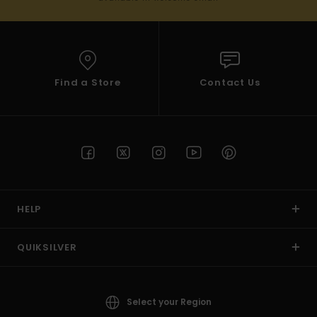
Find a Store
Contact Us
HELP
QUIKSILVER
Select your Region