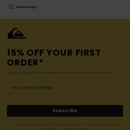
Need help?
15% OFF YOUR FIRST
ORDER*
Sign up to get all the latest news and exclusive offers.
Subscribe
(*) Offer valid online for new members - Full conditions are
available in welcome email