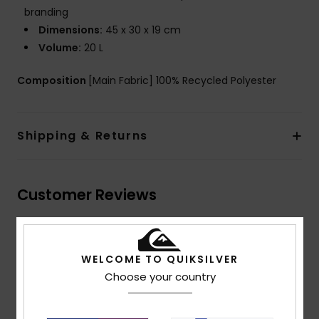
branding
Dimensions:
45 x 30 x 19 cm
Volume:
20 L
Composition
[Main Fabric] 100% Recycled Polyester
Shipping & Returns
Customer Reviews
Average Score
5.0
WELCOME TO QUIKSILVER
Choose your country
/5