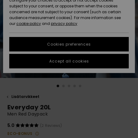
configure your choices to accept or not accept cookies
Snow
Lumi
Community
subject to your consent, or oppose them when the cookies
Data Protection
concerned are not subject to your consent (such as certain
HELP &
audience measurement cookies). For more information see
CONTACT
our
cookie policy
and
privacy policy
Uutuudet
Uutuudet
Size Chart
SUSTAINABILITY
Cookies preferences
Suosikit
Suosikit
Start a
conversation
STORELOCATOR
to get the
Accept all cookies
fastest answer
GIFTCARDS
to your
question.
WISHLIST
Start a
conversation
Lisätarvikkeet
Find answers
Everyday 20L
to the most
common
Men Red Daypack
questions and
access our
5.0
(2 Reviews)
contact form.
ECO-BONUS