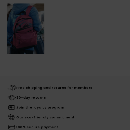
Free shipping and returns for members
30-day returns
Join the loyalty program
Our eco-friendly commitment
100% secure payment