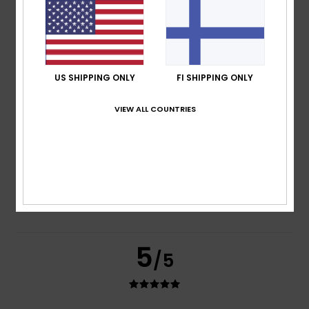
based on
2 verified reviews
since kesäkuuta 2026
100% of our customers recommend this product
Comfort
Value for money
5.0
4.0
US SHIPPING ONLY
FI SHIPPING ONLY
VIEW ALL COUNTRIES
Size
Material
4.0
Too small
Too large
Color
4.5
5
/5