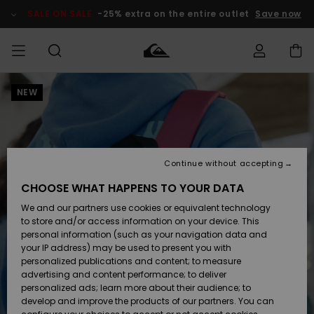
Skip
to
SALE ON SALE
-25% extra on the entire outlet
Save now
Product
Information
NEW
Access my
MIEHET
Vaatteet
Vaatteet
Shop
Miesten
MiestenTalvivarusteet
Outlet
order
Lainelautailuvarusteet
MIEHILLE
LAPSET
Shipping
Lisätarvikkeet
Lisätarvikkeet
Uutuudet
Lasten
Lasten
Talvivarusteet
LASTEN
Continue without accepting
NAISTEN
Lainelautailuvarusteet
TUOTTEIDEN
Returns
CHOOSE WHAT HAPPENS TO YOUR DATA
Kengät ja
Kengät ja
Suosikit
We and our partners use cookies or equivalent technology
sandaalit
sandaalit
Naisten
SURF
Payment
Highlights
Talvivarusteet
Outlet
to store and/or access information on your device. This
Women
personal information (such as your navigation data and
Snow
SNOW
your IP address) may be used to present you with
Gift Card
Surffaus /
Surffaus /
personalized publications and content; to measure
Vesi
Vesi
Yhteisö
Highlights
advertising and content performance; to deliver
SALE ON
personalized ads; learn more about their audience; to
Quiksilver
SALE
develop and improve the products of our partners. You can
Freedom