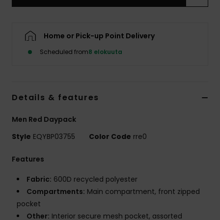
Home or Pick-up Point Delivery
Scheduled from
8 elokuuta
Details & features
Men Red Daypack
Style
EQYBP03755
Color Code
rre0
Features
Fabric:
600D recycled polyester
Compartments:
Main compartment, front zipped
pocket
Other:
Interior secure mesh pocket, assorted