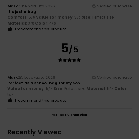
Mark
7. heinäkuuta 2026
Verified purchase
It's just a bag
Comfort
: 5
Value for money
: 3
Size
: Perfect size
/5
/5
Material
: 3
Color
: 4
/5
/5
I recommend this product
5
/5
Mark
23. kesäkuuta 2026
Verified purchase
Perfect as a school bag for my son
Value for money
: 5
Size
: Perfect size
Material
: 5
Color
:
/5
/5
5
/5
I recommend this product
Verified by
TrustVille
Recently Viewed