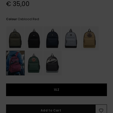
View
€ 35,00
the
FAQ
Oxblood Red
Colour
1SZ
Add to Cart