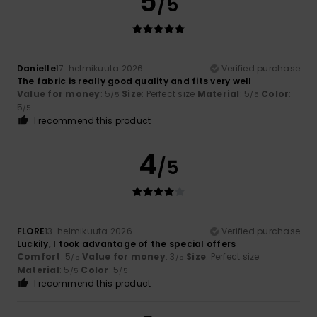
5
/5
Danielle
17. helmikuuta 2026
Verified purchase
The fabric is really good quality and fits very well
Value for money
: 5
Size
: Perfect size
Material
: 5
Color
:
/5
/5
5
/5
I recommend this product
4
/5
FLORE
13. helmikuuta 2026
Verified purchase
Luckily, I took advantage of the special offers
Comfort
: 5
Value for money
: 3
Size
: Perfect size
/5
/5
Material
: 5
Color
: 5
/5
/5
I recommend this product