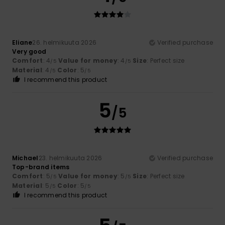
Eliane
26. helmikuuta 2026
Verified purchase
Very good
Comfort
: 4
Value for money
: 4
Size
: Perfect size
/5
/5
Material
: 4
Color
: 5
/5
/5
I recommend this product
5
/5
Michael
23. helmikuuta 2026
Verified purchase
Top-brand items
Comfort
: 5
Value for money
: 5
Size
: Perfect size
/5
/5
Material
: 5
Color
: 5
/5
/5
I recommend this product