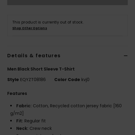
This product is currently out of stock.
Shop Other Options
Details & features
Men Black Short Sleeve T-Shirt
Style
EQYZT08186
Color Code
kvj0
Features
Fabric:
Cotton, Recycled cotton jersey fabric [160
g/m2]
Fit:
Regular fit
Neck:
Crew neck