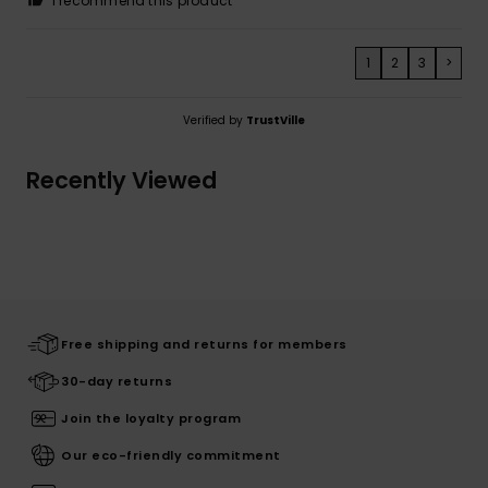
I recommend this product
1
2
3
>
Verified by
TrustVille
Recently Viewed
Free shipping and returns for members
30-day returns
Join the loyalty program
Our eco-friendly commitment