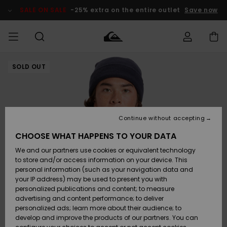
Skip
to
SALE ON SALE
-25% extra on the entire outlet
Save now
Product
Information
SOLD OUT
Access my
MIEHET
Vaatteet
Vaatteet
Shop
Miesten
MiestenTalvivarusteet
Outlet
order
Lainelautailuvarusteet
MIEHILLE
LAPSET
Shipping
Lisätarvikkeet
Lisätarvikkeet
Uutuudet
Lasten
Lasten
Talvivarusteet
LASTEN
Continue without accepting
NAISTEN
Lainelautailuvarusteet
TUOTTEIDEN
Returns
CHOOSE WHAT HAPPENS TO YOUR DATA
Kengät ja
Kengät ja
Suosikit
We and our partners use cookies or equivalent technology
sandaalit
sandaalit
Naisten
SURF
Payment
Highlights
Talvivarusteet
Outlet
to store and/or access information on your device. This
Women
personal information (such as your navigation data and
Snow
SNOW
your IP address) may be used to present you with
Gift Card
Surffaus /
Surffaus /
personalized publications and content; to measure
Vesi
Vesi
Yhteisö
Highlights
advertising and content performance; to deliver
SALE ON
personalized ads; learn more about their audience; to
Quiksilver
SALE
develop and improve the products of our partners. You can
Freedom