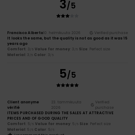
3
/5
Francisco Alberto
10. helmikuuta 2026
Verified purchase
It looks the same, but the quality is not as good as it was 15
years ago
Comfort
: 3
Value for money
: 3
Size
: Perfect size
/5
/5
Material
: 3
Color
: 3
/5
/5
5
/5
Client anonyme
23. tammikuuta
Verified
vérifié
2026
purchase
ITEMS PURCHASED DURING THE SALES AT ATTRACTIVE
PRICES AND OF GOOD QUALITY
Comfort
: 5
Value for money
: 5
Size
: Perfect size
/5
/5
Material
: 5
Color
: 5
/5
/5