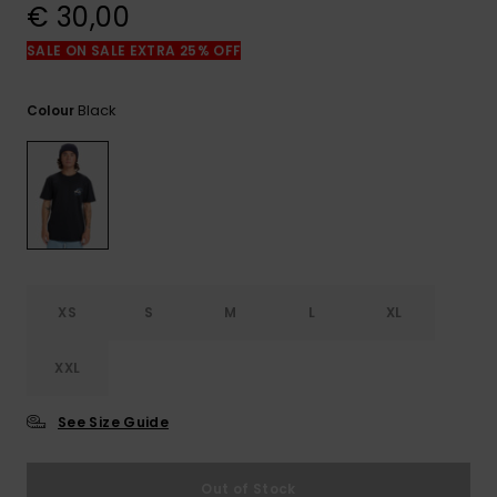
View
€ 30,00
the
FAQ
SALE ON SALE EXTRA 25% OFF
Black
Colour
XS
S
M
L
XL
XXL
See Size Guide
Out of Stock