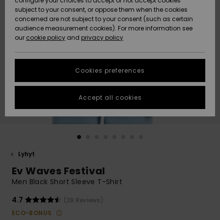
configure your choices to accept or not accept cookies
Snow
Lumi
Community
subject to your consent, or oppose them when the cookies
Data Protection
concerned are not subject to your consent (such as certain
HELP &
audience measurement cookies). For more information see
CONTACT
our
cookie policy
and
privacy policy
Uutuudet
Uutuudet
Size Chart
SUSTAINABILITY
Cookies preferences
Suosikit
Suosikit
Start a
conversation
STORELOCATOR
to get the
Accept all cookies
fastest answer
GIFTCARDS
to your
question.
WISHLIST
Start a
conversation
Lyhyt
Find answers
Ev Waves Festival
to the most
common
Men Black Short Sleeve T-Shirt
questions and
access our
4.7
(28 Reviews)
contact form.
ECO-BONUS