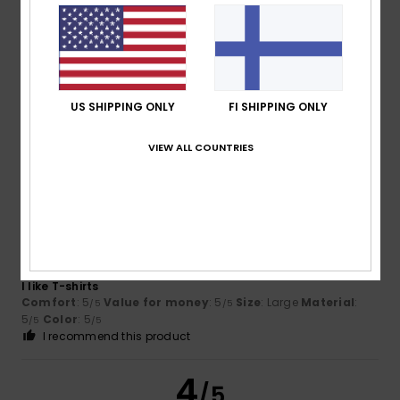
Client anonyme
4. maaliskuuta
Verified
vérifié
2026
purchase
Excellent value for money; recommended if on offer, but a
bit pricey at full price
Comfort
: 5
Value for money
: 3
Size
: Too large
/5
/5
US SHIPPING ONLY
FI SHIPPING ONLY
Material
: 5
Color
: 5
/5
/5
I recommend this product
VIEW ALL COUNTRIES
5
/5
Juan
26. helmikuuta 2026
Verified purchase
I like T-shirts
Comfort
: 5
Value for money
: 5
Size
: Large
Material
:
/5
/5
5
Color
: 5
/5
/5
I recommend this product
4
/5