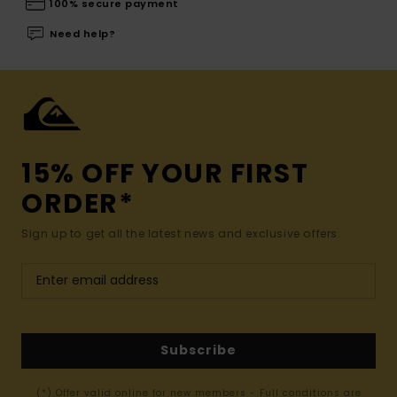
100% secure payment
Need help?
15% OFF YOUR FIRST
ORDER*
Sign up to get all the latest news and exclusive offers.
Subscribe
(*) Offer valid online for new members - Full conditions are