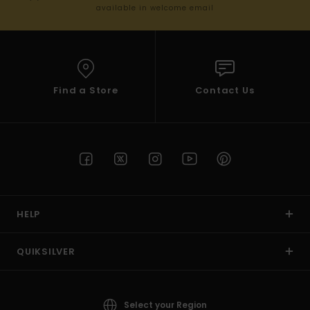
available in welcome email
Find a Store
Contact Us
HELP
QUIKSILVER
Select your Region