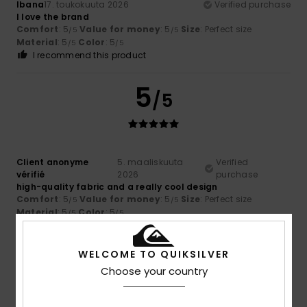
Ibana
17. toukokuuta 2026
Verified purchase
I love the brand
Comfort
: 5
Value for money
: 5
Size
: Perfect size
/5
/5
Material
: 5
Color
: 5
/5
/5
I recommend this product
5
/5
Client anonyme
5. maaliskuuta
Verified
vérifié
2026
purchase
high-quality fabric and a really cool design
Comfort
: 5
Value for money
: 5
Size
: Perfect size
/5
/5
Material
: 5
Color
: 5
/5
/5
I recommend this product
WELCOME TO QUIKSILVER
5
/5
Choose your country