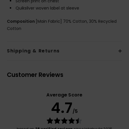
Screen print on chest
Quiksilver woven label at sleeve
Composition
[Main Fabric] 70% Cotton, 30% Recycled
Cotton
Shipping & Returns
Customer Reviews
Average Score
4.7
/5
based on
28 verified reviews
since lokakuuta 2025