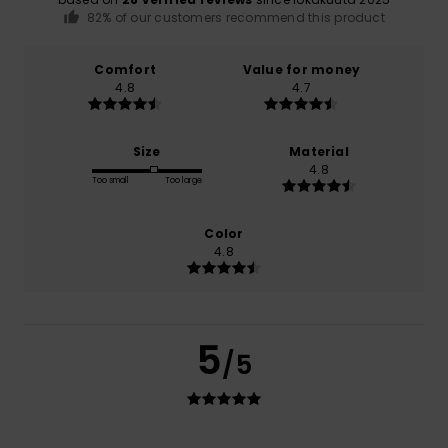
82% of our customers recommend this product
Comfort
Value for money
4.8
4.7
Size
Material
4.8
Too small
Too large
Color
4.8
5
/5