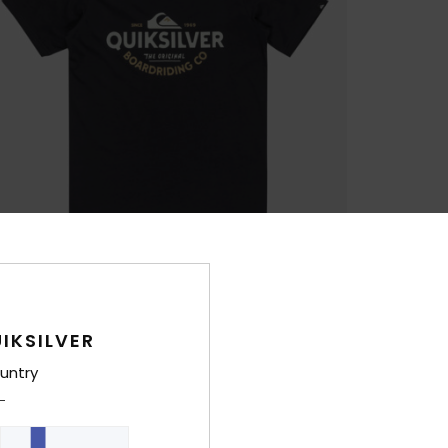
IKSILVER
untry