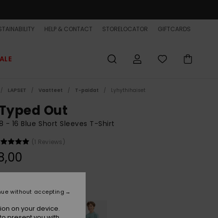
TAINABILITY
HELP & CONTACT
STORELOCATOR
GIFTCARDS
ALE
LAPSET
Vaatteet
T-paidat
Lyhythihaiset
 Typed Out
8 - 16 Blue Short Sleeves T-Shirt
(1 Reviews)
8,00
Dark Navy
r
nue without accepting
ion on your device.
to present you with