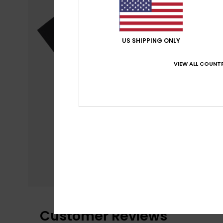
US SHIPPING ONLY
VIEW ALL COUNTR
Customer Reviews