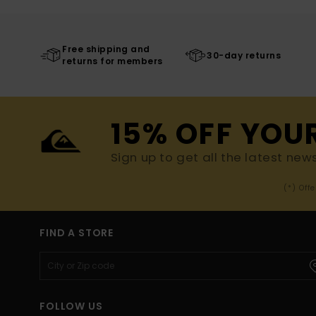
Free shipping and
30-day returns
returns for members
15% OFF YOU
Sign up to get all the latest new
(*) Off
FIND A STORE
FOLLOW US