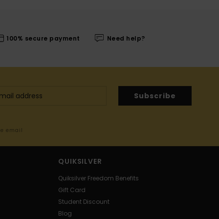
100% secure payment
Need help?
Subscribe
me email
QUIKSILVER
Quiksilver Freedom Benefits
Gift Card
Student Discount
Blog