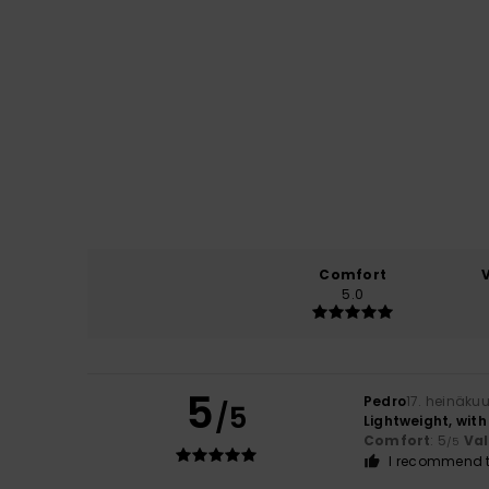
Comfort
5.0
5
Pedro
17. heinäku
/5
Lightweight, wit
Comfort
: 5
Va
/5
I recommend t