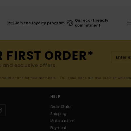
Our eco-friendly
Join the loyalty program
commitment
R FIRST ORDER*
s and exclusive offers.
er valid online for new members - Full conditions are available in welco
HELP
Order Status
Shipping
Make a return
Payment