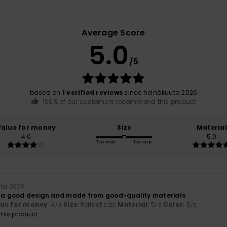
Average Score
5.0
/5
based on
1 verified reviews
since heinäkuuta 2026
100% of our customers recommend this product
Value for money
Size
Material
4.0
5.0
Too small
Too large
uta 2026
h a good design and made from good-quality materials
lue for money
: 4
Size
: Perfect size
Material
: 5
Color
: 5
/5
/5
/5
his product