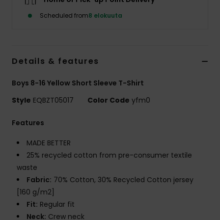
Scheduled from
8 elokuuta
Details & features
Boys 8-16 Yellow Short Sleeve T-Shirt
Style
EQBZT05017
Color Code
yfm0
Features
MADE BETTER
25% recycled cotton from pre-consumer textile
waste
Fabric:
70% Cotton, 30% Recycled Cotton jersey
[160 g/m2]
Fit:
Regular fit
Neck:
Crew neck