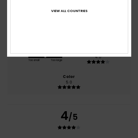
based on
1 verified reviews
since heinäkuuta 2026
0% of our customers recommend this product
VIEW ALL COUNTRIES
Comfort
Value for money
5.0
4.0
Size
Material
4.0
Too small
Too large
Color
5.0
4
/5