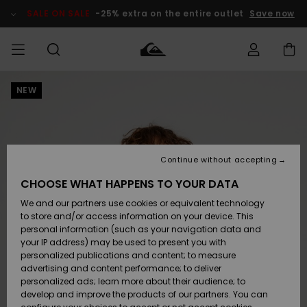
Skip
to
SALE ON SALE
-25% extra on the entire outlet
Save now
Product
Information
NEW
Access my
MIEHET
Vaatteet
Vaatteet
Shop
Miesten
MiestenTalvivarusteet
Outlet
order
Lainelautailuvarusteet
MIEHILLE
LAPSET
Shipping
Lisätarvikkeet
Lisätarvikkeet
Uutuudet
Lasten
Lasten
Talvivarusteet
LASTEN
Continue without accepting
NAISTEN
Lainelautailuvarusteet
TUOTTEIDEN
Returns
CHOOSE WHAT HAPPENS TO YOUR DATA
Kengät ja
Kengät ja
Suosikit
We and our partners use cookies or equivalent technology
sandaalit
sandaalit
Naisten
SURF
Payment
Highlights
Talvivarusteet
Outlet
to store and/or access information on your device. This
Women
personal information (such as your navigation data and
Snow
SNOW
your IP address) may be used to present you with
Gift Card
Surffaus /
Surffaus /
personalized publications and content; to measure
Vesi
Vesi
Yhteisö
Highlights
advertising and content performance; to deliver
SALE ON
personalized ads; learn more about their audience; to
Quiksilver
SALE
develop and improve the products of our partners. You can
Freedom