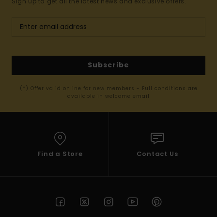
Sign up to get all the latest news and exclusive offers.
Subscribe
(*) Offer valid online for new members - Full conditions are
available in welcome email
Find a Store
Contact Us