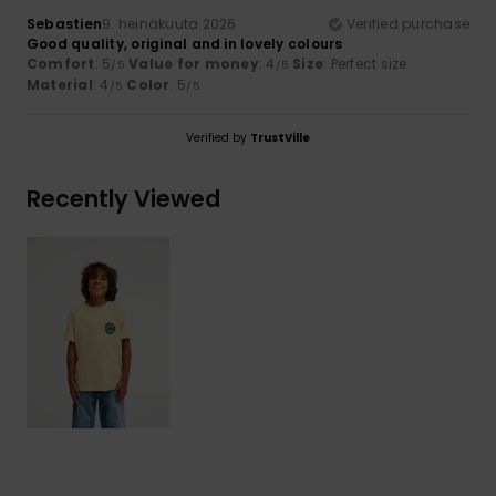
Sebastien
9. heinäkuuta 2026
Verified purchase
Good quality, original and in lovely colours
Comfort
: 5
Value for money
: 4
Size
: Perfect size
/5
/5
Material
: 4
Color
: 5
/5
/5
Verified by
TrustVille
Recently Viewed