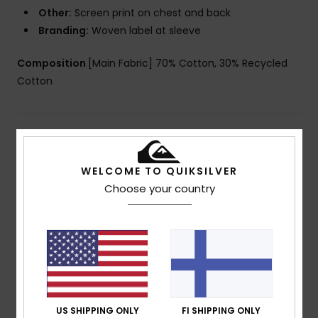
Other:
Screen print on chest and back
Branding:
Woven label at sleeve
Composition
[Main Fabric] 70% Cotton, 30% Recycled
Cotton
Shipping & Returns
WELCOME TO QUIKSILVER
Choose your country
Customer Reviews
Average Score
4.0
/5
US SHIPPING ONLY
FI SHIPPING ONLY