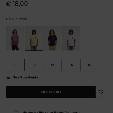
View
€ 18,00
the
FAQ
Straw
Colour
8
10
12
14
16
See Size Guide
Add to Cart
Home or Pick-up Point Delivery