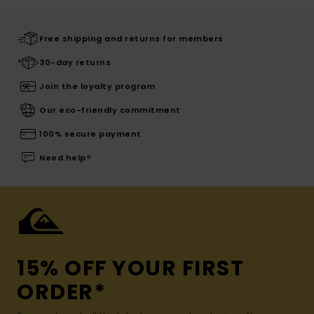
Free shipping and returns for members
30-day returns
Join the loyalty program
Our eco-friendly commitment
100% secure payment
Need help?
15% OFF YOUR FIRST
ORDER*