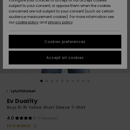
configure your choices to accept or not accept cookies
Snow
Lumi
Community
subject to your consent, or oppose them when the cookies
Data Protection
concerned are not subject to your consent (such as certain
HELP &
audience measurement cookies). For more information see
CONTACT
our
cookie policy
and
privacy policy
Uutuudet
Uutuudet
Size Chart
SUSTAINABILITY
Cookies preferences
Suosikit
Suosikit
Start a
conversation
STORELOCATOR
to get the
Accept all cookies
fastest answer
GIFTCARDS
to your
question.
WISHLIST
Start a
conversation
Lyhythihaiset
Find answers
Ev Duality
to the most
common
Boys 8-16 Yellow Short Sleeve T-Shirt
questions and
access our
4.0
(1 Reviews)
contact form.
ECO-BONUS