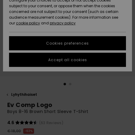
configure your choices to accept or not accept cookies
Snow
Lumi
Community
subject to your consent, or oppose them when the cookies
Data Protection
concerned are not subject to your consent (such as certain
HELP &
audience measurement cookies). For more information see
CONTACT
our
cookie policy
and
privacy policy
Uutuudet
Uutuudet
Size Chart
SUSTAINABILITY
Cookies preferences
Suosikit
Suosikit
Start a
conversation
STORELOCATOR
to get the
Accept all cookies
fastest answer
GIFTCARDS
to your
question.
WISHLIST
Start a
conversation
Lyhythihaiset
Find answers
Ev Comp Logo
to the most
common
Boys 8-16 Brown Short Sleeve T-Shirt
questions and
access our
4.6
(63 Reviews)
contact form.
€ 18,00
63%