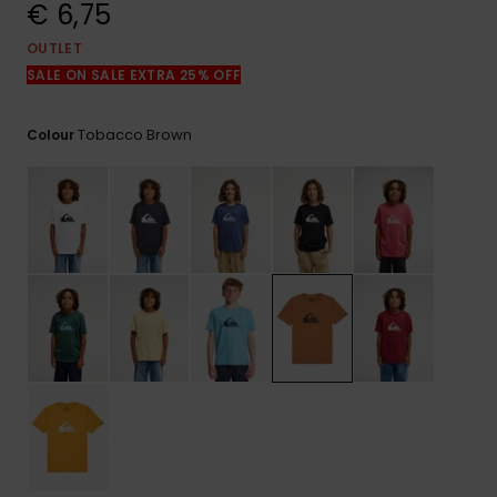
View
€ 6,75
the
FAQ
OUTLET
SALE ON SALE EXTRA 25% OFF
Tobacco Brown
Colour