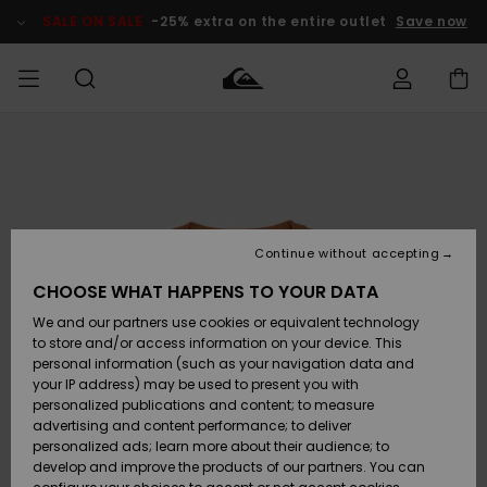
Skip
to
SALE ON SALE
-25% extra on the entire outlet
Save now
Product
Information
Access my
MIEHET
Vaatteet
Vaatteet
Shop
Miesten
MiestenTalvivarusteet
Outlet
order
Lainelautailuvarusteet
MIEHILLE
LAPSET
Shipping
Lisätarvikkeet
Lisätarvikkeet
Uutuudet
Lasten
Lasten
Talvivarusteet
LASTEN
Continue without accepting
NAISTEN
Lainelautailuvarusteet
TUOTTEIDEN
Returns
CHOOSE WHAT HAPPENS TO YOUR DATA
Kengät ja
Kengät ja
Suosikit
We and our partners use cookies or equivalent technology
sandaalit
sandaalit
Naisten
SURF
Payment
Highlights
Talvivarusteet
Outlet
to store and/or access information on your device. This
Women
personal information (such as your navigation data and
Snow
SNOW
your IP address) may be used to present you with
Gift Card
Surffaus /
Surffaus /
personalized publications and content; to measure
Vesi
Vesi
Yhteisö
Highlights
advertising and content performance; to deliver
SALE ON
personalized ads; learn more about their audience; to
Quiksilver
SALE
develop and improve the products of our partners. You can
Freedom