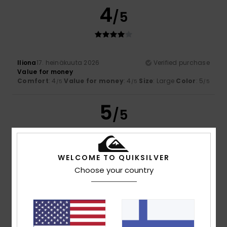
4
/5
Iliona
17. heinäkuuta 2026
Verified purchase
Value for money
Comfort
: 4
Value for money
: 4
Size
: Large
Color
: 5
/5
/5
/5
5
/5
WELCOME TO QUIKSILVER
Nicolas
16. heinäkuuta 2026
Verified purchase
Choose your country
A really lovely T-shirt
Comfort
: 5
Value for money
: 5
Size
: Perfect size
/5
/5
Material
: 5
Color
: 5
/5
/5
I recommend this product