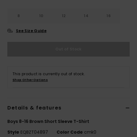
8
10
12
14
16
See Size Guide
Out of Stock
This product is currently out of stock.
Shop Other Options
Details & features
Boys 8-16 Brown Short Sleeve T-Shirt
Style
EQBZT04897
Color Code
cmk0