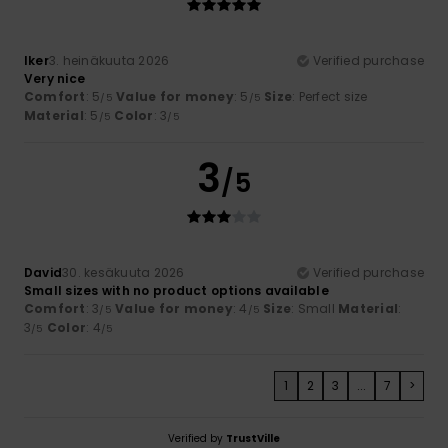
Iker
3. heinäkuuta 2026
Verified purchase
Very nice
Comfort
: 5
Value for money
: 5
Size
: Perfect size
/5
/5
Material
: 5
Color
: 3
/5
/5
3
/5
David
30. kesäkuuta 2026
Verified purchase
Small sizes with no product options available
Comfort
: 3
Value for money
: 4
Size
: Small
Material
:
/5
/5
3
Color
: 4
/5
/5
1
2
3
...
7
>
Verified by
TrustVille