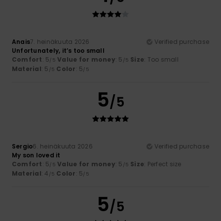
Anais
7. heinäkuuta 2026
Verified purchase
Unfortunately, it’s too small
Comfort
: 5
Value for money
: 5
Size
: Too small
/5
/5
Material
: 5
Color
: 5
/5
/5
5
/5
Sergio
6. heinäkuuta 2026
Verified purchase
My son loved it
Comfort
: 5
Value for money
: 5
Size
: Perfect size
/5
/5
Material
: 4
Color
: 5
/5
/5
5
/5