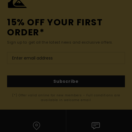
15% OFF YOUR FIRST
ORDER*
Sign up to get all the latest news and exclusive offers.
Subscribe
(*) Offer valid online for new members - Full conditions are
available in welcome email