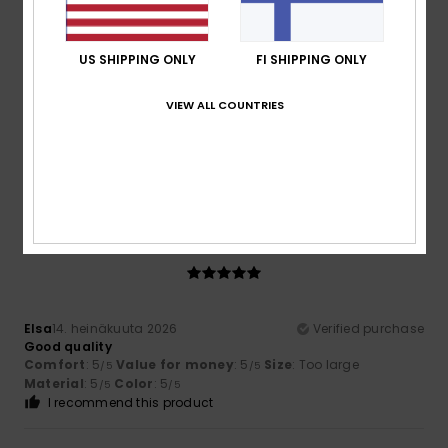
5
/5
US SHIPPING ONLY
FI SHIPPING ONLY
Nicolas
16. heinäkuuta 2026
Verified purchase
VIEW ALL COUNTRIES
A very pretty colour
Comfort
: 5
Value for money
: 5
Size
: Perfect size
/5
/5
Material
: 5
Color
: 5
/5
/5
I recommend this product
5
/5
Elsa
14. heinäkuuta 2026
Verified purchase
Good quality
Comfort
: 5
Value for money
: 5
Size
: Too large
/5
/5
Material
: 5
Color
: 5
/5
/5
I recommend this product