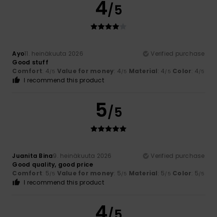
4
/5
Ayo
11. heinäkuuta 2026
Verified purchase
Good stuff
Comfort
: 4
Value for money
: 4
Material
: 4
Color
: 4
/5
/5
/5
/5
I recommend this product
5
/5
Juanita Bina
9. heinäkuuta 2026
Verified purchase
Good quality, good price
Comfort
: 5
Value for money
: 5
Material
: 5
Color
: 5
/5
/5
/5
/5
I recommend this product
4
/5