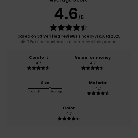
4.6
/5
based on
63 verified reviews
since syyskuuta 2025
71% of our customers recommend this product
Comfort
Value for money
4.7
4.7
Size
Material
4.7
Too small
Too large
Color
4.7