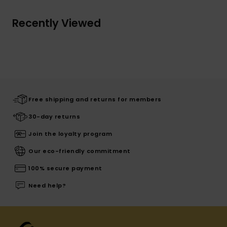
Recently Viewed
Free shipping and returns for members
30-day returns
Join the loyalty program
Our eco-friendly commitment
100% secure payment
Need help?