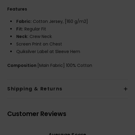
Features
Fabric:
Cotton Jersey, [160 g/m2]
Fit:
Regular Fit
Neck:
Crew Neck
Screen Print on Chest
Quiksilver Label at Sleeve Hem
Composition
[Main Fabric] 100% Cotton
Shipping & Returns
Customer Reviews
Average Score