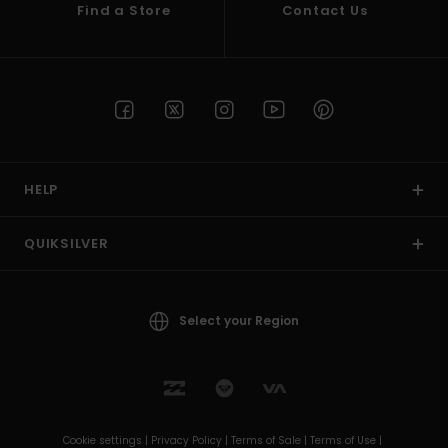
Find a Store
Contact Us
HELP
QUIKSILVER
Select your Region
Cookie settings |
Privacy Policy |
Terms of Sale |
Terms of Use |