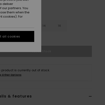
o deliver
 our partners. You
ppose them when the
t cookies). For
10
12
14
16
 all cookies
e Size Guide
Out of Stock
s product is currently out of stock.
p Other Options
ils & features