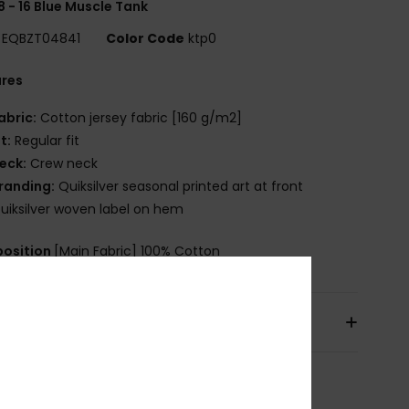
8 - 16 Blue Muscle Tank
EQBZT04841
Color Code
ktp0
ures
abric:
Cotton jersey fabric [160 g/m2]
it:
Regular fit
eck:
Crew neck
randing:
Quiksilver seasonal printed art at front
uiksilver woven label on hem
osition
[Main Fabric] 100% Cotton
pping & Returns