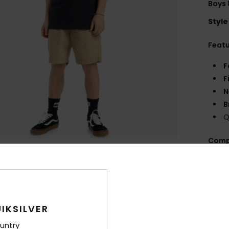
Boys 
Style
Feat
F
F
N
B
Q
Comp
Shi
IKSILVER
untry