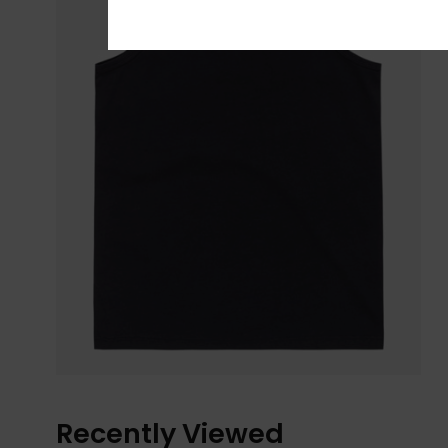
Recently Viewed