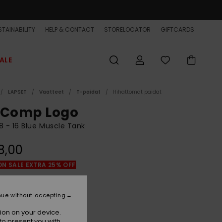
TAINABILITY
HELP & CONTACT
STORELOCATOR
GIFTCARDS
ALE
LAPSET
Vaatteet
T-paidat
Hihattomat paidat
 Comp Logo
8 - 16 Blue Muscle Tank
8,00
ON SALE EXTRA 25% OFF
Dark Navy
r
nue without accepting
ion on your device.
to present you with