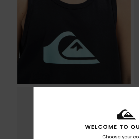
WELCOME TO QU
Choose your co