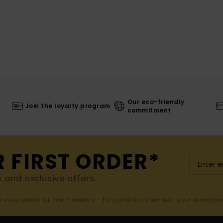
Our eco-friendly
Join the loyalty program
commitment
R FIRST ORDER*
s and exclusive offers.
er valid online for new members - Full conditions are available in welco