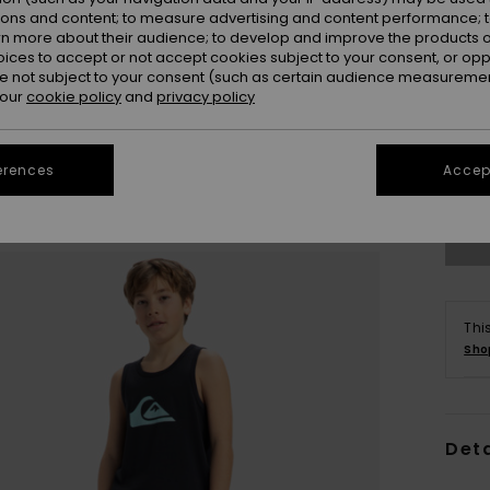
ions and content; to measure advertising and content performance; t
rn more about their audience; to develop and improve the products of
oices to accept or not accept cookies subject to your consent, or o
 not subject to your consent (such as certain audience measuremen
 our
cookie policy
and
privacy policy
8
erences
Accept
Se
Thi
Sho
Deta