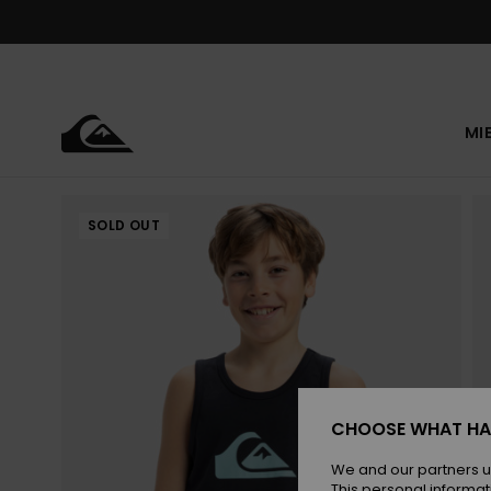
Skip
to
Product
Information
MI
SOLD OUT
CHOOSE WHAT HA
We and our partners u
This personal informat