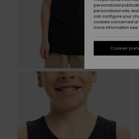
personalized publicat
personalized ads; lea
can configure your ch
cookies concerned are
more information see
Cookies pref