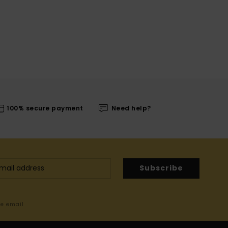
100% secure payment
Need help?
Subscribe
me email