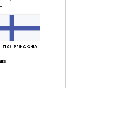
FI SHIPPING ONLY
IES