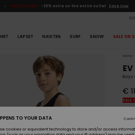
SALE ON SALE
-25% extra on the entire outlet
Save now
SUS
EHET
LAPSET
NAISTEN
SURF
SNOW
SALE ON S
Home
EV
Boys 
€ 1
SALE 
Colou
PPENS TO YOUR DATA
Conti
se cookies or equivalent technology to store and/or access informat
ion (such as your navigation data and your IP address) may be used 