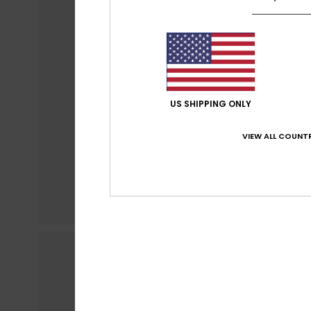
US SHIPPING ONLY
VIEW ALL COUNTR