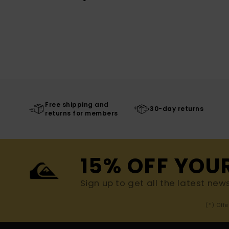
Free shipping and
30-day returns
returns for members
15% OFF YOU
Sign up to get all the latest new
(*) Off