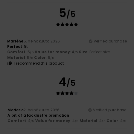
5
/5
Marléne
5. heinäkuuta 2026
Verified purchase
Perfect fit
Comfort
: 5
Value for money
: 4
Size
: Perfect size
/5
/5
Material
: 5
Color
: 5
/5
/5
I recommend this product
4
/5
Mederic
2. heinäkuuta 2026
Verified purchase
A bit of a lacklustre promotion
Comfort
: 4
Value for money
: 4
Material
: 4
Color
: 4
/5
/5
/5
/5