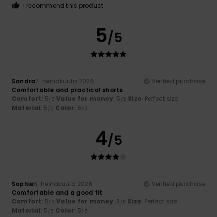
I recommend this product
5
/5
Sandra
7. heinäkuuta 2026
Verified purchase
Comfortable and practical shorts
Comfort
: 5
Value for money
: 5
Size
: Perfect size
/5
/5
Material
: 5
Color
: 5
/5
/5
4
/5
Sophie
6. heinäkuuta 2026
Verified purchase
Comfortable and a good fit
Comfort
: 5
Value for money
: 3
Size
: Perfect size
/5
/5
Material
: 5
Color
: 5
/5
/5