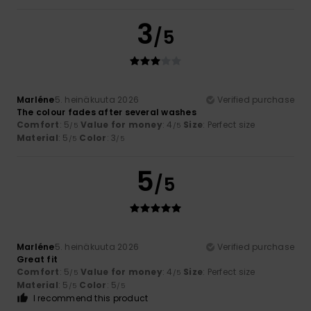
3
/5
Marléne
5. heinäkuuta 2026
Verified purchase
The colour fades after several washes
Comfort
: 5
Value for money
: 4
Size
: Perfect size
/5
/5
Material
: 5
Color
: 3
/5
/5
5
/5
Marléne
5. heinäkuuta 2026
Verified purchase
Great fit
Comfort
: 5
Value for money
: 4
Size
: Perfect size
/5
/5
Material
: 5
Color
: 5
/5
/5
I recommend this product