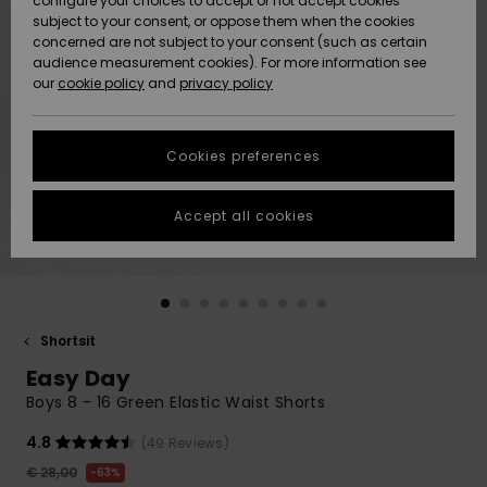
configure your choices to accept or not accept cookies
Snow
Lumi
Community
subject to your consent, or oppose them when the cookies
Data Protection
concerned are not subject to your consent (such as certain
HELP &
audience measurement cookies). For more information see
CONTACT
our
cookie policy
and
privacy policy
Uutuudet
Uutuudet
Size Chart
SUSTAINABILITY
Cookies preferences
Suosikit
Suosikit
Start a
conversation
STORELOCATOR
to get the
Accept all cookies
fastest answer
GIFTCARDS
to your
question.
WISHLIST
Start a
conversation
Shortsit
Find answers
Easy Day
to the most
common
Boys 8 - 16 Green Elastic Waist Shorts
questions and
access our
4.8
(49 Reviews)
contact form.
€ 28,00
63%