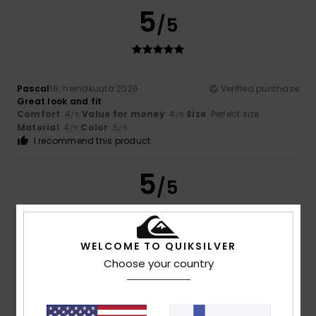
5
/5
Pascal
16. heinäkuuta 2026
Verified purchase
Great look and fit
Comfort
: 4
Value for money
: 4
Size
: Perfect size
/5
/5
Material
: 4
Color
: 5
/5
/5
I recommend this product
5
/5
WELCOME TO QUIKSILVER
Miren
10. heinäkuuta 2026
Verified purchase
Choose your country
Great and comfortable
Comfort
: 5
Value for money
: 5
Size
: Perfect size
/5
/5
Material
: 5
Color
: 5
/5
/5
I recommend this product