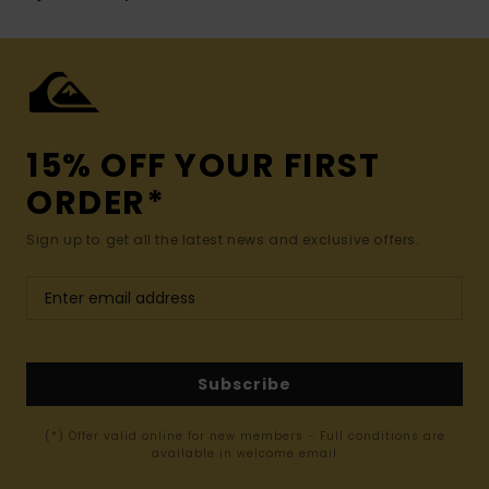
15% OFF YOUR FIRST
ORDER*
Sign up to get all the latest news and exclusive offers.
Subscribe
(*) Offer valid online for new members - Full conditions are
available in welcome email