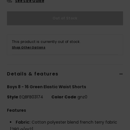
See Size Guide
Out of Stock
This product is currently out of stock.
Shop Other Options
Details & features
Boys 8 - 16 Green Elastic Waist Shorts
Style
EQBFB03174
Color Code
gnz0
Features
Fabric:
Cotton polyester blend french terry fabric
[280 g/m2]