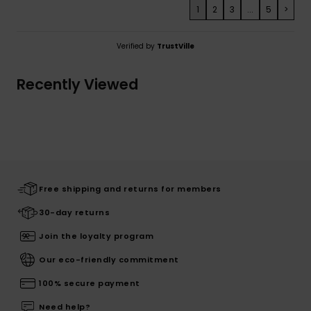
1
2
3
...
5
>
Verified by
TrustVille
Recently Viewed
Free shipping and returns for members
30-day returns
Join the loyalty program
Our eco-friendly commitment
100% secure payment
Need help?