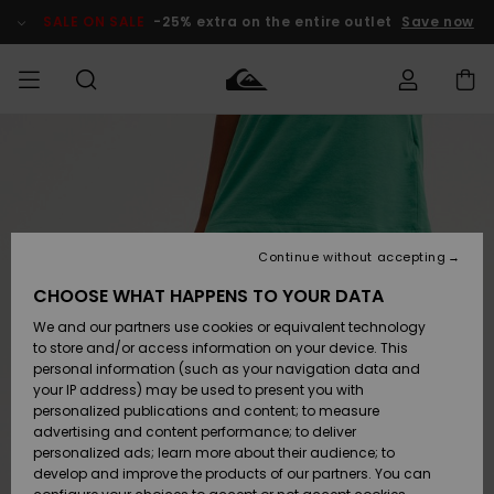
Skip
to
SALE ON SALE
-25% extra on the entire outlet
Save now
Product
Information
Access my
MIEHET
Vaatteet
Vaatteet
Shop
Miesten
MiestenTalvivarusteet
Outlet
order
Lainelautailuvarusteet
MIEHILLE
LAPSET
Shipping
Lisätarvikkeet
Lisätarvikkeet
Uutuudet
Lasten
Lasten
Talvivarusteet
LASTEN
Continue without accepting
NAISTEN
Lainelautailuvarusteet
TUOTTEIDEN
Returns
CHOOSE WHAT HAPPENS TO YOUR DATA
Kengät ja
Kengät ja
Suosikit
We and our partners use cookies or equivalent technology
sandaalit
sandaalit
Naisten
SURF
Payment
Highlights
Talvivarusteet
Outlet
to store and/or access information on your device. This
Women
personal information (such as your navigation data and
Snow
SNOW
your IP address) may be used to present you with
Gift Card
Surffaus /
Surffaus /
personalized publications and content; to measure
Vesi
Vesi
Yhteisö
Highlights
advertising and content performance; to deliver
SALE ON
personalized ads; learn more about their audience; to
Quiksilver
SALE
develop and improve the products of our partners. You can
Freedom