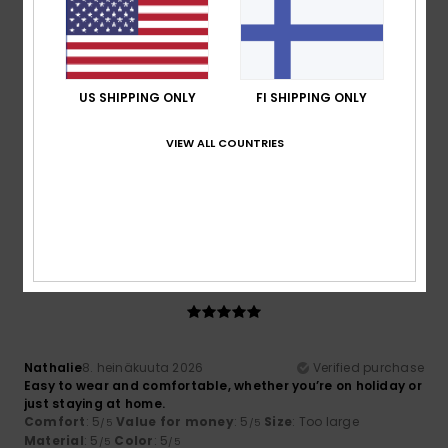
5
/5
US SHIPPING ONLY
FI SHIPPING ONLY
Nathalie
8. heinäkuuta 2026
Verified purchase
VIEW ALL COUNTRIES
Easy to slip on when on holiday or for lounging around at
home.
Comfort
: 5
Value for money
: 5
Size
: Too large
/5
/5
Material
: 5
Color
: 5
/5
/5
5
/5
Nathalie
8. heinäkuuta 2026
Verified purchase
Easy to wear and comfortable, whether you’re on holiday or
just staying at home.
Comfort
: 5
Value for money
: 5
Size
: Too large
/5
/5
Material
: 5
Color
: 5
/5
/5