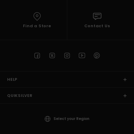
Find a Store
Contact Us
HELP
QUIKSILVER
Select your Region