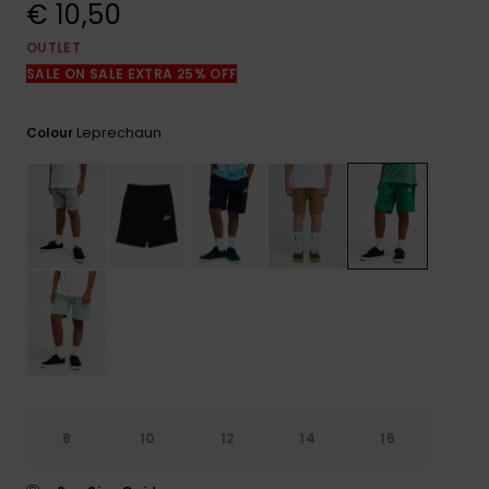
View
€ 10,50
the
FAQ
OUTLET
SALE ON SALE EXTRA 25% OFF
Leprechaun
Colour
8
10
12
14
16