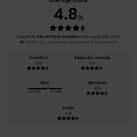
Average Score
4.8
/5
based on
49 verified reviews
since syyskuuta 2025
65% of our customers recommend this product
Comfort
Value for money
4.8
4.5
Size
Material
4.8
Too small
Too large
Color
4.8