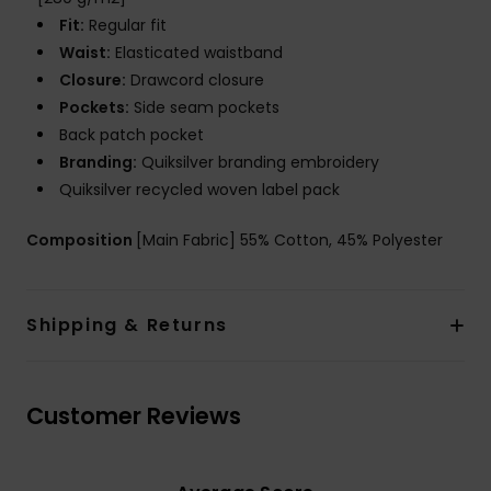
Fit:
Regular fit
Waist:
Elasticated waistband
Closure:
Drawcord closure
Pockets:
Side seam pockets
Back patch pocket
Branding:
Quiksilver branding embroidery
Quiksilver recycled woven label pack
Composition
[Main Fabric] 55% Cotton, 45% Polyester
Shipping & Returns
Customer Reviews