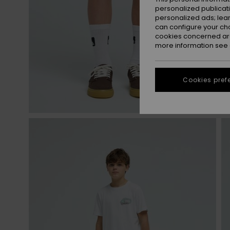
personalized publicat
personalized ads; lea
can configure your ch
cookies concerned are
more information see
Cookies pref