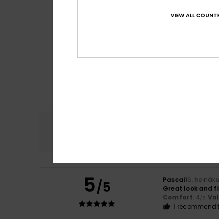
VIEW ALL COUNTR
Comfort
4.8
5
Pascal
16. heinäk
/5
Great look and fi
Comfort
: 4
Va
/5
I recommend t