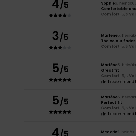
4
/5
Sophie
6. heinäku
Comfortable and
Comfort
: 5
Va
/5
3
/5
Marléne
5. heinä
The colour fades
Comfort
: 5
Va
/5
5
Marléne
5. heinä
/5
Great fit
Comfort
: 5
Va
/5
I recommend t
5
Marléne
5. heinä
/5
Perfect fit
Comfort
: 5
Va
/5
I recommend t
4
/5
Mederic
2. heinäk