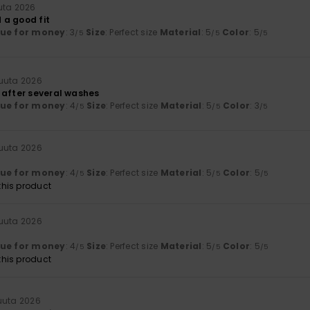
uta 2026
 a good fit
lue for money
: 3
Size
: Perfect size
Material
: 5
Color
: 5
/5
/5
/5
kuuta 2026
 after several washes
lue for money
: 4
Size
: Perfect size
Material
: 5
Color
: 3
/5
/5
/5
kuuta 2026
lue for money
: 4
Size
: Perfect size
Material
: 5
Color
: 5
/5
/5
/5
his product
kuuta 2026
lue for money
: 4
Size
: Perfect size
Material
: 5
Color
: 5
/5
/5
/5
his product
uuta 2026