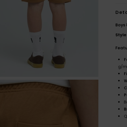
Deta
Boys 
Style
Feat
F
g/m
F
W
C
P
B
B
Q