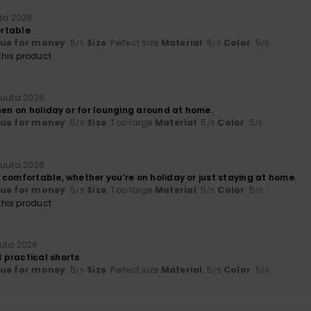
uta 2026
rtable
lue for money
: 5
Size
: Perfect size
Material
: 5
Color
: 5
/5
/5
/5
his product
kuuta 2026
hen on holiday or for lounging around at home.
lue for money
: 5
Size
: Too large
Material
: 5
Color
: 5
/5
/5
/5
kuuta 2026
 comfortable, whether you’re on holiday or just staying at home.
lue for money
: 5
Size
: Too large
Material
: 5
Color
: 5
/5
/5
/5
his product
uuta 2026
practical shorts
lue for money
: 5
Size
: Perfect size
Material
: 5
Color
: 5
/5
/5
/5