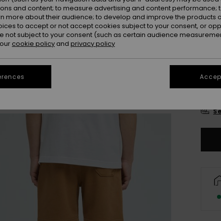
Colou
ions and content; to measure advertising and content performance; t
rn more about their audience; to develop and improve the products of
oices to accept or not accept cookies subject to your consent, or o
 not subject to your consent (such as certain audience measuremen
 our
cookie policy
and
privacy policy
erences
Accept
8
Se