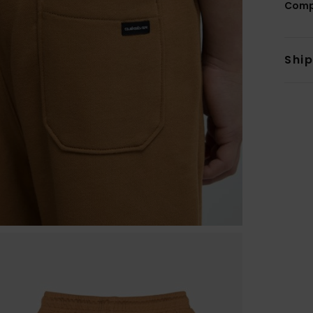
Comp
Shi