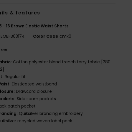
ils & features
8 - 16 Brown Elastic Waist Shorts
EQBFB03174
Color Code
cmk0
ures
abric:
Cotton polyester blend french terry fabric [280
2]
it:
Regular fit
aist:
Elasticated waistband
losure:
Drawcord closure
ockets:
Side seam pockets
ack patch pocket
randing:
Quiksilver branding embroidery
uiksilver recycled woven label pack