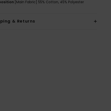
osition
[Main Fabric] 55% Cotton, 45% Polyester
pping & Returns