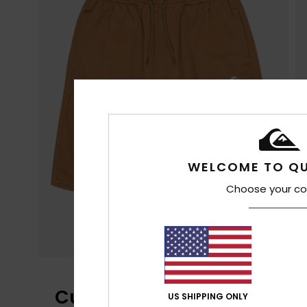
WELCOME TO QU
Choose your co
Customer Reviews
US SHIPPING ONLY