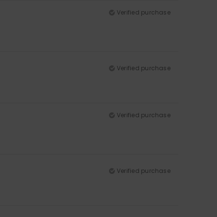
Verified purchase
Verified purchase
Verified purchase
Verified purchase