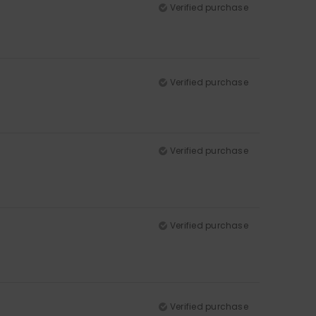
Verified purchase
Verified purchase
Verified purchase
Verified purchase
Verified purchase