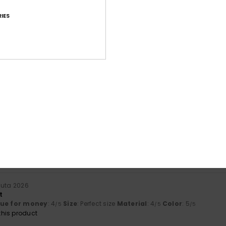
IES
Average Score
4.8
/5
based on
49 verified reviews
since syyskuuta 2025
65% of our customers recommend this product
Value for money
Size
Material
4.5
4.8
Too small
Too large
uuta 2026
t
lue for money
: 4
Size
: Perfect size
Material
: 4
Color
: 5
/5
/5
/5
his product