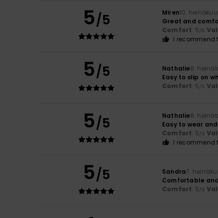
5
Miren
10. heinäku
/5
Great and comfo
Comfort
: 5
Va
/5
I recommend t
5
/5
Nathalie
8. heinä
Easy to slip on w
Comfort
: 5
Va
/5
5
Nathalie
8. heinä
/5
Easy to wear and
Comfort
: 5
Va
/5
I recommend t
5
/5
Sandra
7. heinäk
Comfortable and 
Comfort
: 5
Va
/5