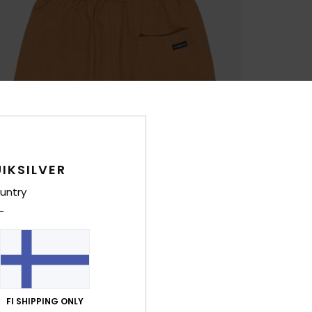
IKSILVER
untry
FI SHIPPING ONLY