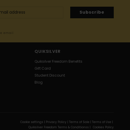
Subscribe
me email
QUIKSILVER
Quiksilver Freedom Benefits
Gift Card
Student Discount
Blog
Cookie settings |
Privacy Policy |
Terms of Sale |
Terms of Use |
Quiksilver Freedom Terms & Conditionss |
Cookies Policy