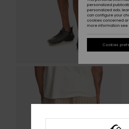
personalized publicat
personalized ads; lea
can configure your ch
cookies concerned are
more information see
Cookies pref