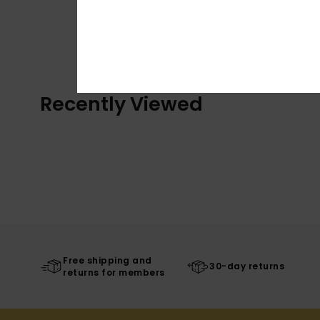
Recently Viewed
Free shipping and
30-day returns
returns for members