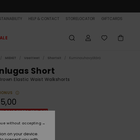
TAINABILITY
HELP & CONTACT
STORELOCATOR
GIFTCARDS
ALE
MIEHET
Vaatteet
Shortsit
Kuminauhavyötärö
nlugas Short
rown Elastic Waist Walkshorts
BONUS
5,00
ON SALE EXTRA 25% OFF
nue without accepting
Incense Keilhill
r
ion on your device.
to present you with