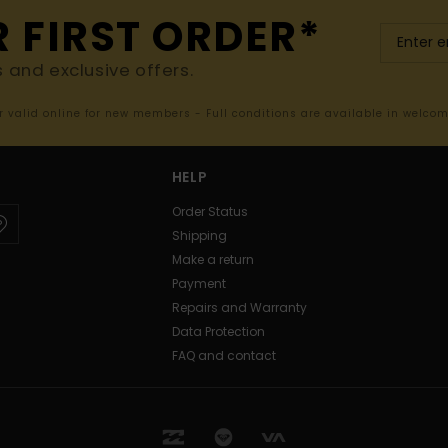
R FIRST ORDER*
s and exclusive offers.
er valid online for new members - Full conditions are available in welco
HELP
Order Status
Shipping
Make a return
Payment
Repairs and Warranty
Data Protection
FAQ and contact