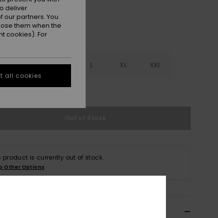
o deliver
 our partners. You
ppose them when the
t cookies). For
S
S
M
L
XL
XXL
 all cookies
e Size Guide
Out of Stock
s product is currently out of stock.
p Other Options
ils & features