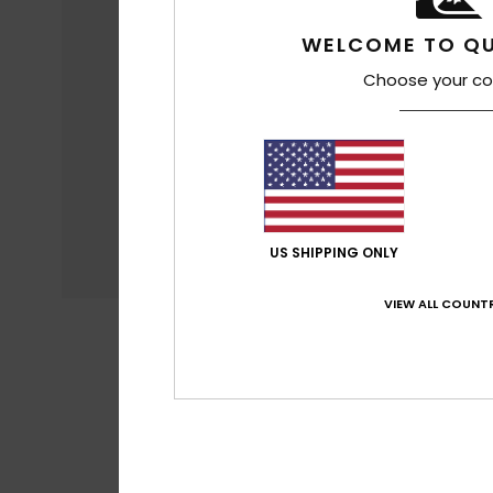
WELCOME TO QU
Choose your co
US SHIPPING ONLY
VIEW ALL COUNTR