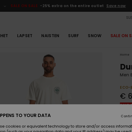
SALE ON SALE
-25% extra on the entire outlet
Save now
SUS
EHET
LAPSET
NAISTEN
SURF
SNOW
SALE ON S
Home
Du
Men B
ECO-
€ 6
SALE 
PPENS TO YOUR DATA
Conti
Colou
se cookies or equivalent technology to store and/or access informat
ion (such as your navigation data and your IP address) may be used 