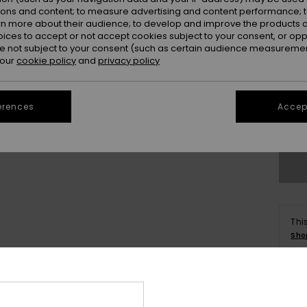
ions and content; to measure advertising and content performance; t
rn more about their audience; to develop and improve the products of
oices to accept or not accept cookies subject to your consent, or o
 not subject to your consent (such as certain audience measuremen
 our
cookie policy
and
privacy policy
X
erences
Accept
Se
Thi
Sho
Deta