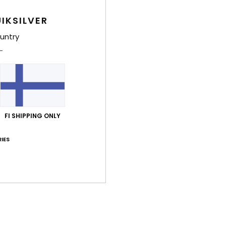
Men B
IKSILVER
Style
untry
Feat
F
F
W
C
FI SHIPPING ONLY
P
B
IES
O
B
O
Comp
Cott