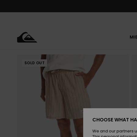
Skip
to
Product
Information
MI
SOLD OUT
CHOOSE WHAT HA
We and our partners u
This personal informat