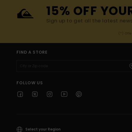
15% OFF YOU
Sign up to get all the latest new
(*) Off
FIND A STORE
FOLLOW US
Select your Region