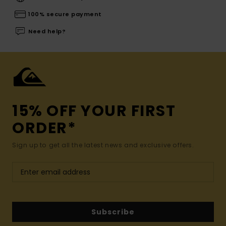
100% secure payment
Need help?
15% OFF YOUR FIRST
ORDER*
Sign up to get all the latest news and exclusive offers.
Subscribe