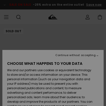
Skip
to
SALE ON SALE
-25% extra on the entire outlet
Save now
Product
Information
SOLD OUT
Access my
MIEHET
Vaatteet
Vaatteet
Shop
Miesten
MiestenTalvivarusteet
Outlet
order
Lainelautailuvarusteet
MIEHILLE
LAPSET
Shipping
Lisätarvikkeet
Lisätarvikkeet
Uutuudet
Lasten
Lasten
Talvivarusteet
LASTEN
Continue without accepting
NAISTEN
Lainelautailuvarusteet
TUOTTEIDEN
Returns
CHOOSE WHAT HAPPENS TO YOUR DATA
Kengät ja
Kengät ja
Suosikit
We and our partners use cookies or equivalent technology
sandaalit
sandaalit
Naisten
SURF
Payment
Highlights
Talvivarusteet
Outlet
to store and/or access information on your device. This
Women
personal information (such as your navigation data and
Snow
SNOW
your IP address) may be used to present you with
Gift Card
Surffaus /
Surffaus /
personalized publications and content; to measure
Vesi
Vesi
Yhteisö
Highlights
advertising and content performance; to deliver
SALE ON
personalized ads; learn more about their audience; to
Quiksilver
SALE
develop and improve the products of our partners. You can
Freedom