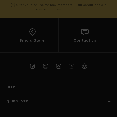
(*) Offer valid online for new members - Full conditions are
available in welcome email
Find a Store
Contact Us
HELP
QUIKSILVER