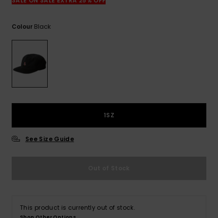
View
SALE ON SALE EXTRA 25% OFF
the
FAQ
Black
Colour
1SZ
See Size Guide
Out of Stock
This product is currently out of stock.
Shop Other Options