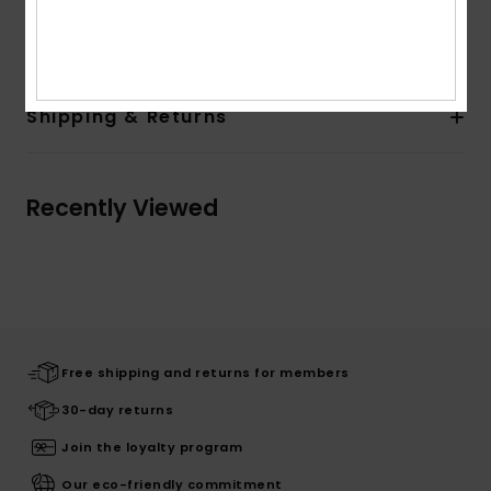
Composition
100% Cotton
Shipping & Returns
Recently Viewed
Free shipping and returns for members
30-day returns
Join the loyalty program
Our eco-friendly commitment