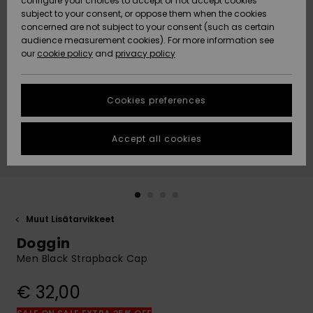
configure your choices to accept or not accept cookies
Snow
Lumi
Community
subject to your consent, or oppose them when the cookies
Data Protection
concerned are not subject to your consent (such as certain
HELP &
audience measurement cookies). For more information see
CONTACT
our
cookie policy
and
privacy policy
Uutuudet
Uutuudet
Size Chart
SUSTAINABILITY
Cookies preferences
Suosikit
Suosikit
Start a
conversation
STORELOCATOR
to get the
Accept all cookies
fastest answer
GIFTCARDS
to your
question.
WISHLIST
Start a
conversation
Muut Lisätarvikkeet
Find answers
Doggin
to the most
common
Men Black Strapback Cap
questions and
access our
€ 32,00
contact form.