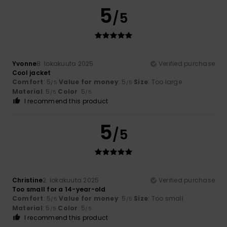
5
/5
Yvonne
8. lokakuuta 2025
Verified purchase
Cool jacket
Comfort
: 5
Value for money
: 5
Size
: Too large
/5
/5
Material
: 5
Color
: 5
/5
/5
I recommend this product
5
/5
Christine
2. lokakuuta 2025
Verified purchase
Too small for a 14-year-old
Comfort
: 5
Value for money
: 5
Size
: Too small
/5
/5
Material
: 5
Color
: 5
/5
/5
I recommend this product