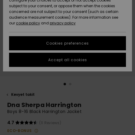
configure your choices to accept or not accept cookies
Snow
Lumi
Community
subject to your consent, or oppose them when the cookies
Data Protection
concerned are not subject to your consent (such as certain
HELP &
audience measurement cookies). For more information see
CONTACT
our
cookie policy
and
privacy policy
Uutuudet
Uutuudet
Size Chart
SUSTAINABILITY
Cookies preferences
Suosikit
Suosikit
Start a
conversation
STORELOCATOR
to get the
Accept all cookies
fastest answer
GIFTCARDS
to your
question.
WISHLIST
Start a
conversation
Kevyet takit
Find answers
Dna Sherpa Harrington
to the most
common
Boys 8-16 Black Harrington Jacket
questions and
access our
4.7
(11 Reviews)
contact form.
ECO-BONUS