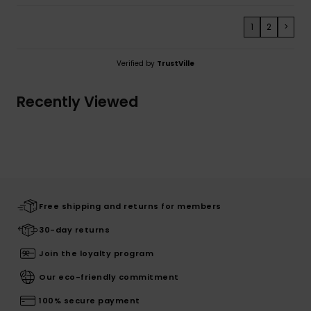
1
2
>
Verified by
TrustVille
Recently Viewed
Free shipping and returns for members
30-day returns
Join the loyalty program
Our eco-friendly commitment
100% secure payment