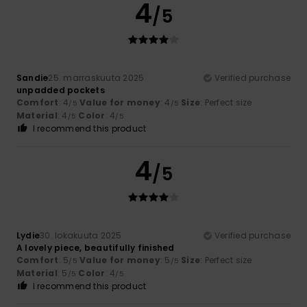
4
/5
Sandie
25. marraskuuta 2025
Verified purchase
unpadded pockets
Comfort
: 4
Value for money
: 4
Size
: Perfect size
/5
/5
Material
: 4
Color
: 4
/5
/5
I recommend this product
4
/5
Lydie
30. lokakuuta 2025
Verified purchase
A lovely piece, beautifully finished
Comfort
: 5
Value for money
: 5
Size
: Perfect size
/5
/5
Material
: 5
Color
: 4
/5
/5
I recommend this product