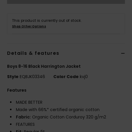
This product is currently out of stock.
Shop Other Options
Details & features
Boys 8-16 Black Harrington Jacket
Style
EQBJK03346
Color Code
kvj0
Features
MADE BETTER
Made with 66%* certified organic cotton
Fabric:
Organic Cotton Corduroy 320 g/m2
FEATURES
Fit:
Regular fit