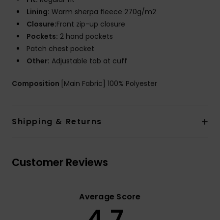
Lining:
Warm sherpa fleece 270g/m2
Closure:
Front zip-up closure
Pockets:
2 hand pockets
Patch chest pocket
Other:
Adjustable tab at cuff
Composition
[Main Fabric] 100% Polyester
Shipping & Returns
Customer Reviews
Average Score
4.7