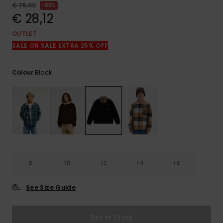
View
€ 75,00
63%
the
€ 28,12
FAQ
OUTLET
SALE ON SALE EXTRA 25% OFF
Black
Colour
8
10
12
14
16
See Size Guide
Out of Stock