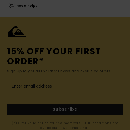
Need help?
15% OFF YOUR FIRST
ORDER*
Sign up to get all the latest news and exclusive offers.
Subscribe
(*) Offer valid online for new members - Full conditions are
available in welcome email