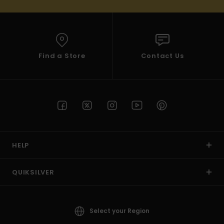
Find a Store
Contact Us
HELP
QUIKSILVER
Select your Region