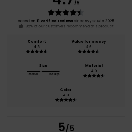
/5
based on
11 verified reviews
since syyskuuta 2025
82% of our customers recommend this product
Comfort
Value for money
4.8
4.6
Size
Material
4.9
Too small
Too large
Color
4.8
5
/5