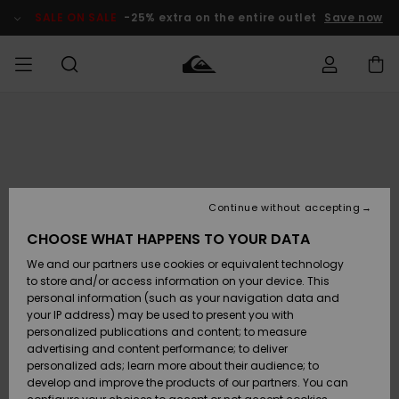
Skip
to
SALE ON SALE
-25% extra on the entire outlet
Save now
Product
Information
Access my
MIEHET
Vaatteet
Vaatteet
Shop
Miesten
MiestenTalvivarusteet
Outlet
order
Lainelautailuvarusteet
MIEHILLE
LAPSET
Shipping
Lisätarvikkeet
Lisätarvikkeet
Uutuudet
Lasten
Lasten
Talvivarusteet
LASTEN
Continue without accepting
NAISTEN
Lainelautailuvarusteet
TUOTTEIDEN
Returns
CHOOSE WHAT HAPPENS TO YOUR DATA
Kengät ja
Kengät ja
Suosikit
We and our partners use cookies or equivalent technology
sandaalit
sandaalit
Naisten
SURF
Payment
Highlights
Talvivarusteet
Outlet
to store and/or access information on your device. This
Women
personal information (such as your navigation data and
Snow
SNOW
your IP address) may be used to present you with
Gift Card
Surffaus /
Surffaus /
personalized publications and content; to measure
Vesi
Vesi
Yhteisö
Highlights
advertising and content performance; to deliver
SALE ON
personalized ads; learn more about their audience; to
Quiksilver
SALE
develop and improve the products of our partners. You can
Freedom