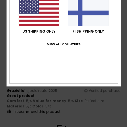
Cristina
15. tammikuuta 2026
Verified purchase
A very good-quality coat – warm and lightweight
US SHIPPING ONLY
FI SHIPPING ONLY
Comfort
: 5
Value for money
: 5
Size
: Perfect size
/5
/5
Material
: 5
Color
: 5
/5
/5
VIEW ALL COUNTRIES
I recommend this product
5
/5
Graziella
11. joulukuuta 2025
Verified purchase
Great product
Comfort
: 5
Value for money
: 5
Size
: Perfect size
/5
/5
Material
: 5
Color
: 5
/5
/5
I recommend this product