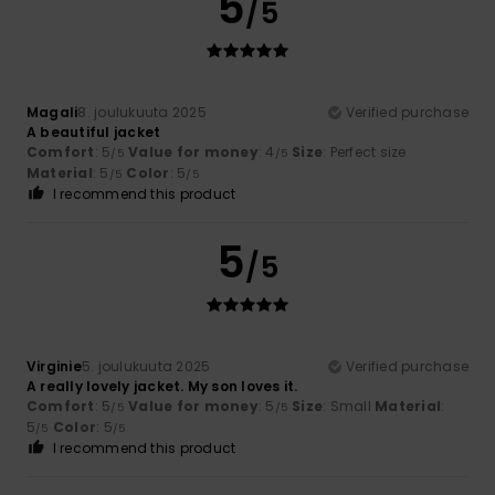
5
/5
Magali
8. joulukuuta 2025
Verified purchase
A beautiful jacket
Comfort
: 5
Value for money
: 4
Size
: Perfect size
/5
/5
Material
: 5
Color
: 5
/5
/5
I recommend this product
5
/5
Virginie
5. joulukuuta 2025
Verified purchase
A really lovely jacket. My son loves it.
Comfort
: 5
Value for money
: 5
Size
: Small
Material
:
/5
/5
5
Color
: 5
/5
/5
I recommend this product