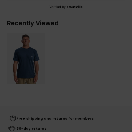
Verified by
TrustVille
Recently Viewed
Free shipping and returns for members
30-day returns