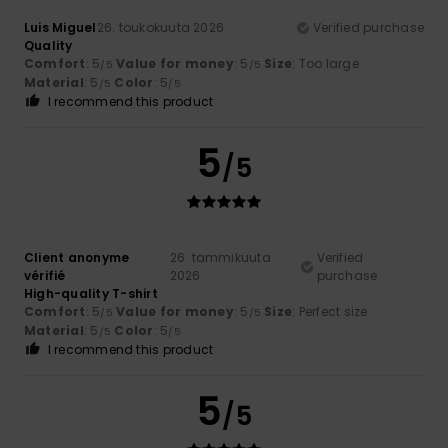
Luis Miguel
26. toukokuuta 2026
Verified purchase
Quality
Comfort
: 5
Value for money
: 5
Size
: Too large
/5
/5
Material
: 5
Color
: 5
/5
/5
I recommend this product
5
/5
Client anonyme
26. tammikuuta
Verified
vérifié
2026
purchase
High-quality T-shirt
Comfort
: 5
Value for money
: 5
Size
: Perfect size
/5
/5
Material
: 5
Color
: 5
/5
/5
I recommend this product
5
/5