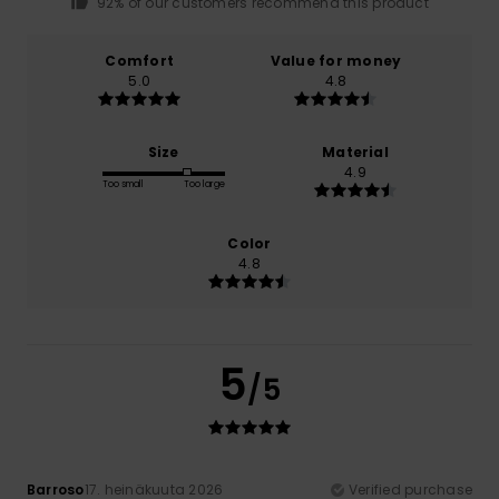
92% of our customers recommend this product
Comfort
Value for money
5.0
4.8
Size
Material
4.9
Too small
Too large
Color
4.8
5
/5
Barroso
17. heinäkuuta 2026
Verified purchase