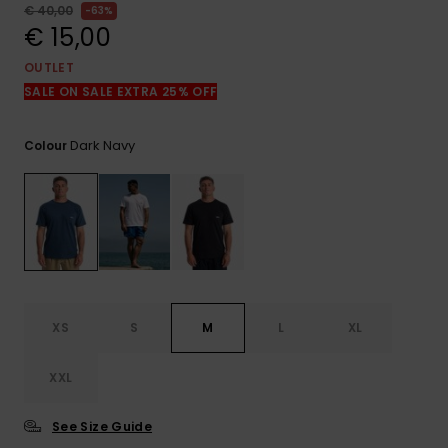
View
€ 40,00
63%
the
€ 15,00
FAQ
OUTLET
SALE ON SALE EXTRA 25% OFF
Dark Navy
Colour
XS
S
M
L
XL
XXL
See Size Guide