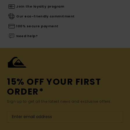
Join the loyalty program
Our eco-friendly commitment
100% secure payment
Need help?
15% OFF YOUR FIRST
ORDER*
Sign up to get all the latest news and exclusive offers.