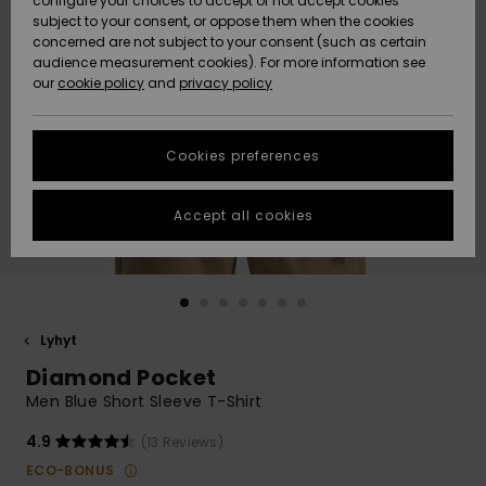
configure your choices to accept or not accept cookies
Snow
Lumi
Community
subject to your consent, or oppose them when the cookies
Data Protection
concerned are not subject to your consent (such as certain
HELP &
audience measurement cookies). For more information see
CONTACT
our
cookie policy
and
privacy policy
Uutuudet
Uutuudet
Size Chart
SUSTAINABILITY
Cookies preferences
Suosikit
Suosikit
Start a
conversation
STORELOCATOR
to get the
Accept all cookies
fastest answer
GIFTCARDS
to your
question.
WISHLIST
Start a
conversation
Lyhyt
Find answers
Diamond Pocket
to the most
common
Men Blue Short Sleeve T-Shirt
questions and
access our
4.9
(13 Reviews)
contact form.
ECO-BONUS