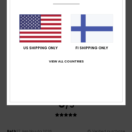
A lovely product in the right size, breathable and on sale!!
Comfort
: 5
Value for money
: 4
Size
: Perfect size
/5
/5
Material
: 5
Color
: 5
/5
/5
I recommend this product
5
/5
US SHIPPING ONLY
FI SHIPPING ONLY
VIEW ALL COUNTRIES
Joao
6. heinäkuuta 2026
Verified purchase
good quality
Comfort
: 5
Value for money
: 5
Size
: Perfect size
/5
/5
Material
: 5
Color
: 5
/5
/5
I recommend this product
5
/5
Beth
27. kesäkuuta 2026
Verified purchase