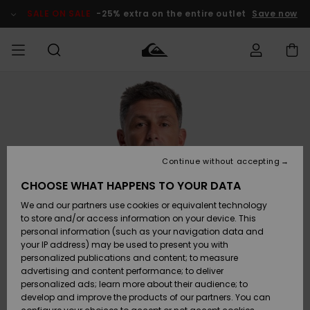
Skip
to
SALE ON SALE
-25% extra on the entire outlet
Save now
Product
Information
Access my
MIEHET
Vaatteet
Vaatteet
Shop
Miesten
MiestenTalvivarusteet
Outlet
order
Lainelautailuvarusteet
MIEHILLE
LAPSET
Shipping
Lisätarvikkeet
Lisätarvikkeet
Uutuudet
Lasten
Lasten
Talvivarusteet
LASTEN
Continue without accepting
NAISTEN
Lainelautailuvarusteet
TUOTTEIDEN
Returns
CHOOSE WHAT HAPPENS TO YOUR DATA
Kengät ja
Kengät ja
Suosikit
We and our partners use cookies or equivalent technology
sandaalit
sandaalit
Naisten
SURF
Payment
Highlights
Talvivarusteet
Outlet
to store and/or access information on your device. This
Women
personal information (such as your navigation data and
Snow
SNOW
your IP address) may be used to present you with
Gift Card
Surffaus /
Surffaus /
personalized publications and content; to measure
Vesi
Vesi
Yhteisö
Highlights
advertising and content performance; to deliver
SALE ON
personalized ads; learn more about their audience; to
Quiksilver
SALE
develop and improve the products of our partners. You can
Freedom