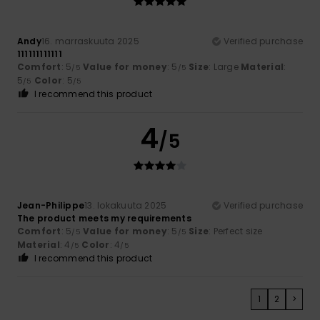
Andy
16. marraskuuta 2025
Verified purchase
111111111111
Comfort
: 5
Value for money
: 5
Size
: Large
Material
:
/5
/5
5
Color
: 5
/5
/5
I recommend this product
4
/5
Jean-Philippe
13. lokakuuta 2025
Verified purchase
The product meets my requirements
Comfort
: 5
Value for money
: 5
Size
: Perfect size
/5
/5
Material
: 4
Color
: 4
/5
/5
I recommend this product
1
2
>