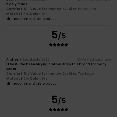
nicely made
Comfort
: 5
Value for money
: 5
Size
: Perfect size
/5
/5
Material
: 5
Color
: 5
/5
/5
I recommend this product
5
/5
Andres
13. kesäkuuta 2026
Verified purchase
I like it. I’ve been buying clothes from this brand for many
years
Comfort
: 5
Value for money
: 5
Size
: Too large
/5
/5
Material
: 5
Color
: 5
/5
/5
I recommend this product
5
/5