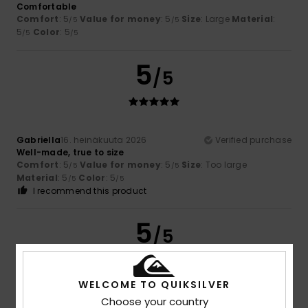
Comfortable
Comfort
: 5
Value for money
: 5
Size
: Large
Material
:
/5
/5
5
Color
: 5
/5
/5
5
/5
Gabriella
16. heinäkuuta 2026
Verified purchase
Well-made, true to size
Comfort
: 5
Value for money
: 5
Size
: Too large
/5
/5
Material
: 5
Color
: 5
/5
/5
I recommend this product
5
/5
WELCOME TO QUIKSILVER
Christine
8. heinäkuuta 2026
Verified purchase
Choose your country