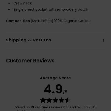
Crew neck
Single chest pocket with embroidery patch
Composition
[Main Fabric] 100% Organic Cotton
Shipping & Returns
Customer Reviews
Average Score
4.9
/5
based on
13 verified reviews
since lokakuuta 2025