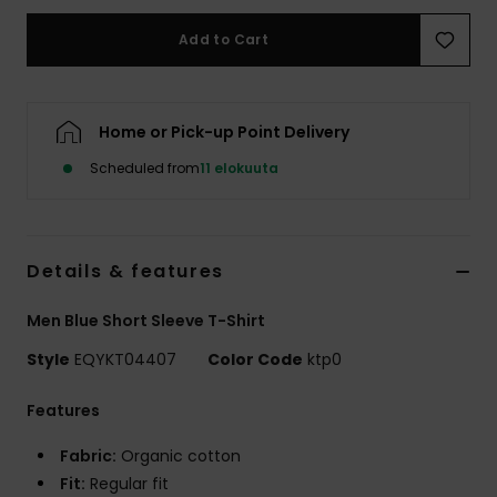
Add to Cart
Home or Pick-up Point Delivery
Scheduled from
11 elokuuta
Details & features
Men Blue Short Sleeve T-Shirt
Style
EQYKT04407
Color Code
ktp0
Features
Fabric:
Organic cotton
Fit:
Regular fit