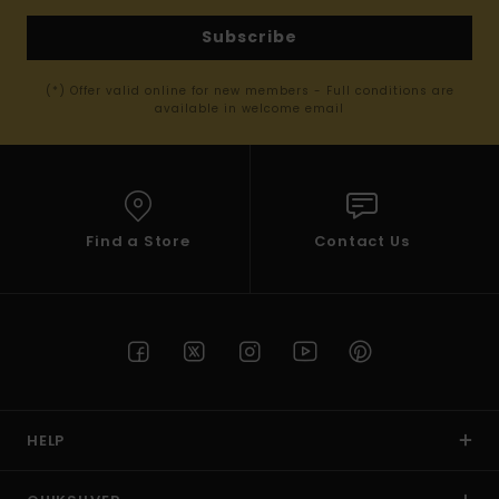
Subscribe
(*) Offer valid online for new members - Full conditions are
available in welcome email
Find a Store
Contact Us
HELP