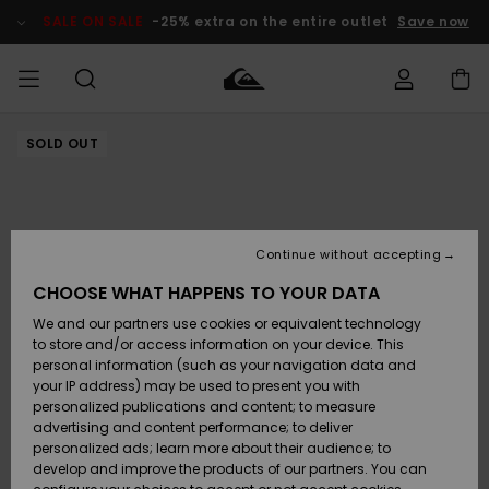
Skip
to
SALE ON SALE
-25% extra on the entire outlet
Save now
Product
Information
SOLD OUT
Access my
MIEHET
Vaatteet
Vaatteet
Shop
Miesten
MiestenTalvivarusteet
Outlet
order
Lainelautailuvarusteet
MIEHILLE
LAPSET
Shipping
Lisätarvikkeet
Lisätarvikkeet
Uutuudet
Lasten
Lasten
Talvivarusteet
LASTEN
Continue without accepting
NAISTEN
Lainelautailuvarusteet
TUOTTEIDEN
Returns
CHOOSE WHAT HAPPENS TO YOUR DATA
Kengät ja
Kengät ja
Suosikit
We and our partners use cookies or equivalent technology
sandaalit
sandaalit
Naisten
SURF
Payment
Highlights
Talvivarusteet
Outlet
to store and/or access information on your device. This
Women
personal information (such as your navigation data and
Snow
SNOW
your IP address) may be used to present you with
Gift Card
Surffaus /
Surffaus /
personalized publications and content; to measure
Vesi
Vesi
Yhteisö
Highlights
advertising and content performance; to deliver
SALE ON
personalized ads; learn more about their audience; to
Quiksilver
SALE
develop and improve the products of our partners. You can
Freedom