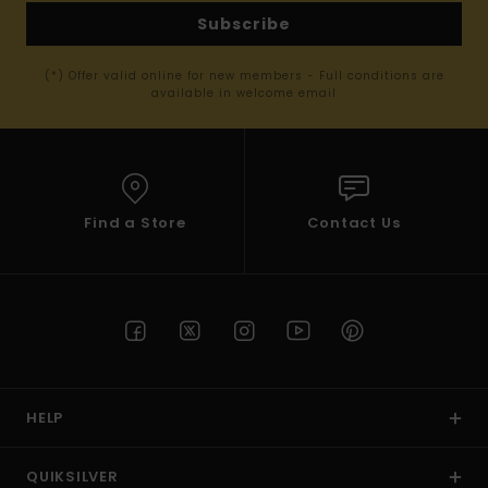
Subscribe
(*) Offer valid online for new members - Full conditions are
available in welcome email
Find a Store
Contact Us
HELP
QUIKSILVER