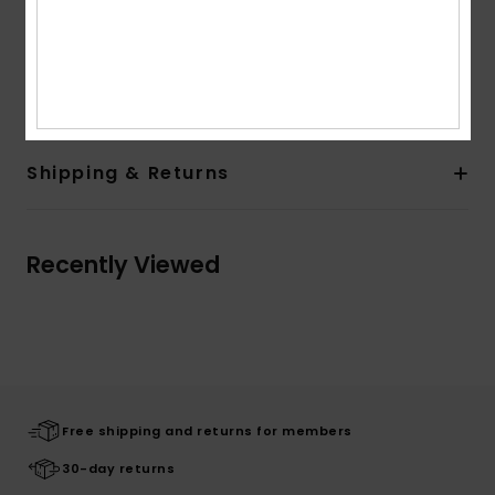
Other Features: Small wrap around clip label on left
sleeve
Composition
[Main Fabric] 100% Cotton
Shipping & Returns
Recently Viewed
Free shipping and returns for members
30-day returns