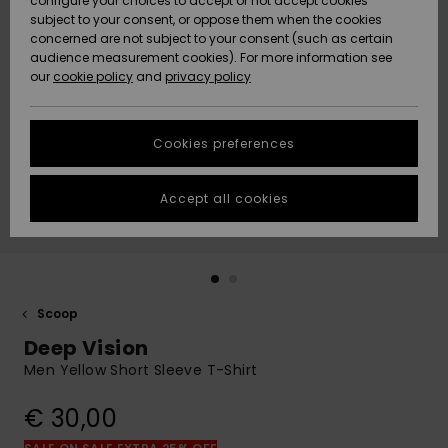
configure your choices to accept or not accept cookies
Snow
Lumi
Community
subject to your consent, or oppose them when the cookies
Data Protection
concerned are not subject to your consent (such as certain
HELP &
audience measurement cookies). For more information see
CONTACT
our
cookie policy
and
privacy policy
Uutuudet
Uutuudet
Size Chart
SUSTAINABILITY
Cookies preferences
Suosikit
Suosikit
Start a
conversation
STORELOCATOR
to get the
Accept all cookies
fastest answer
GIFTCARDS
to your
question.
WISHLIST
Start a
conversation
Scoop
Find answers
Deep Vision
to the most
common
Men Yellow Short Sleeve T-Shirt
questions and
access our
€ 30,00
contact form.