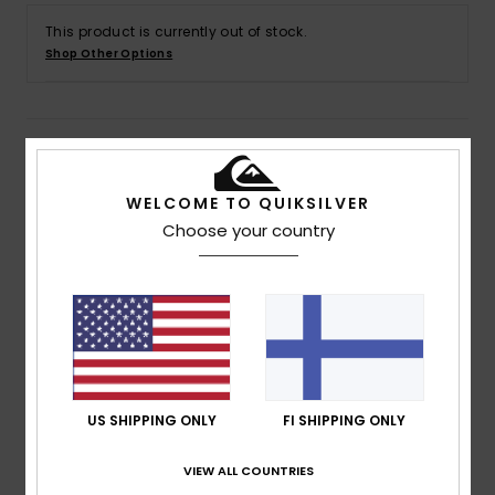
This product is currently out of stock.
Shop Other Options
Details & features
WELCOME TO QUIKSILVER
Men Yellow Short Sleeve T-Shirt
Choose your country
Style
EQYZT07703
Color Code
yhv0
Features
Fabric:
Cotton jersey fabric [160 g/m2]
Fit:
Regular fit
Neck:
Crew neck
Sleeves:
Short sleeves
US SHIPPING ONLY
FI SHIPPING ONLY
Branding:
Seasonal Quiksilver printed graphics on
VIEW ALL COUNTRIES
chest and back