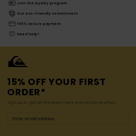
Join the loyalty program
Our eco-friendly commitment
100% secure payment
Need help?
15% OFF YOUR FIRST
ORDER*
Sign up to get all the latest news and exclusive offers.