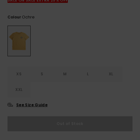
View
SALE ON SALE EXTRA 25% OFF
the
FAQ
Ochre
Colour
XS
S
M
L
XL
XXL
See Size Guide
Out of Stock