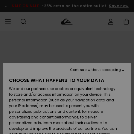
Skip
to
SALE ON SALE
-25% extra on the entire outlet
Save now
Product
Information
Access my
MIEHET
Vaatteet
Vaatteet
Shop
Miesten
MiestenTalvivarusteet
Outlet
order
Lainelautailuvarusteet
MIEHILLE
LAPSET
Shipping
Lisätarvikkeet
Lisätarvikkeet
Uutuudet
Lasten
Lasten
Talvivarusteet
LASTEN
Continue without accepting
NAISTEN
Lainelautailuvarusteet
TUOTTEIDEN
Returns
CHOOSE WHAT HAPPENS TO YOUR DATA
Kengät ja
Kengät ja
Suosikit
We and our partners use cookies or equivalent technology
sandaalit
sandaalit
Naisten
SURF
Payment
Highlights
Talvivarusteet
Outlet
to store and/or access information on your device. This
Women
personal information (such as your navigation data and
Snow
SNOW
your IP address) may be used to present you with
Gift Card
Surffaus /
Surffaus /
personalized publications and content; to measure
Vesi
Vesi
Yhteisö
Highlights
advertising and content performance; to deliver
SALE ON
personalized ads; learn more about their audience; to
Quiksilver
SALE
develop and improve the products of our partners. You can
Freedom