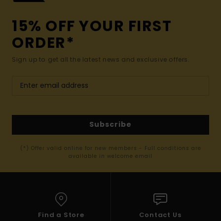
15% OFF YOUR FIRST
ORDER*
Sign up to get all the latest news and exclusive offers.
Subscribe
(*) Offer valid online for new members - Full conditions are
available in welcome email
Find a Store
Contact Us