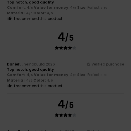
Top notch, good quality
Comfort
: 4
Value for money
: 4
Size
: Perfect size
/5
/5
Material
: 4
Color
: 4
/5
/5
I recommend this product
4
/5
Daniel
5. heinäkuuta 2026
Verified purchase
Top notch, good quality
Comfort
: 4
Value for money
: 4
Size
: Perfect size
/5
/5
Material
: 4
Color
: 4
/5
/5
I recommend this product
4
/5