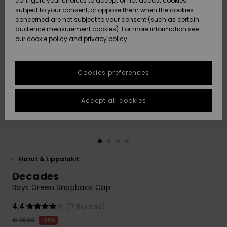
configure your choices to accept or not accept cookies
Snow
Lumi
Community
subject to your consent, or oppose them when the cookies
Data Protection
concerned are not subject to your consent (such as certain
HELP &
audience measurement cookies). For more information see
CONTACT
our
cookie policy
and
privacy policy
Uutuudet
Uutuudet
Size Chart
SUSTAINABILITY
Cookies preferences
Suosikit
Suosikit
Start a
conversation
STORELOCATOR
to get the
Accept all cookies
fastest answer
GIFTCARDS
to your
question.
WISHLIST
Start a
conversation
Hatut & Lippalakit
Find answers
Decades
to the most
common
Boys Green Snapback Cap
questions and
access our
4.4
(17 Reviews)
contact form.
€ 18,00
55%