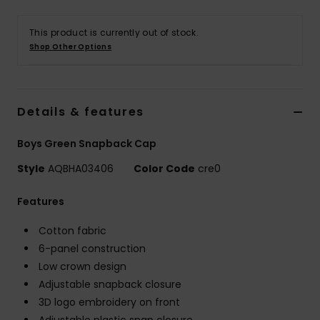
This product is currently out of stock.
Shop Other Options
Details & features
Boys Green Snapback Cap
Style
AQBHA03406
Color Code
cre0
Features
Cotton fabric
6-panel construction
Low crown design
Adjustable snapback closure
3D logo embroidery on front