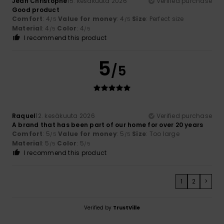
Jean Christophe
15. kesäkuuta 2026
Verified purchase
Good product
Comfort
: 4
Value for money
: 4
Size
: Perfect size
/5
/5
Material
: 4
Color
: 4
/5
/5
I recommend this product
5
/5
Raquel
12. kesäkuuta 2026
Verified purchase
A brand that has been part of our home for over 20 years
Comfort
: 5
Value for money
: 5
Size
: Too large
/5
/5
Material
: 5
Color
: 5
/5
/5
I recommend this product
1
2
>
Verified by
TrustVille