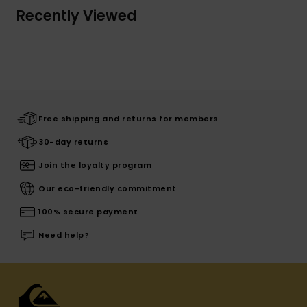
Recently Viewed
Free shipping and returns for members
30-day returns
Join the loyalty program
Our eco-friendly commitment
100% secure payment
Need help?