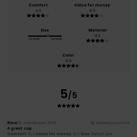
Comfort
Value for money
4.3
4.3
Size
Material
4.3
Too small
Too large
Color
4.5
5
/5
Riina
25. heinäkuuta 2026
Verified purchase
A great cap
Comfort
: 5
Value for money
: 5
Size
: Perfect size
/5
/5