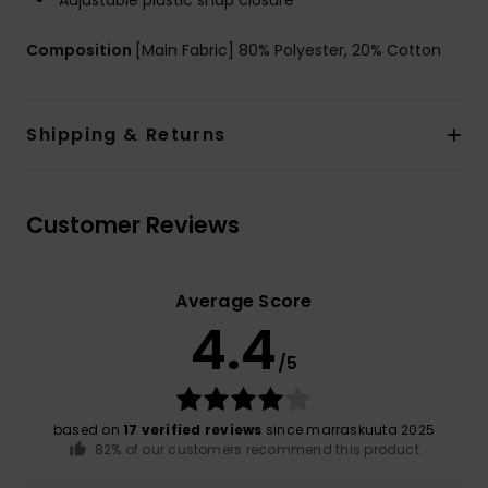
Adjustable plastic snap closure
Composition
[Main Fabric] 80% Polyester, 20% Cotton
Shipping & Returns
Customer Reviews
Average Score
4.4
/5
based on
17 verified reviews
since marraskuuta 2025
82% of our customers recommend this product