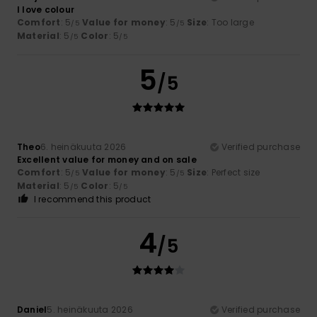
I love colour
Comfort
: 5
Value for money
: 5
Size
: Too large
/5
/5
Material
: 5
Color
: 5
/5
/5
5
/5
Theo
6. heinäkuuta 2026
Verified purchase
Excellent value for money and on sale
Comfort
: 5
Value for money
: 5
Size
: Perfect size
/5
/5
Material
: 5
Color
: 5
/5
/5
I recommend this product
4
/5
Daniel
5. heinäkuuta 2026
Verified purchase