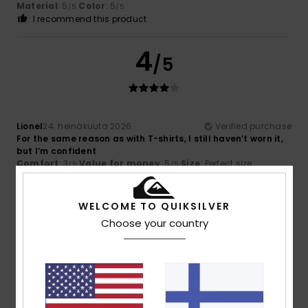
Material
: 5
Color
: 5
/5
/5
I recommend this product
4
/5
Lionel
24. heinäkuuta 2026
Verified purchase
For the same reason as with T-shirts, I still haven’t worn it,
but I’m confident
Comfort
: 3
Value for money
: 5
Size
: Perfect size
/5
/5
Material
: 3
Color
: 4
/5
/5
I recommend this product
WELCOME TO QUIKSILVER
5
Choose your country
/5
Fabio
18. heinäkuuta 2026
Verified purchase