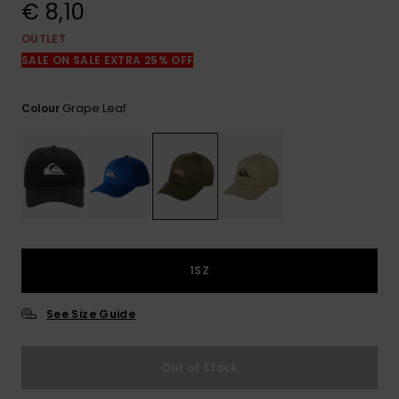
View
€ 8,10
the
FAQ
OUTLET
SALE ON SALE EXTRA 25% OFF
Grape Leaf
Colour
1SZ
See Size Guide
Out of Stock