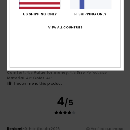
Attractive and comfortable
Comfort
: 5
Value for money
: 5
Size
: Too large
/5
/5
Material
: 5
Color
: 5
/5
/5
US SHIPPING ONLY
FI SHIPPING ONLY
I recommend this product
VIEW ALL COUNTRIES
4
/5
Veronica
17. heinäkuuta 2026
Verified purchase
Because I think it’s cute
Comfort
: 4
Value for money
: 4
Size
: Perfect size
/5
/5
Material
: 4
Color
: 4
/5
/5
I recommend this product
4
/5
Benjamin
9. heinäkuuta 2026
Verified purchase