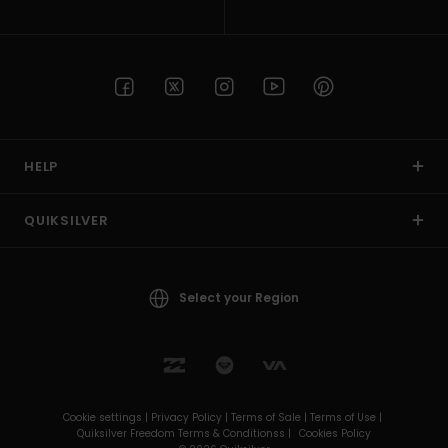
HELP
QUIKSILVER
Select your Region
Cookie settings |
Privacy Policy |
Terms of Sale |
Terms of Use |
Quiksilver Freedom Terms & Conditionss |
Cookies Policy