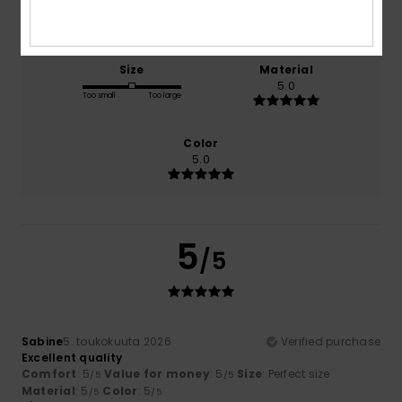
5.0
5.0
Size
Material
5.0
Too small
Too large
Color
5.0
5
/5
Sabine
5. toukokuuta 2026
Verified purchase
Excellent quality
Comfort
: 5
Value for money
: 5
Size
: Perfect size
/5
/5
Material
: 5
Color
: 5
/5
/5