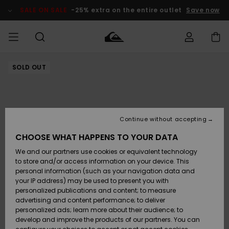
Skip
to
SALE ON SALE
-25% extra on the entire outlet
Save now
Product
Information
SOLD OUT
Access my
MIEHET
Vaatteet
Vaatteet
Shop
Miesten
MiestenTalvivarusteet
Outlet
order
Lainelautailuvarusteet
MIEHILLE
LAPSET
Shipping
Lisätarvikkeet
Lisätarvikkeet
Uutuudet
Lasten
Lasten
Talvivarusteet
LASTEN
Continue without accepting
NAISTEN
Lainelautailuvarusteet
TUOTTEIDEN
Returns
CHOOSE WHAT HAPPENS TO YOUR DATA
Kengät ja
Kengät ja
Suosikit
We and our partners use cookies or equivalent technology
sandaalit
sandaalit
Naisten
SURF
Payment
Highlights
Talvivarusteet
Outlet
to store and/or access information on your device. This
Women
personal information (such as your navigation data and
Snow
SNOW
your IP address) may be used to present you with
Gift Card
Surffaus /
Surffaus /
personalized publications and content; to measure
Vesi
Vesi
Yhteisö
Highlights
advertising and content performance; to deliver
SALE ON
personalized ads; learn more about their audience; to
Quiksilver
SALE
develop and improve the products of our partners. You can
Freedom