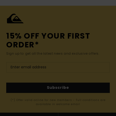
15% OFF YOUR FIRST
ORDER*
Sign up to get all the latest news and exclusive offers.
Subscribe
(*) Offer valid online for new members - Full conditions are
available in welcome email