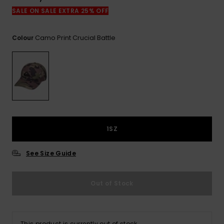
View
the
SALE ON SALE EXTRA 25% OFF
FAQ
Camo Print Crucial Battle
Colour
1SZ
See Size Guide
Out of Stock
This product is currently out of stock.