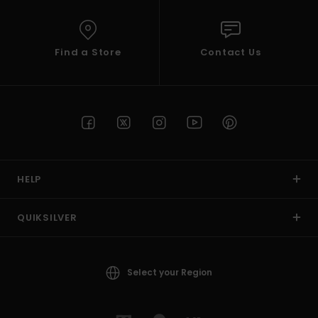
Find a Store
Contact Us
HELP
QUIKSILVER
Select your Region