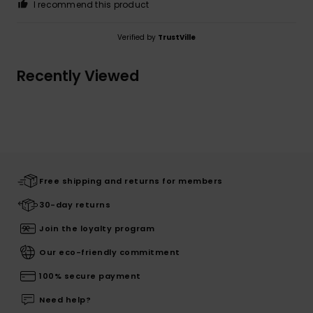
I recommend this product
Verified by
TrustVille
Recently Viewed
Free shipping and returns for members
30-day returns
Join the loyalty program
Our eco-friendly commitment
100% secure payment
Need help?