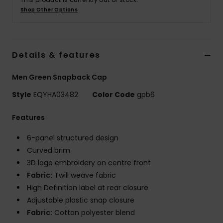
Shop Other Options
Details & features
Men Green Snapback Cap
Style
EQYHA03482
Color Code
gpb6
Features
6-panel structured design
Curved brim
3D logo embroidery on centre front
Fabric:
Twill weave fabric
High Definition label at rear closure
Adjustable plastic snap closure
Fabric:
Cotton polyester blend