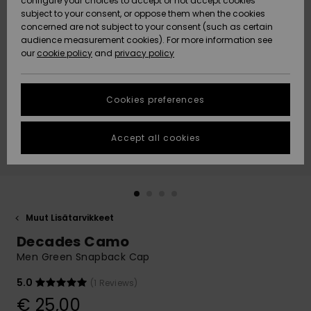
configure your choices to accept or not accept cookies
Snow
Lumi
Community
subject to your consent, or oppose them when the cookies
Data Protection
concerned are not subject to your consent (such as certain
HELP &
audience measurement cookies). For more information see
CONTACT
our
cookie policy
and
privacy policy
Uutuudet
Uutuudet
Size Chart
SUSTAINABILITY
Cookies preferences
Suosikit
Suosikit
Start a
conversation
STORELOCATOR
to get the
Accept all cookies
fastest answer
GIFTCARDS
to your
question.
WISHLIST
Start a
conversation
Muut Lisätarvikkeet
Find answers
Decades Camo
to the most
common
Men Green Snapback Cap
questions and
access our
5.0
(1 Reviews)
contact form.
€ 25,00