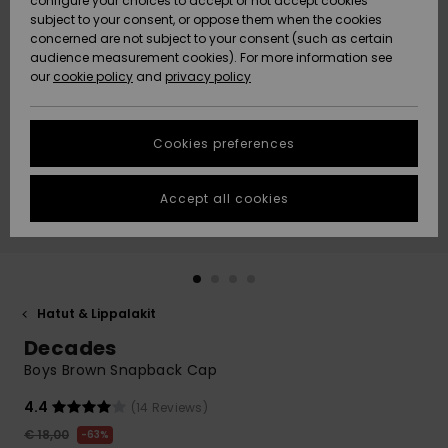
configure your choices to accept or not accept cookies
Snow
Lumi
Community
subject to your consent, or oppose them when the cookies
Data Protection
concerned are not subject to your consent (such as certain
HELP &
audience measurement cookies). For more information see
CONTACT
our
cookie policy
and
privacy policy
Uutuudet
Uutuudet
Size Chart
SUSTAINABILITY
Cookies preferences
Suosikit
Suosikit
Start a
conversation
STORELOCATOR
to get the
Accept all cookies
fastest answer
GIFTCARDS
to your
question.
WISHLIST
Start a
conversation
Hatut & Lippalakit
Find answers
Decades
to the most
common
Boys Brown Snapback Cap
questions and
access our
4.4
(14 Reviews)
contact form.
€ 18,00
63%