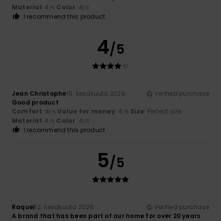
Material
: 4
Color
: 4
/5
/5
I recommend this product
4
/5
Jean Christophe
15. kesäkuuta 2026
Verified purchase
Good product
Comfort
: 4
Value for money
: 4
Size
: Perfect size
/5
/5
Material
: 4
Color
: 4
/5
/5
I recommend this product
5
/5
Raquel
12. kesäkuuta 2026
Verified purchase
A brand that has been part of our home for over 20 years