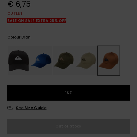
View
€ 6,75
the
FAQ
OUTLET
SALE ON SALE EXTRA 25% OFF
Bran
Colour
1SZ
See Size Guide
Out of Stock