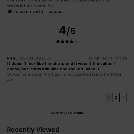
Comfort
: 4
Value for money
: 3
Size
: Perfect size
/5
/5
Material
: 4
Color
: 5
/5
/5
I recommend this product
4
/5
Rita
6. toukokuuta 2026
Verified purchase
It doesn't look like the photo and it wasn't the colour I
chose, but it was still nice and the lad loved it
Value for money
: 3
Size
: Perfect size
Material
: 4
Color
:
/5
/5
4
/5
1
2
>
Verified by
TrustVille
Recently Viewed