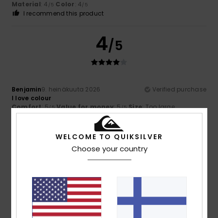
Material
: 4
Color
: 4
/5
/5
I recommend this product
4
/5
Benjamin
9. heinäkuuta 2026
Verified purchase
I love colour
Comfort
: 5
Value for money
: 5
Size
: Too large
/5
/5
Material
: 5
Color
: 5
/5
/5
WELCOME TO QUIKSILVER
5
/5
Choose your country
Theo
6. heinäkuuta 2026
Verified purchase
Excellent value for money and on sale
Comfort
: 5
Value for money
: 5
Size
: Perfect size
/5
/5