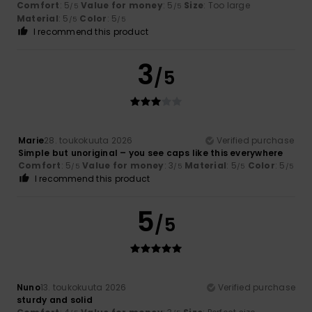
Comfort
: 5
Value for money
: 5
Size
: Too large
/5
/5
Material
: 5
Color
: 5
/5
/5
I recommend this product
3
/5
Marie
28. toukokuuta 2026
Verified purchase
Simple but unoriginal – you see caps like this everywhere
Comfort
: 5
Value for money
: 3
Material
: 5
Color
: 5
/5
/5
/5
/5
I recommend this product
5
/5
Nuno
13. toukokuuta 2026
Verified purchase
sturdy and solid