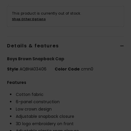
This product is currently out of stock.
Shop Other Options
Details & features
Boys Brown Snapback Cap
Style
AQBHA03406
Color Code
cmn0
Features
Cotton fabric
6-panel construction
Low crown design
Adjustable snapback closure
3D logo embroidery on front