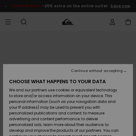
Skip
to
SALE ON SALE
-25% extra on the entire outlet
Save now
Product
Information
Access my
MIEHET
Vaatteet
Vaatteet
Shop
Miesten
MiestenTalvivarusteet
Outlet
order
Lainelautailuvarusteet
MIEHILLE
LAPSET
Shipping
Lisätarvikkeet
Lisätarvikkeet
Uutuudet
Lasten
Lasten
Talvivarusteet
LASTEN
Continue without accepting
NAISTEN
Lainelautailuvarusteet
TUOTTEIDEN
Returns
CHOOSE WHAT HAPPENS TO YOUR DATA
Kengät ja
Kengät ja
Suosikit
We and our partners use cookies or equivalent technology
sandaalit
sandaalit
Naisten
SURF
Payment
Highlights
Talvivarusteet
Outlet
to store and/or access information on your device. This
Women
personal information (such as your navigation data and
Snow
SNOW
your IP address) may be used to present you with
Gift Card
Surffaus /
Surffaus /
personalized publications and content; to measure
Vesi
Vesi
Yhteisö
Highlights
advertising and content performance; to deliver
SALE ON
personalized ads; learn more about their audience; to
Quiksilver
SALE
develop and improve the products of our partners. You can
Freedom