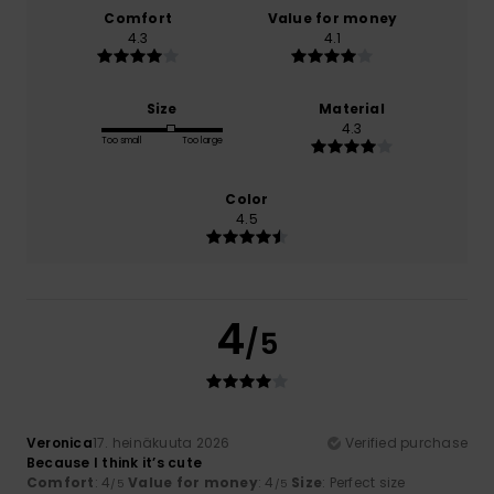
Comfort
Value for money
4.3
4.1
Size
Material
4.3
Too small
Too large
Color
4.5
4
/5
Veronica
17. heinäkuuta 2026
Verified purchase
Because I think it’s cute
Comfort
: 4
Value for money
: 4
Size
: Perfect size
/5
/5