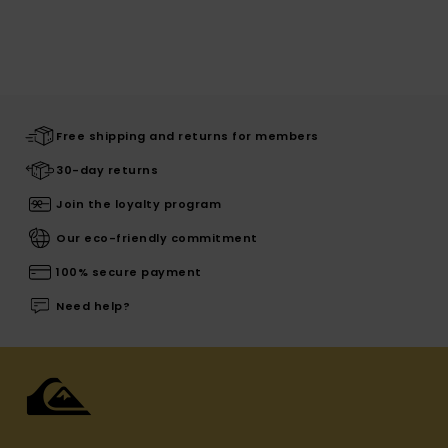
Free shipping and returns for members
30-day returns
Join the loyalty program
Our eco-friendly commitment
100% secure payment
Need help?