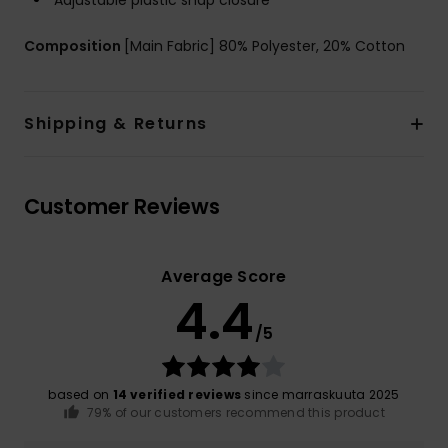
Adjustable plastic snap closure
Composition
[Main Fabric] 80% Polyester, 20% Cotton
Shipping & Returns
Customer Reviews
Average Score
4.4
/5
based on
14 verified reviews
since marraskuuta 2025
79% of our customers recommend this product