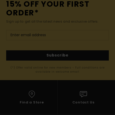
15% OFF YOUR FIRST
ORDER*
Sign up to get all the latest news and exclusive offers.
Subscribe
(*) Offer valid online for new members - Full conditions are
available in welcome email
Find a Store
Contact Us