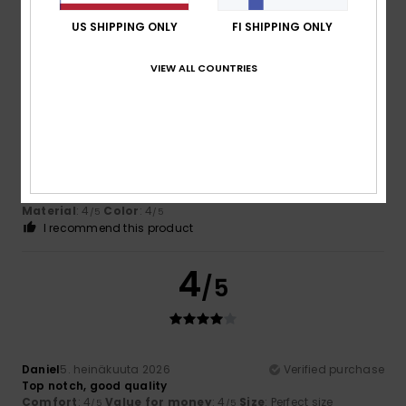
Material
: 5
Color
: 5
/5
/5
I recommend this product
US SHIPPING ONLY
FI SHIPPING ONLY
4
VIEW ALL COUNTRIES
/5
Daniel
5. heinäkuuta 2026
Verified purchase
Top notch, good quality
Comfort
: 4
Value for money
: 4
Size
: Perfect size
/5
/5
Material
: 4
Color
: 4
/5
/5
I recommend this product
4
/5
Daniel
5. heinäkuuta 2026
Verified purchase
Top notch, good quality
Comfort
: 4
Value for money
: 4
Size
: Perfect size
/5
/5