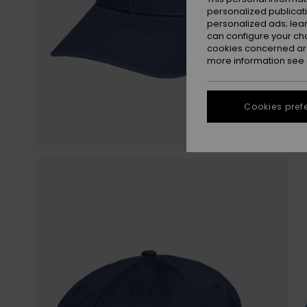
personalized publicat
personalized ads; lea
can configure your ch
cookies concerned are
more information see
Cookies pref