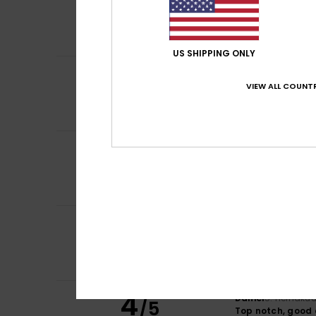
4
/5
Because I think it
Comfort
: 4
Va
/5
I recommend t
US SHIPPING ONLY
4
/5
Benjamin
9. heinä
VIEW ALL COUNTR
I love colour
Comfort
: 5
Va
/5
5
Theo
6. heinäkuut
/5
Excellent value 
Comfort
: 5
Va
/5
I recommend t
4
Daniel
5. heinäku
/5
Top notch, good 
Comfort
: 4
Va
/5
I recommend t
4
Daniel
5. heinäku
/5
Top notch, good 