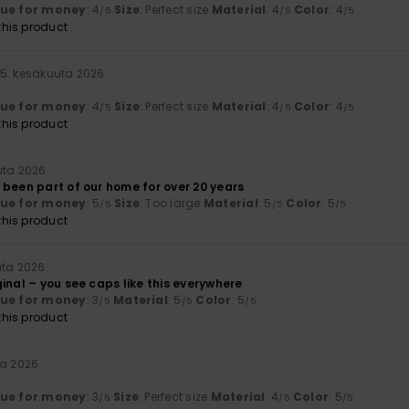
lue for money
: 4
Size
: Perfect size
Material
: 4
Color
: 4
/5
/5
/5
his product
15. kesäkuuta 2026
lue for money
: 4
Size
: Perfect size
Material
: 4
Color
: 4
/5
/5
/5
his product
uta 2026
 been part of our home for over 20 years
lue for money
: 5
Size
: Too large
Material
: 5
Color
: 5
/5
/5
/5
his product
uta 2026
inal – you see caps like this everywhere
lue for money
: 3
Material
: 5
Color
: 5
/5
/5
/5
his product
ta 2026
lue for money
: 3
Size
: Perfect size
Material
: 4
Color
: 5
/5
/5
/5