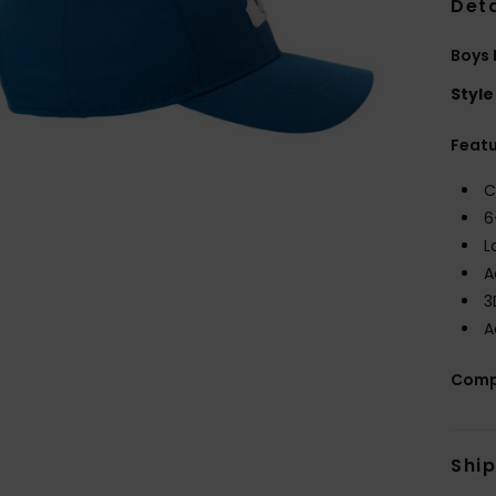
Deta
Boys
Style
Feat
C
6
L
A
3
A
Comp
Shi