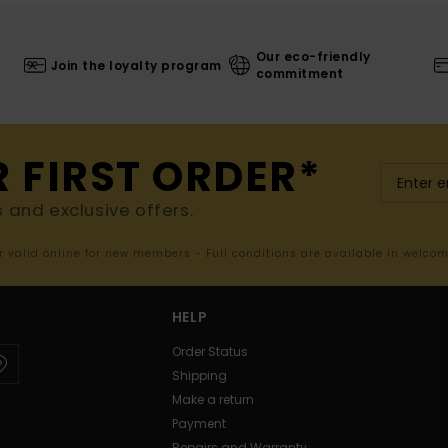
Our eco-friendly
Join the loyalty program
commitment
R FIRST ORDER*
s and exclusive offers.
er valid online for new members - Full conditions are available in welco
HELP
Order Status
Shipping
Make a return
Payment
Repairs and Warranty