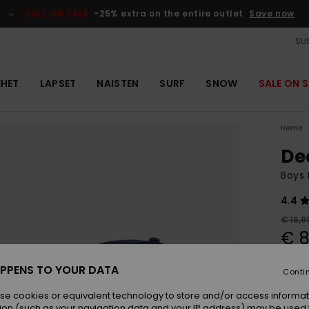
SALE ON SALE
-25% extra on the entire outlet
Save now
SUS
EHET
LAPSET
NAISTEN
SURF
SNOW
SALE ON S
Home
De
Boys
4.4
€ 16,9
€ 8
OUTL
PPENS TO YOUR DATA
Conti
se cookies or equivalent technology to store and/or access informat
Colou
ion (such as your navigation data and your IP address) may be used 