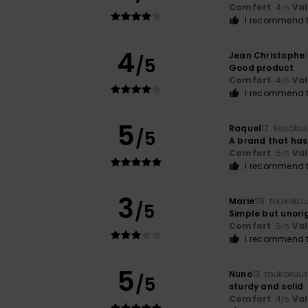
Comfort
: 4
Va
/5
I recommend t
4
Jean Christophe
/5
Good product
Comfort
: 4
Va
/5
I recommend t
5
Raquel
12. kesäku
/5
A brand that has
Comfort
: 5
Va
/5
I recommend t
3
Marie
28. toukoku
/5
Simple but unorig
Comfort
: 5
Va
/5
I recommend t
5
Nuno
13. toukokuu
/5
sturdy and solid
Comfort
: 4
Va
/5