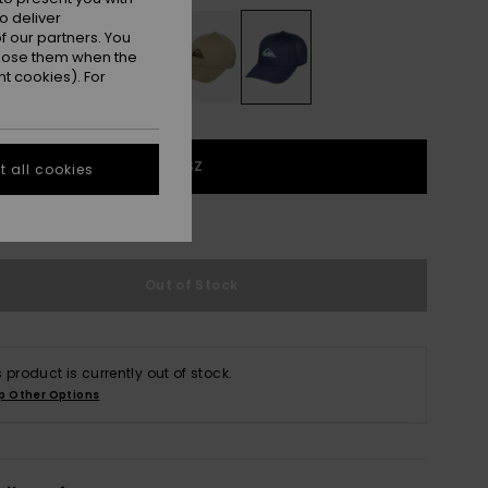
o deliver
 our partners. You
ppose them when the
t cookies). For
1SZ
 all cookies
e Size Guide
Out of Stock
s product is currently out of stock.
p Other Options