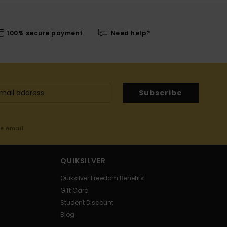
100% secure payment
Need help?
Subscribe
me email
QUIKSILVER
Quiksilver Freedom Benefits
Gift Card
Student Discount
Blog