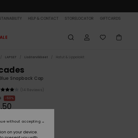
TAINABILITY
HELP & CONTACT
STORELOCATOR
GIFTCARDS
ALE
LAPSET
Lisätarvikkeet
Hatut & Lippalakit
cades
 Blue Snapback Cap
(14 Reviews)
9
50%
,50
ET
nue without accepting
ion on your device.
Insignia Blue
r
to present you with