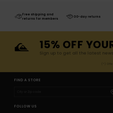
Free shipping and
30-day returns
returns for members
15% OFF YOU
Sign up to get all the latest new
(*) Off
FIND A STORE
FOLLOW US