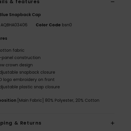
ils & features
 Blue Snapback Cap
AQBHA03406
Color Code
bsn0
ures
otton fabric
-panel construction
ow crown design
djustable snapback closure
D logo embroidery on front
djustable plastic snap closure
osition
[Main Fabric] 80% Polyester, 20% Cotton
pping & Returns