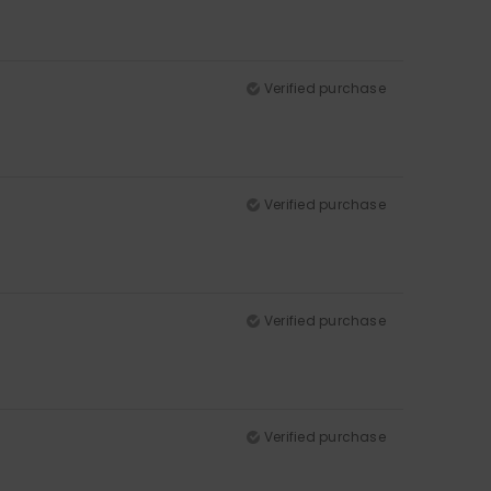
Verified purchase
Verified purchase
Verified purchase
Verified purchase