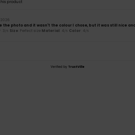
his product
 2026
ke the photo and it wasn't the colour I chose, but it was still nice an
y
: 3
Size
: Perfect size
Material
: 4
Color
: 4
/5
/5
/5
Verified by
TrustVille