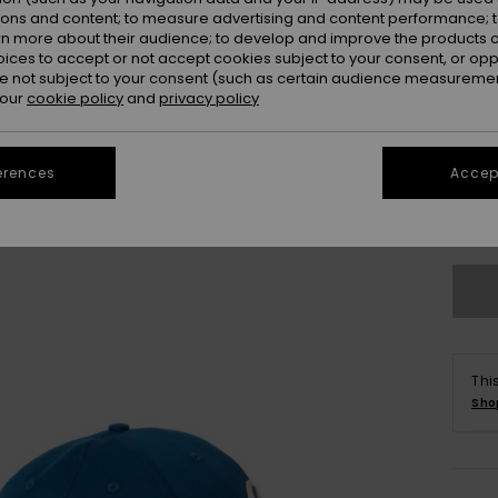
ions and content; to measure advertising and content performance; t
rn more about their audience; to develop and improve the products of
oices to accept or not accept cookies subject to your consent, or o
 not subject to your consent (such as certain audience measuremen
 our
cookie policy
and
privacy policy
erences
Accept
Se
Thi
Sho