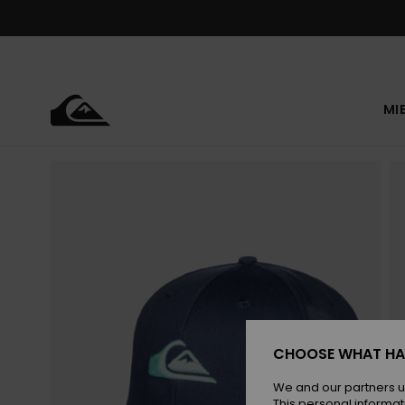
Skip
to
Product
Information
MI
CHOOSE WHAT HA
We and our partners u
This personal informat