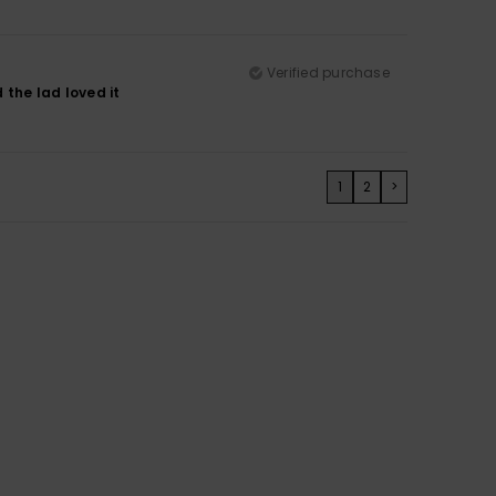
Verified purchase
d the lad loved it
1
2
>