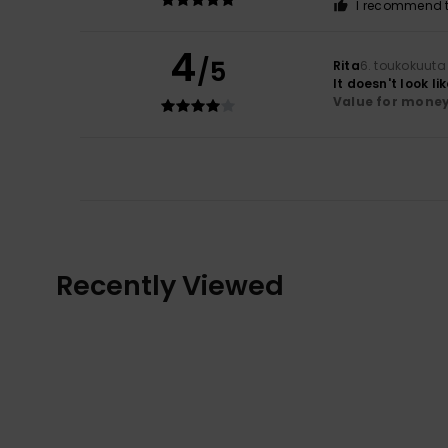
I recommend t
4
/5
Rita
6. toukokuuta
It doesn't look li
Value for mone
Recently Viewed