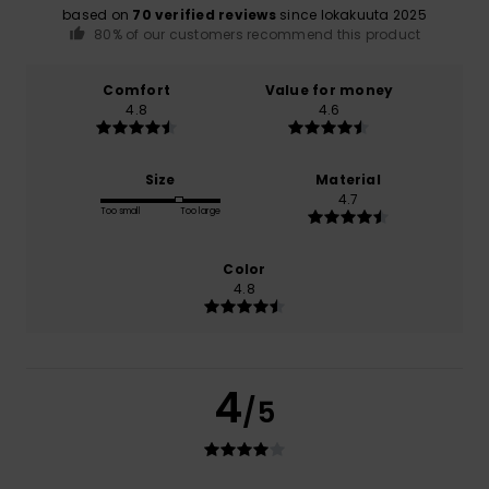
based on
70 verified reviews
since lokakuuta 2025
80% of our customers recommend this product
Comfort
Value for money
4.8
4.6
Size
Material
4.7
Too small
Too large
Color
4.8
4
/5