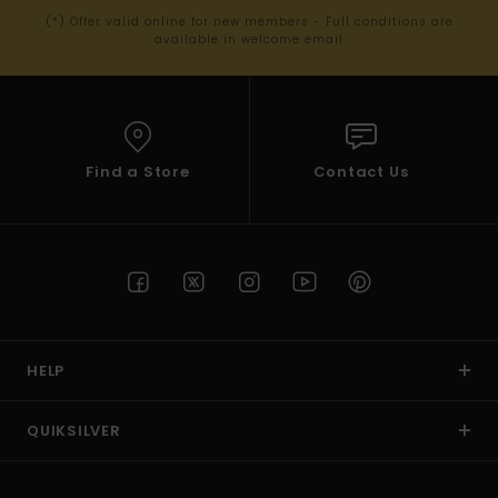
(*) Offer valid online for new members - Full conditions are
available in welcome email
Find a Store
Contact Us
HELP
QUIKSILVER