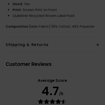
Hood:
Yes
Print:
Screen Print on Front
Quiksilver Recycled Woven Label Pack
Composition
[Main Fabric] 55% Cotton, 45% Polyester
Shipping & Returns
Customer Reviews
Average Score
4.7
/5