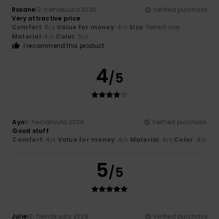
Roxane
12. heinäkuuta 2026
Verified purchase
Very attractive price
Comfort
: 5
Value for money
: 4
Size
: Perfect size
/5
/5
Material
: 4
Color
: 5
/5
/5
I recommend this product
4
/5
Ayo
11. heinäkuuta 2026
Verified purchase
Good stuff
Comfort
: 4
Value for money
: 4
Material
: 4
Color
: 4
/5
/5
/5
/5
5
/5
Julie
10. heinäkuuta 2026
Verified purchase