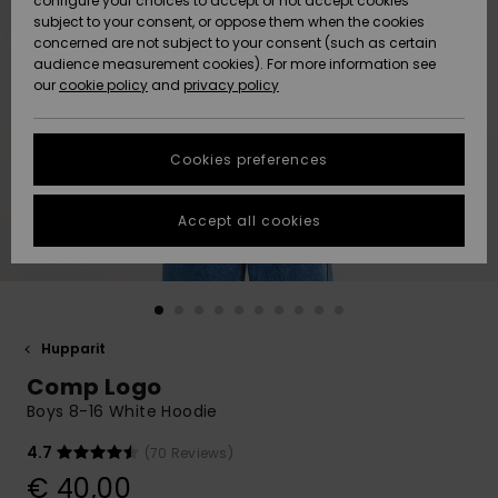
configure your choices to accept or not accept cookies
Snow
Lumi
Community
subject to your consent, or oppose them when the cookies
Data Protection
concerned are not subject to your consent (such as certain
HELP &
audience measurement cookies). For more information see
CONTACT
our
cookie policy
and
privacy policy
Uutuudet
Uutuudet
Size Chart
SUSTAINABILITY
Cookies preferences
Suosikit
Suosikit
Start a
conversation
STORELOCATOR
to get the
Accept all cookies
fastest answer
GIFTCARDS
to your
question.
WISHLIST
Start a
conversation
Hupparit
Find answers
Comp Logo
to the most
common
Boys 8-16 White Hoodie
questions and
access our
4.7
(70 Reviews)
contact form.
€ 40,00