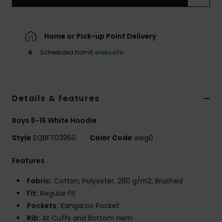
Home or Pick-up Point Delivery
Scheduled from
8 elokuuta
Details & features
Boys 8-16 White Hoodie
Style
EQBFT03950
Color Code
weg0
Features
Fabric:
Cotton, Polyester, 280 g/m2, Brushed
Fit:
Regular Fit
Pockets:
Kangaroo Pocket
Rib:
At Cuffs and Bottom Hem