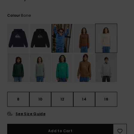
View
the
FAQ
Bone
Colour
8
10
12
14
16
See Size Guide
Add to Cart