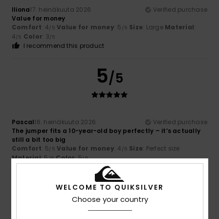
Iliona
17. heinäkuuta 2026
Verified purchase
Value for money
Comfort
: 4
Value for money
: 5
Size
: Large
Material
:
/5
/5
4
Color
: 3
/5
/5
I recommend this product
5
/5
Pascal
16. heinäkuuta 2026
Verified purchase
The jumper fits a 10-year-old boy perfectly – it’s actually
still a bit too big
Comfort
: 5
Value for money
: 4
Size
: Perfect size
/5
/5
Material
: 5
Color
: 5
/5
/5
I recommend this product
WELCOME TO QUIKSILVER
5
/5
Choose your country