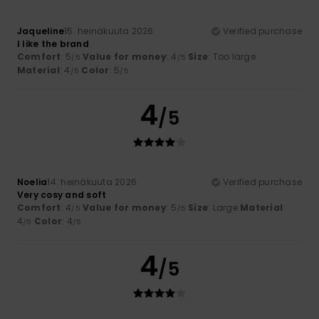
Jaqueline
15. heinäkuuta 2026
Verified purchase
I like the brand
Comfort
: 5
Value for money
: 4
Size
: Too large
/5
/5
Material
: 4
Color
: 5
/5
/5
4
/5
Noelia
14. heinäkuuta 2026
Verified purchase
Very cosy and soft
Comfort
: 4
Value for money
: 5
Size
: Large
Material
:
/5
/5
4
Color
: 4
/5
/5
4
/5