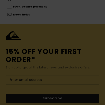
100% secure payment
Need help?
15% OFF YOUR FIRST
ORDER*
Sign up to get all the latest news and exclusive offers.
Subscribe