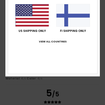
Nicolas
16. heinäkuuta 2026
Verified purchase
This sweatshirt is lovely and looks great on my son
Comfort
: 5
Value for money
: 5
Size
: Perfect size
/5
/5
Material
: 5
Color
: 5
/5
/5
I recommend this product
US SHIPPING ONLY
FI SHIPPING ONLY
4
VIEW ALL COUNTRIES
/5
Montserrat
15. heinäkuuta 2026
Verified purchase
You can’t really see the logo
Comfort
: 5
Value for money
: 4
Size
: Too large
/5
/5
Material
: 4
Color
: 4
/5
/5
5
/5