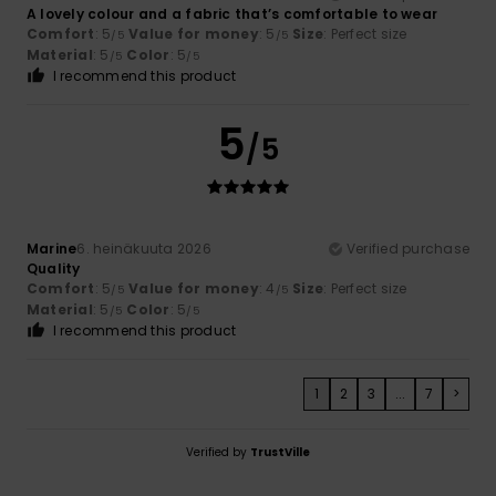
A lovely colour and a fabric that’s comfortable to wear
Comfort
: 5
Value for money
: 5
Size
: Perfect size
/5
/5
Material
: 5
Color
: 5
/5
/5
I recommend this product
5
/5
Marine
6. heinäkuuta 2026
Verified purchase
Quality
Comfort
: 5
Value for money
: 4
Size
: Perfect size
/5
/5
Material
: 5
Color
: 5
/5
/5
I recommend this product
1
2
3
...
7
>
Verified by
TrustVille