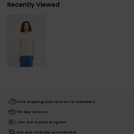
Recently Viewed
Free shipping and returns for members
30-day returns
Join the loyalty program
Our eco-friendly commitment