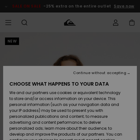
Skip
to
SALE ON SALE
-25% extra on the entire outlet
Save now
Product
Information
NEW
Access my
MIEHET
Vaatteet
Vaatteet
Shop
Miesten
MiestenTalvivarusteet
Outlet
order
Lainelautailuvarusteet
MIEHILLE
LAPSET
Shipping
Lisätarvikkeet
Lisätarvikkeet
Uutuudet
Lasten
Lasten
Talvivarusteet
LASTEN
Continue without accepting
NAISTEN
Lainelautailuvarusteet
TUOTTEIDEN
Returns
CHOOSE WHAT HAPPENS TO YOUR DATA
Kengät ja
Kengät ja
Suosikit
We and our partners use cookies or equivalent technology
sandaalit
sandaalit
Naisten
SURF
Payment
Highlights
Talvivarusteet
Outlet
to store and/or access information on your device. This
Women
personal information (such as your navigation data and
Snow
SNOW
your IP address) may be used to present you with
Gift Card
Surffaus /
Surffaus /
personalized publications and content; to measure
Vesi
Vesi
Yhteisö
Highlights
advertising and content performance; to deliver
SALE ON
personalized ads; learn more about their audience; to
Quiksilver
SALE
develop and improve the products of our partners. You can
Freedom