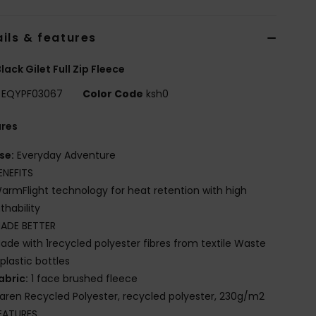
ils & features
lack Gilet Full Zip Fleece
EQYPF03067
Color Code
ksh0
ures
se:
Everyday Adventure
ENEFITS
armFlight technology for heat retention with high
thability
ADE BETTER
ade with 1recycled polyester fibres from textile Waste
plastic bottles
abric:
1 face brushed fleece
iaren Recycled Polyester, recycled polyester, 230g/m2
EATURES