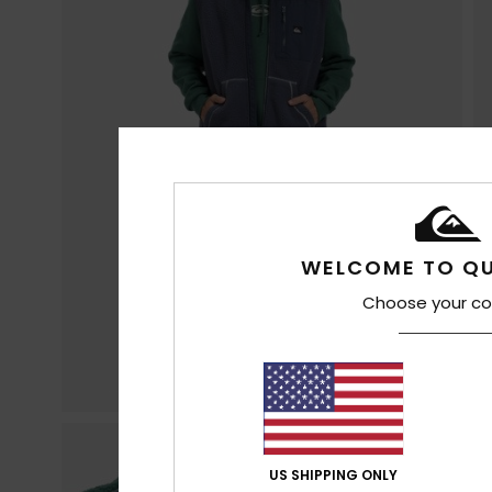
WELCOME TO QU
Choose your co
US SHIPPING ONLY