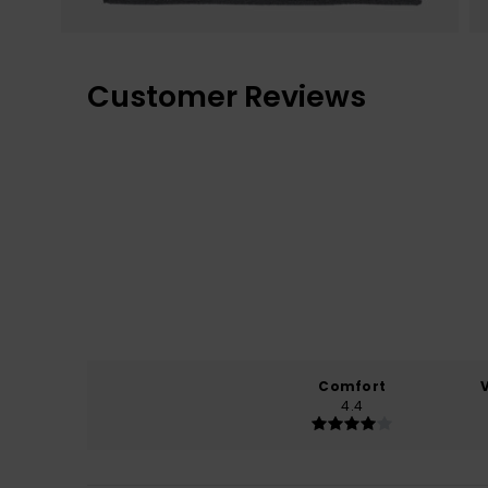
Customer Reviews
Comfort
4.4