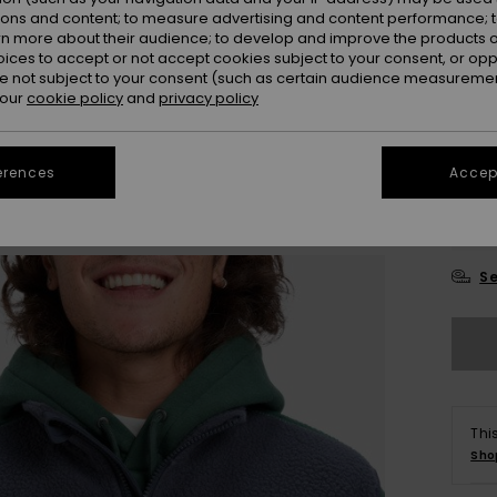
ions and content; to measure advertising and content performance; t
Colou
rn more about their audience; to develop and improve the products of
oices to accept or not accept cookies subject to your consent, or o
 not subject to your consent (such as certain audience measuremen
 our
cookie policy
and
privacy policy
erences
Accept
X
Se
Thi
Sho