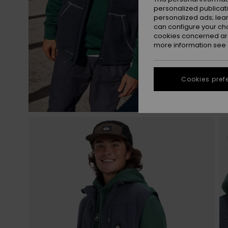
personalized publicat
personalized ads; lea
can configure your ch
cookies concerned are
more information see
Cookies pref