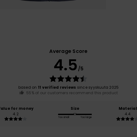
Average Score
4.5
/5
based on
11 verified reviews
since syyskuuta 2025
55% of our customers recommend this product
Value for money
Size
Material
4.2
4.4
Too small
Too large