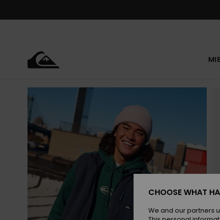
Skip
to
Product
Information
MI
CHOOSE WHAT HA
We and our partners u
This personal informat