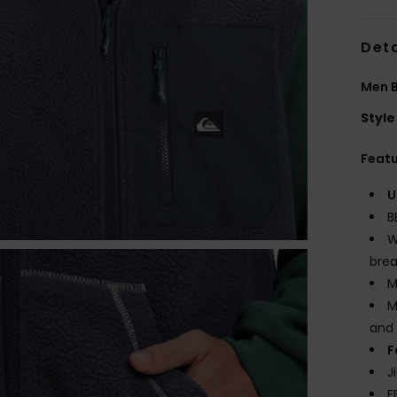
Deta
Men B
Style
Feat
U
B
W
brea
M
M
and 
F
J
F