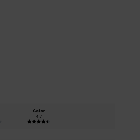
Color
4.7