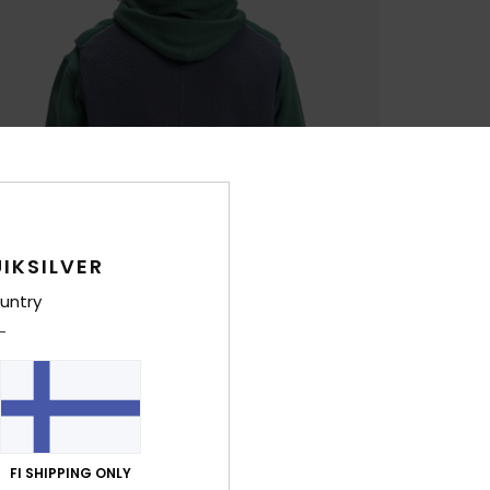
IKSILVER
untry
FI SHIPPING ONLY