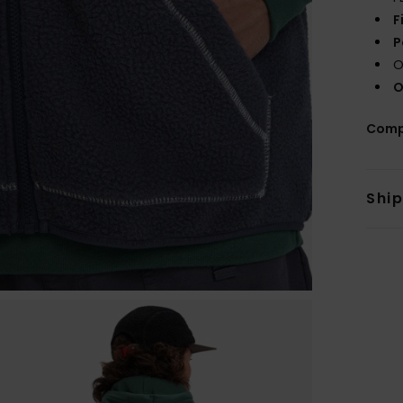
F
P
O
O
Comp
Shi