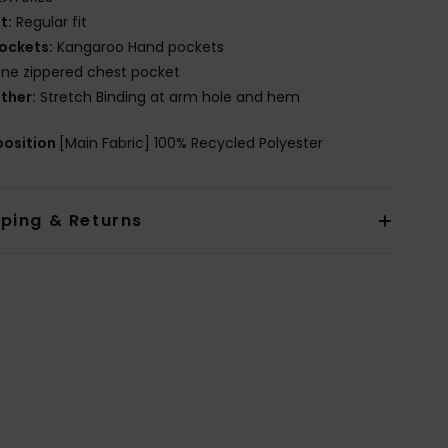
it:
Regular fit
ockets:
Kangaroo Hand pockets
ne zippered chest pocket
ther:
Stretch Binding at arm hole and hem
osition
[Main Fabric] 100% Recycled Polyester
pping & Returns