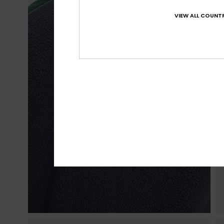
VIEW ALL COUNTR