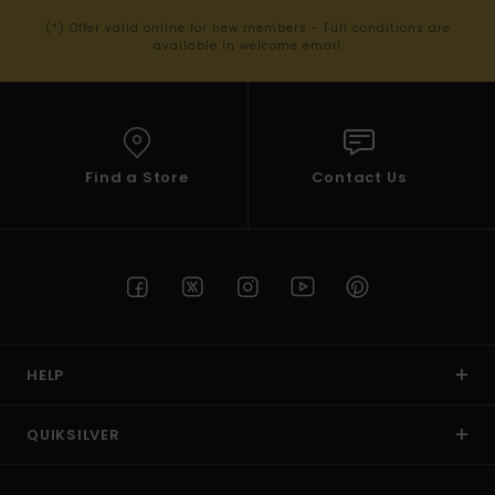
(*) Offer valid online for new members - Full conditions are
available in welcome email
Find a Store
Contact Us
HELP
QUIKSILVER