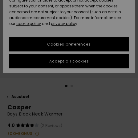
configure your choices to accept or not accept cookies
Snow
Lumi
Community
subject to your consent, or oppose them when the cookies
Data Protection
concerned are not subject to your consent (such as certain
HELP &
audience measurement cookies). For more information see
CONTACT
our
cookie policy
and
privacy policy
Uutuudet
Uutuudet
Size Chart
SUSTAINABILITY
Cookies preferences
Suosikit
Suosikit
Start a
conversation
STORELOCATOR
to get the
Accept all cookies
fastest answer
GIFTCARDS
to your
question.
WISHLIST
Start a
conversation
Asusteet
Find answers
Casper
to the most
common
Boys Black Neck Warmer
questions and
access our
4.0
(2 Reviews)
contact form.
ECO-BONUS