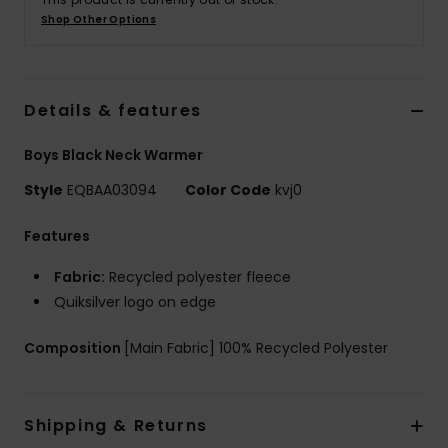
Shop Other Options
Details & features
Boys Black Neck Warmer
Style
EQBAA03094
Color Code
kvj0
Features
Fabric:
Recycled polyester fleece
Quiksilver logo on edge
Composition
[Main Fabric] 100% Recycled Polyester
Shipping & Returns