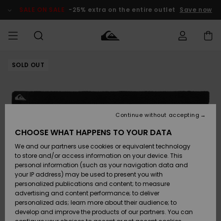
Skip
to
SALE ON SALE
-25% extra on the entire outlet
Save now
Product
Information
SOLD OUT
Access my
MIEHET
Vaatteet
Vaatteet
Shop
Miesten
MiestenTalvivarusteet
Outlet
order
Lainelautailuvarusteet
MIEHILLE
LAPSET
Shipping
Lisätarvikkeet
Lisätarvikkeet
Uutuudet
Lasten
Lasten
Talvivarusteet
LASTEN
Continue without accepting
NAISTEN
Lainelautailuvarusteet
TUOTTEIDEN
Returns
CHOOSE WHAT HAPPENS TO YOUR DATA
Kengät ja
Kengät ja
Suosikit
We and our partners use cookies or equivalent technology
sandaalit
sandaalit
Naisten
SURF
Payment
Highlights
Talvivarusteet
Outlet
to store and/or access information on your device. This
Women
personal information (such as your navigation data and
Snow
SNOW
your IP address) may be used to present you with
Gift Card
Surffaus /
Surffaus /
personalized publications and content; to measure
Vesi
Vesi
Yhteisö
Highlights
advertising and content performance; to deliver
SALE ON
personalized ads; learn more about their audience; to
Quiksilver
SALE
develop and improve the products of our partners. You can
Freedom