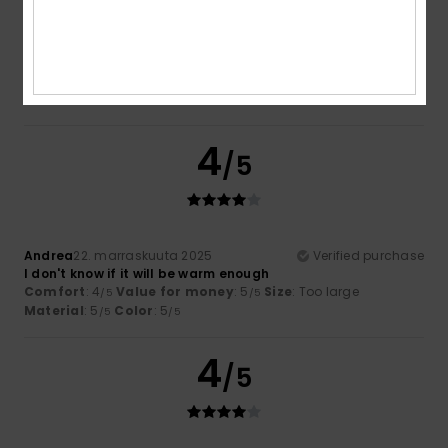
Color
4.5
4
/5
Andrea
22. marraskuuta 2025
Verified purchase
I don't know if it will be warm enough
Comfort
: 4
Value for money
: 5
Size
: Too large
/5
/5
Material
: 5
Color
: 5
/5
/5
4
/5