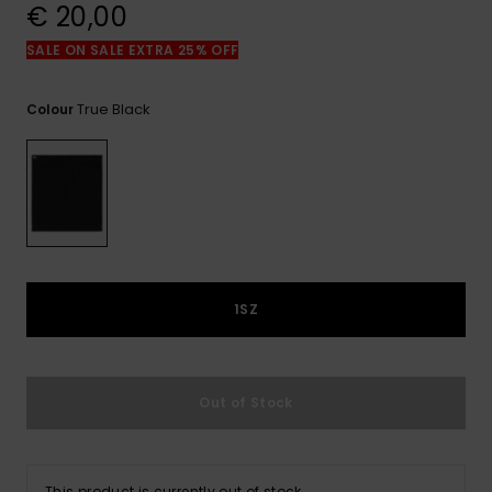
View
€ 20,00
the
FAQ
SALE ON SALE EXTRA 25% OFF
True Black
Colour
1SZ
Out of Stock
This product is currently out of stock.