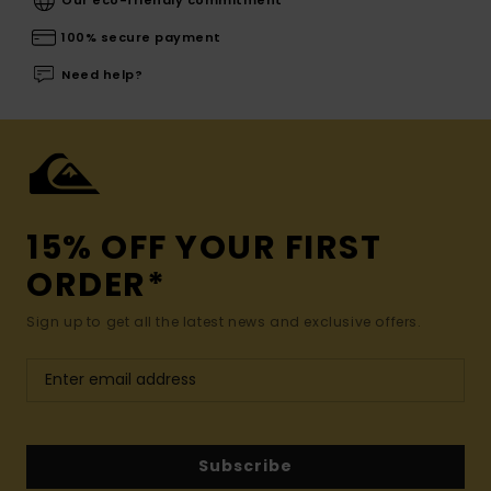
100% secure payment
Need help?
15% OFF YOUR FIRST
ORDER*
Sign up to get all the latest news and exclusive offers.
Subscribe