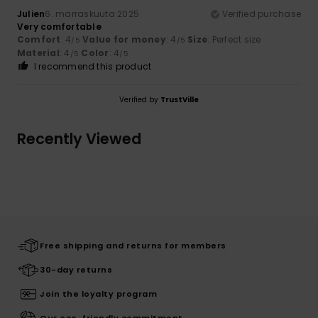
Julien
6. marraskuuta 2025
Verified purchase
Very comfortable
Comfort
: 4
Value for money
: 4
Size
: Perfect size
/5
/5
Material
: 4
Color
: 4
/5
/5
I recommend this product
Verified by
TrustVille
Recently Viewed
Free shipping and returns for members
30-day returns
Join the loyalty program
Our eco-friendly commitment