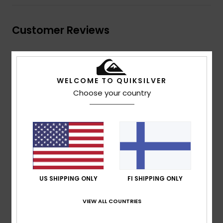
Customer Reviews
Average Score
4.0
WELCOME TO QUIKSILVER
Choose your country
/5
based on
2 verified reviews
since marraskuuta 2025
50% of our customers recommend this product
Comfort
Value for money
4.0
4.5
US SHIPPING ONLY
FI SHIPPING ONLY
Size
Material
VIEW ALL COUNTRIES
4.5
Too small
Too large