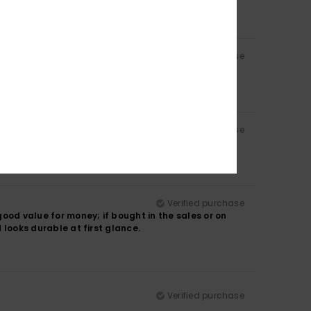
Verified purchase
Verified purchase
Verified purchase
ood value for money; if bought in the sales or on
d looks durable at first glance.
Verified purchase