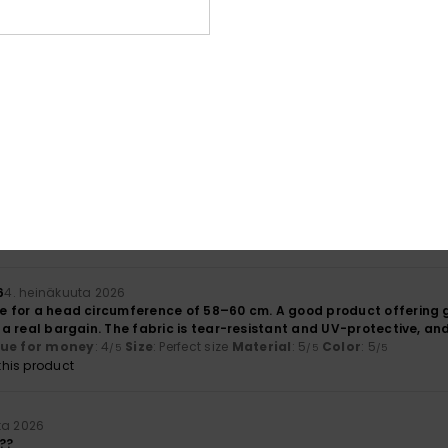
lue for money
: 3
Size
: Large
Material
: 4
Color
: 5
/5
/5
/5
uuta 2026
lue for money
: 5
Size
: Large
Material
: 5
Color
: 5
/5
/5
/5
his product
a 2026
lue for money
: 5
Size
: Small
Material
: 5
Color
: 5
/5
/5
/5
his product
6
4. heinäkuuta 2026
le for a head circumference of 58–60 cm. A good product offering g
’s a real bargain. The fabric is tear-resistant and UV-protective, an
lue for money
: 4
Size
: Perfect size
Material
: 5
Color
: 5
/5
/5
/5
his product
ta 2026
??