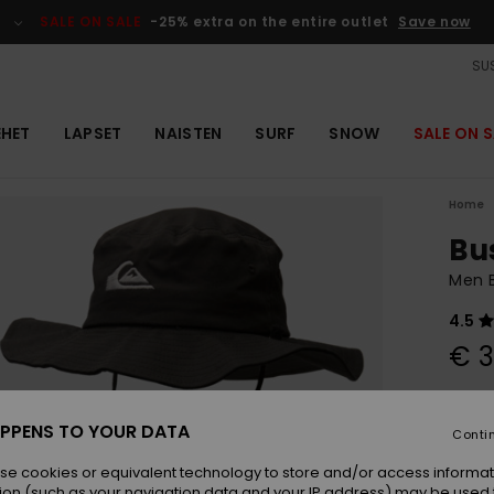
SALE ON SALE
-25% extra on the entire outlet
Save now
SUS
EHET
LAPSET
NAISTEN
SURF
SNOW
SALE ON S
Home
Bu
Men B
4.5
€ 3
Colou
PPENS TO YOUR DATA
Conti
se cookies or equivalent technology to store and/or access informat
ion (such as your navigation data and your IP address) may be used 