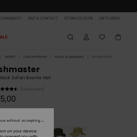
TAINABILITY
HELP & CONTACT
STORELOCATOR
GIFTCARDS
ALE
MIEHET
Lisätarvikkeet
Hatut & Lippalakit
Ämpärihatut
shmaster
lack Safari Boonie Hat
(39 Reviews)
5,00
Black
r
nue without accepting
ion on your device.
to present you with