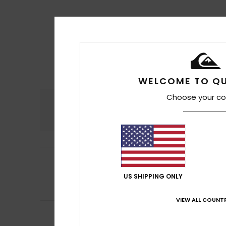
WELCOME TO QU
Choose your co
Comfort
4.5
4
Filipe
16. heinäkuu
/5
Well, quickly
US SHIPPING ONLY
Comfort
: 4
Va
/5
I recommend t
VIEW ALL COUNTR
5
/5
Jean Pierre
14. he