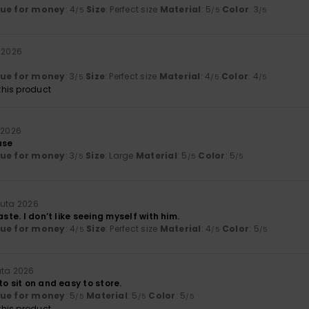
lue for money
: 4
Size
: Perfect size
Material
: 5
Color
: 3
/5
/5
/5
 2026
lue for money
: 3
Size
: Perfect size
Material
: 4
Color
: 4
/5
/5
/5
his product
 2026
use
lue for money
: 3
Size
: Large
Material
: 5
Color
: 5
/5
/5
/5
uuta 2026
aste. I don’t like seeing myself with him.
lue for money
: 4
Size
: Perfect size
Material
: 4
Color
: 5
/5
/5
/5
uta 2026
to sit on and easy to store.
lue for money
: 5
Material
: 5
Color
: 5
/5
/5
/5
his product