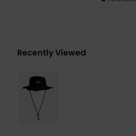
Recently Viewed