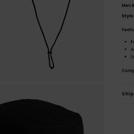
Men B
Style
Feat
F
A
E
Comp
Shi