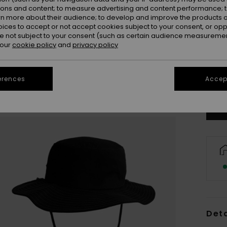
ions and content; to measure advertising and content performance; t
rn more about their audience; to develop and improve the products of
oices to accept or not accept cookies subject to your consent, or o
 not subject to your consent (such as certain audience measuremen
 our
cookie policy
and
privacy policy
S/
Se
erences
Accept
Deta