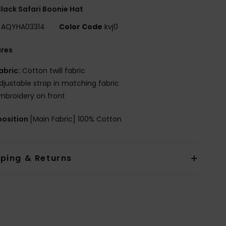
lack Safari Boonie Hat
AQYHA03314
Color Code
kvj0
ures
abric:
Cotton twill fabric
djustable strap in matching fabric
mbroidery on front
osition
[Main Fabric] 100% Cotton
pping & Returns