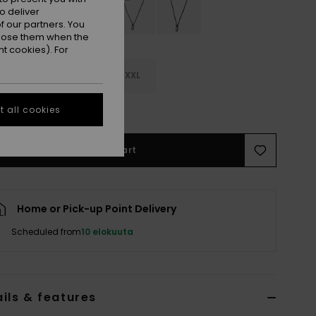
o deliver
 our partners. You
ppose them when the
t cookies). For
M
M/L
L/XL
XXL
e Size Guide
 all cookies
Add to Cart
Home or Pick-up Point Delivery
Scheduled from
10 elokuuta
ils & features