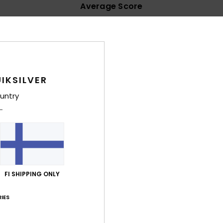
Average Score
4.5
/5
based on
39 verified reviews
since syyskuuta 2025
72% of our customers recommend this product
IKSILVER
untry
Value for money
Size
Material
3.9
4.6
Too small
Too large
ta 2026
FI SHIPPING ONLY
lue for money
: 4
Size
: Too large
Material
: 5
Color
: 5
/5
/5
/5
his product
IES
inäkuuta 2026