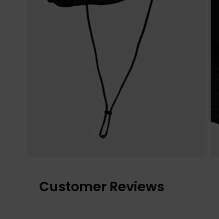
Customer Reviews