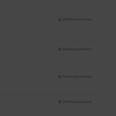
Verified purchase
Verified purchase
Verified purchase
Verified purchase