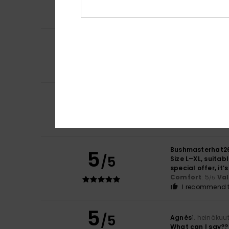
That's good
Comfort
: 4
Va
/5
5
BRUNO
11. heinäk
/5
As expected
Comfort
: 5
Va
/5
I recommend t
5
Eddy
5. heinäkuut
/5
Top article
Comfort
: 5
Va
/5
I recommend t
Bushmasterhat2
5
/5
Size L–XL, suitab
special offer, it
Comfort
: 5
Va
/5
I recommend t
5
/5
Agnès
1. heinäkuu
What can I say??