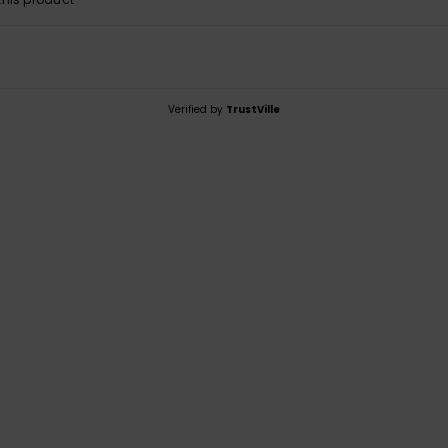
Verified by
TrustVille