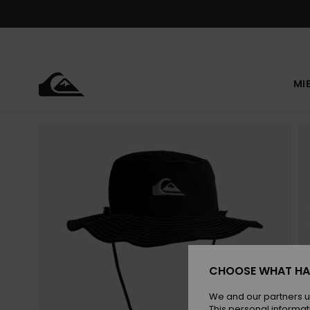
Skip
to
Product
Information
MI
CHOOSE WHAT HA
We and our partners u
This personal informat