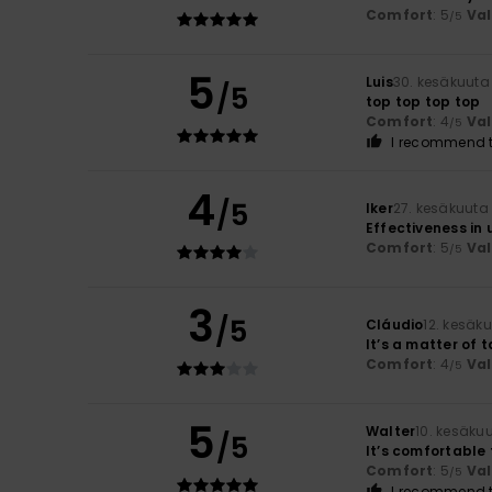
Comfort
: 5
Va
/5
5
Luis
30. kesäkuuta
/5
top top top top
Comfort
: 4
Va
/5
I recommend t
4
/5
Iker
27. kesäkuuta
Effectiveness in 
Comfort
: 5
Va
/5
3
/5
Cláudio
12. kesäk
It’s a matter of t
Comfort
: 4
Va
/5
5
Walter
10. kesäku
/5
It’s comfortable 
Comfort
: 5
Va
/5
I recommend t