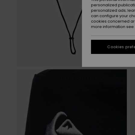
personalized publicat
personalized ads; lea
can configure your ch
cookies concerned are
more information see
Cookies pref