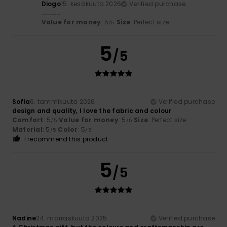
Diogo
15. kesäkuuta 2026
Verified purchase
............
Value for money
: 5
Size
: Perfect size
/5
5
/5
Sofia
6. tammikuuta 2026
Verified purchase
design and quality, I love the fabric and colour
Comfort
: 5
Value for money
: 5
Size
: Perfect size
/5
/5
Material
: 5
Color
: 5
/5
/5
I recommend this product
5
/5
Nadine
24. marraskuuta 2025
Verified purchase