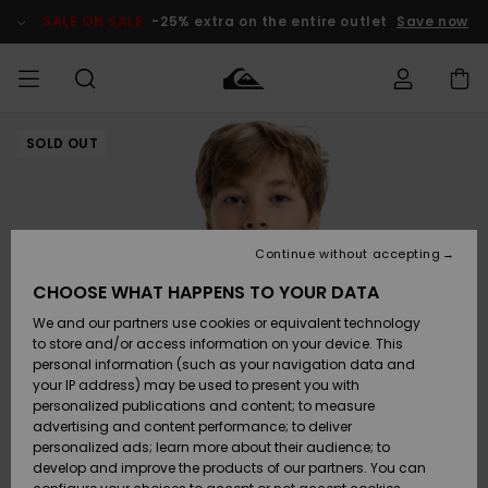
Skip
to
SALE ON SALE
-25% extra on the entire outlet
Save now
Product
Information
SOLD OUT
Access my
MIEHET
Vaatteet
Vaatteet
Shop
Miesten
MiestenTalvivarusteet
Outlet
order
Lainelautailuvarusteet
MIEHILLE
LAPSET
Shipping
Lisätarvikkeet
Lisätarvikkeet
Uutuudet
Lasten
Lasten
Talvivarusteet
LASTEN
Continue without accepting
NAISTEN
Lainelautailuvarusteet
TUOTTEIDEN
Returns
CHOOSE WHAT HAPPENS TO YOUR DATA
Kengät ja
Kengät ja
Suosikit
We and our partners use cookies or equivalent technology
sandaalit
sandaalit
Naisten
SURF
Payment
Highlights
Talvivarusteet
Outlet
to store and/or access information on your device. This
Women
personal information (such as your navigation data and
Snow
SNOW
your IP address) may be used to present you with
Gift Card
Surffaus /
Surffaus /
personalized publications and content; to measure
Vesi
Vesi
Yhteisö
Highlights
advertising and content performance; to deliver
SALE ON
personalized ads; learn more about their audience; to
Quiksilver
SALE
develop and improve the products of our partners. You can
Freedom