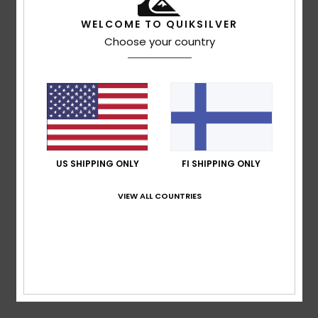
based on
4 verified reviews
since lokakuuta 2025
75% of our customers recommend this product
WELCOME TO QUIKSILVER
Choose your country
Comfort
Value for money
5.0
5.0
Size
Material
4.7
Too small
Too large
US SHIPPING ONLY
FI SHIPPING ONLY
Color
4.7
VIEW ALL COUNTRIES
5
/5