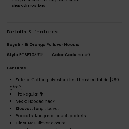
Shop Other Options
Details & features
Boys 8 - 16 Orange Pullover Hoodie
Style
EQBFT03925
Color Code
nme0
Features
Fabric:
Cotton polyester blend brushed fabric [280
g/m2]
Fit:
Regular fit
Neck:
Hooded neck
Sleeves:
Long sleeves
Pockets:
Kangaroo pouch pockets
Closure:
Pullover closure