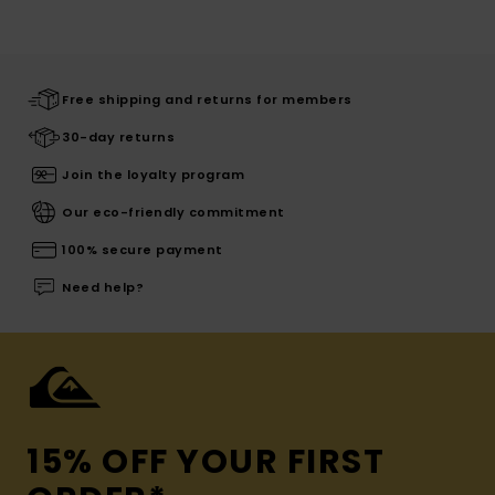
Free shipping and returns for members
30-day returns
Join the loyalty program
Our eco-friendly commitment
100% secure payment
Need help?
15% OFF YOUR FIRST