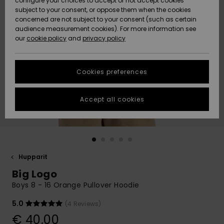
configure your choices to accept or not accept cookies
Snow
Lumi
Community
subject to your consent, or oppose them when the cookies
Data Protection
concerned are not subject to your consent (such as certain
HELP &
audience measurement cookies). For more information see
CONTACT
our
cookie policy
and
privacy policy
Uutuudet
Uutuudet
Size Chart
SUSTAINABILITY
Cookies preferences
Suosikit
Suosikit
Start a
conversation
STORELOCATOR
to get the
Accept all cookies
fastest answer
GIFTCARDS
to your
question.
WISHLIST
Start a
conversation
Hupparit
Find answers
Big Logo
to the most
common
Boys 8 - 16 Orange Pullover Hoodie
questions and
access our
5.0
(4 Reviews)
contact form.
€ 40,00