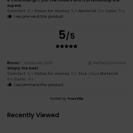
A Christmas gift, but the colours and craftsmanship are
superb.
Comfort
: 5
Value for money
: 5
Material
: 5
Color
: 5
/5
/5
/5
/5
I recommend this product
5
/5
Bruno
17. lokakuuta 2025
Verified purchase
Simply the best
Comfort
: 5
Value for money
: 5
Size
: Large
Material
:
/5
/5
4
Color
: 4
/5
/5
I recommend this product
Verified by
TrustVille
Recently Viewed