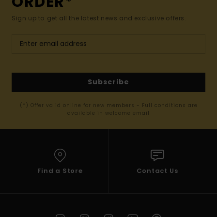
ORDER*
Sign up to get all the latest news and exclusive offers.
Subscribe
(*) Offer valid online for new members - Full conditions are
available in welcome email
Find a Store
Contact Us