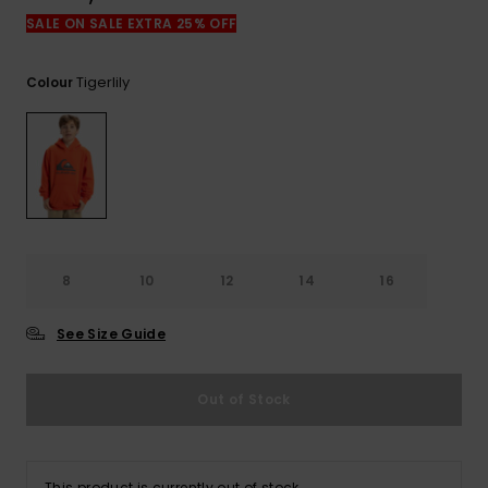
View
the
SALE ON SALE EXTRA 25% OFF
FAQ
Tigerlily
Colour
8
10
12
14
16
See Size Guide
Out of Stock
This product is currently out of stock.