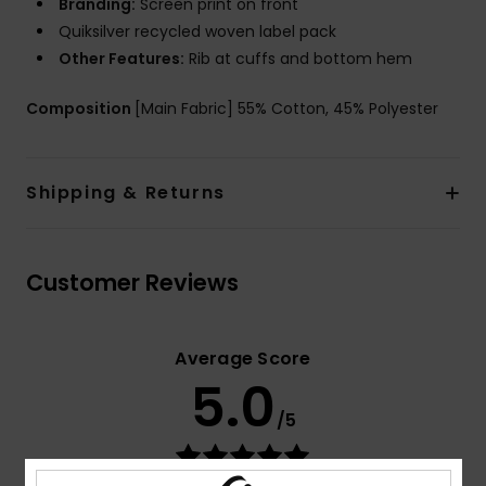
Branding:
Screen print on front
Quiksilver recycled woven label pack
Other Features:
Rib at cuffs and bottom hem
Composition
[Main Fabric] 55% Cotton, 45% Polyester
Shipping & Returns
Customer Reviews
Average Score
5.0
/5