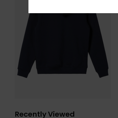
Recently Viewed