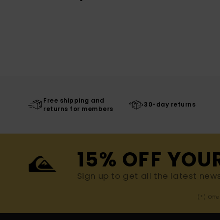
Free shipping and
30-day returns
returns for members
15% OFF YOU
Sign up to get all the latest new
(*) Off