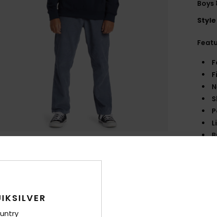
Boys 
Style
Feat
F
F
N
S
P
L
B
F
Comp
IKSILVER
Shi
untry