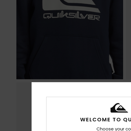
WELCOME TO QU
Choose your co