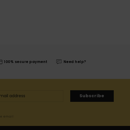
100% secure payment
Need help?
Subscribe
me email