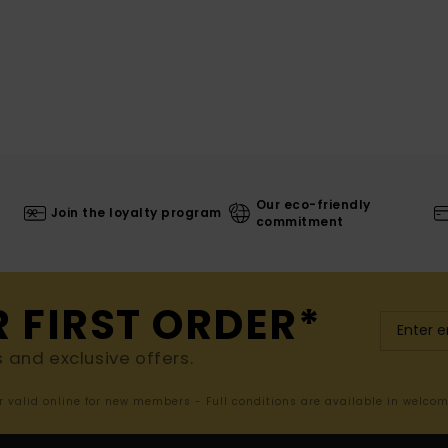
Our eco-friendly
Join the loyalty program
commitment
R FIRST ORDER*
s and exclusive offers.
er valid online for new members - Full conditions are available in welco