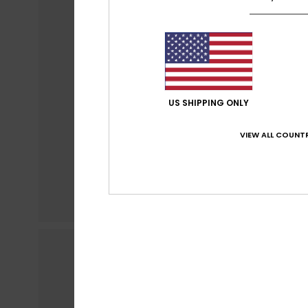
US SHIPPING ONLY
VIEW ALL COUNTR