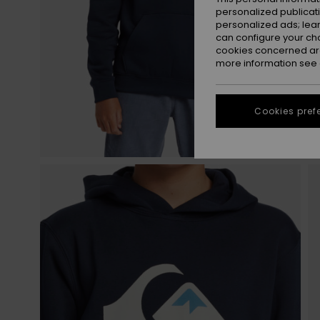
personalized publicat
personalized ads; lea
can configure your ch
cookies concerned are
more information see
Cookies pref