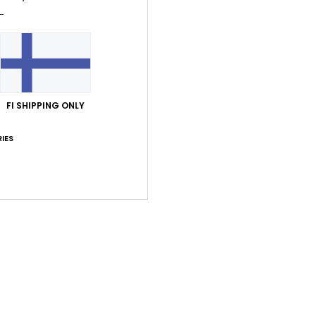
FI SHIPPING ONLY
IES