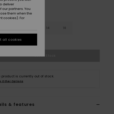
o deliver
 our partners. You
ppose them when the
t cookies). For
10
12
14
16
 all cookies
e Size Guide
Out of Stock
s product is currently out of stock.
p Other Options
ils & features