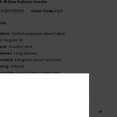
8-16 Blue Pullover Hoodie
AQBFT03099
Color Code
ktp0
ures
abric:
Cotton polyester blend fabric
it:
Regular fit
eck:
Hooded neck
leeves:
Long sleeves
ockets:
Kangaroo pouch pockets
ining:
Unlined
randing:
Front chest screen print
lag label on side seam
osition
55% Cotton, 45% Polyester
pping & Returns