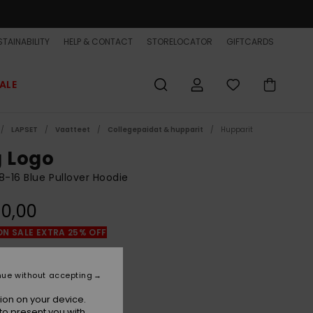
TAINABILITY
HELP & CONTACT
STORELOCATOR
GIFTCARDS
ALE
LAPSET
Vaatteet
Collegepaidat & hupparit
Hupparit
g Logo
8-16 Blue Pullover Hoodie
0,00
ON SALE EXTRA 25% OFF
Dark Navy
r
nue without accepting
ion on your device.
to present you with