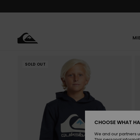
Skip
to
Product
Information
MI
SOLD OUT
CHOOSE WHAT HA
We and our partners u
This personal informat