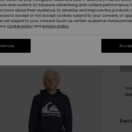
ions and content; to measure advertising and content performance; t
rn more about their audience; to develop and improve the products of
oices to accept or not accept cookies subject to your consent, or o
 not subject to your consent (such as certain audience measuremen
 our
cookie policy
and
privacy policy
8
erences
Accept
Se
Thi
Sho
Deta