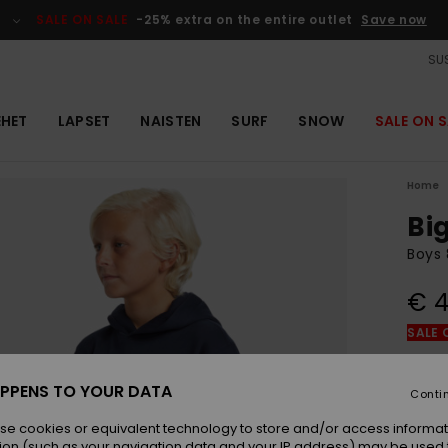
SALE ON SALE
-25% extra on the entire outlet
Save now
SUS
EHET
LAPSET
NAISTEN
SURF
SNOW
SALE ON S
Home
Bi
Boys 
€ 4
SALE 
Colou
PPENS TO YOUR DATA
Conti
se cookies or equivalent technology to store and/or access informat
ion (such as your navigation data and your IP address) may be used 