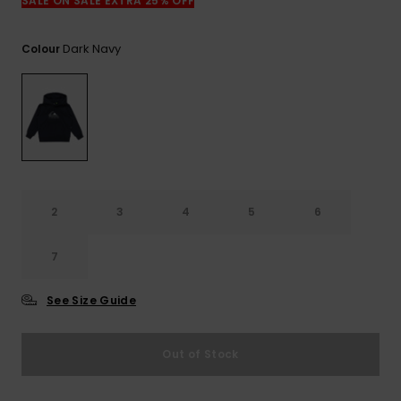
View
SALE ON SALE EXTRA 25% OFF
the
FAQ
Dark Navy
Colour
2
3
4
5
6
7
See Size Guide
Out of Stock