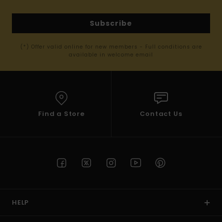
Subscribe
(*) Offer valid online for new members - Full conditions are
available in welcome email
Find a Store
Contact Us
HELP