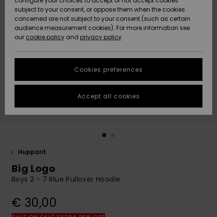
configure your choices to accept or not accept cookies
Snow
Lumi
Community
subject to your consent, or oppose them when the cookies
Data Protection
concerned are not subject to your consent (such as certain
HELP &
audience measurement cookies). For more information see
CONTACT
our
cookie policy
and
privacy policy
Uutuudet
Uutuudet
Size Chart
SUSTAINABILITY
Cookies preferences
Suosikit
Suosikit
Start a
conversation
STORELOCATOR
to get the
Accept all cookies
fastest answer
GIFTCARDS
to your
question.
WISHLIST
Start a
conversation
Hupparit
Find answers
Big Logo
to the most
common
Boys 2 - 7 Blue Pullover Hoodie
questions and
access our
€ 30,00
contact form.