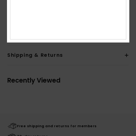
Closure:
Pullover closure
Branding:
Quiksilver art at chest
Quiksilver label pack
Composition
[Main Fabric] 55% Cotton, 45% Polyester
Shipping & Returns
Recently Viewed
Free shipping and returns for members