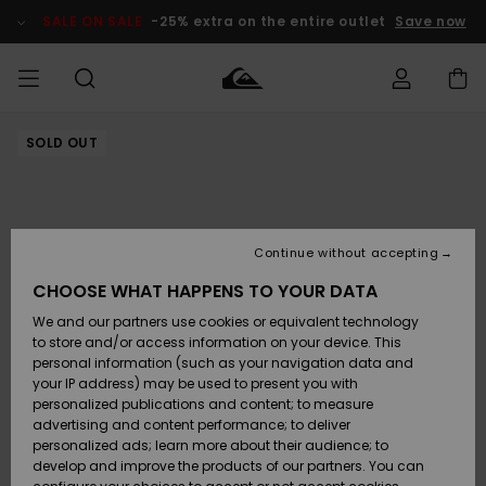
Skip
to
SALE ON SALE
-25% extra on the entire outlet
Save now
Product
Information
SOLD OUT
Access my
MIEHET
Vaatteet
Vaatteet
Shop
Miesten
MiestenTalvivarusteet
Outlet
order
Lainelautailuvarusteet
MIEHILLE
LAPSET
Shipping
Lisätarvikkeet
Lisätarvikkeet
Uutuudet
Lasten
Lasten
Talvivarusteet
LASTEN
Continue without accepting
NAISTEN
Lainelautailuvarusteet
TUOTTEIDEN
Returns
CHOOSE WHAT HAPPENS TO YOUR DATA
Kengät ja
Kengät ja
Suosikit
We and our partners use cookies or equivalent technology
sandaalit
sandaalit
Naisten
SURF
Payment
Highlights
Talvivarusteet
Outlet
to store and/or access information on your device. This
Women
personal information (such as your navigation data and
Snow
SNOW
your IP address) may be used to present you with
Gift Card
Surffaus /
Surffaus /
personalized publications and content; to measure
Vesi
Vesi
Yhteisö
Highlights
advertising and content performance; to deliver
SALE ON
personalized ads; learn more about their audience; to
Quiksilver
SALE
develop and improve the products of our partners. You can
Freedom