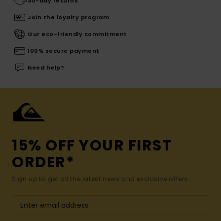
30-day returns
Join the loyalty program
Our eco-friendly commitment
100% secure payment
Need help?
15% OFF YOUR FIRST
ORDER*
Sign up to get all the latest news and exclusive offers.