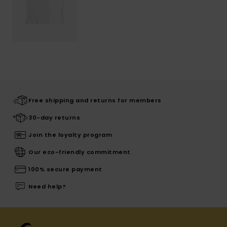
Free shipping and returns for members
30-day returns
Join the loyalty program
Our eco-friendly commitment
100% secure payment
Need help?