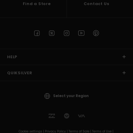
Find a Store
Contact Us
HELP
QUIKSILVER
Select your Region
Cookie settings |
Privacy Policy |
Terms of Sale |
Terms of Use |