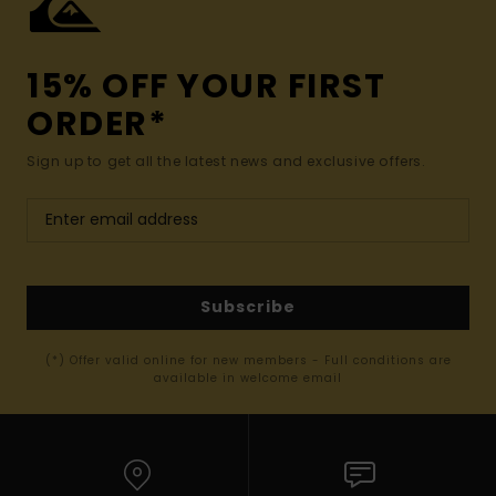
15% OFF YOUR FIRST
ORDER*
Sign up to get all the latest news and exclusive offers.
Subscribe
(*) Offer valid online for new members - Full conditions are
available in welcome email