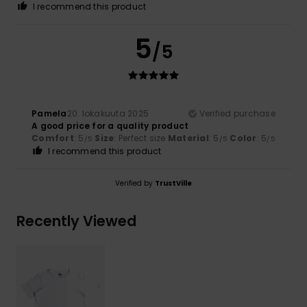
I recommend this product
5
/5
Pamela
20. lokakuuta 2025
Verified purchase
A good price for a quality product
Comfort
: 5
Size
: Perfect size
Material
: 5
Color
: 5
/5
/5
/5
I recommend this product
Verified by
TrustVille
Recently Viewed