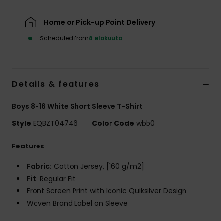
Home or Pick-up Point Delivery
Scheduled from
8 elokuuta
Details & features
Boys 8-16 White Short Sleeve T-Shirt
Style
EQBZT04746
Color Code
wbb0
Features
Fabric:
Cotton Jersey, [160 g/m2]
Fit:
Regular Fit
Front Screen Print with Iconic Quiksilver Design
Woven Brand Label on Sleeve