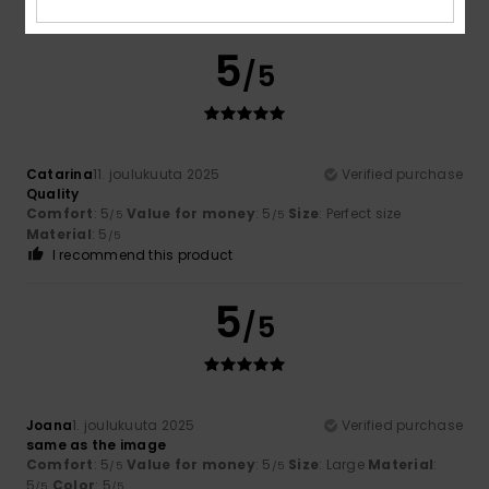
I recommend this product
5
/5
Catarina
11. joulukuuta 2025
Verified purchase
Quality
Comfort
: 5
Value for money
: 5
Size
: Perfect size
/5
/5
Material
: 5
/5
I recommend this product
5
/5
Joana
1. joulukuuta 2025
Verified purchase
same as the image
Comfort
: 5
Value for money
: 5
Size
: Large
Material
:
/5
/5
5
Color
: 5
/5
/5