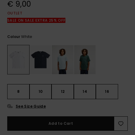
View
€ 9,00
the
FAQ
OUTLET
SALE ON SALE EXTRA 25% OFF
White
Colour
8
10
12
14
16
See Size Guide
Add to Cart