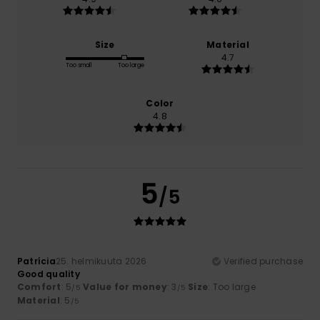
Size
Material
4.7
Too small
Too large
Color
4.8
5
/5
Patrícia
25. helmikuuta 2026
Verified purchase
Good quality
Comfort
: 5
Value for money
: 3
Size
: Too large
/5
/5
Material
: 5
/5