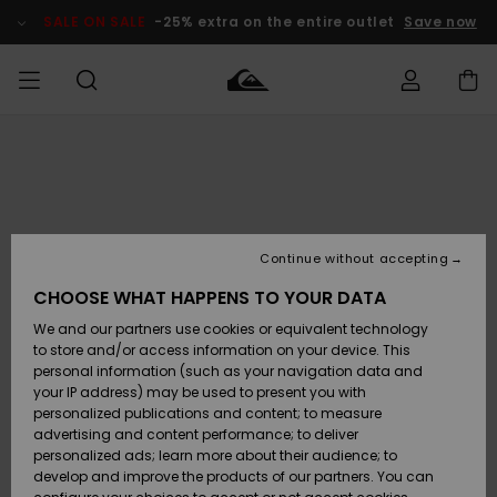
Skip
to
SALE ON SALE
-25% extra on the entire outlet
Save now
Product
Information
Access my
MIEHET
Vaatteet
Vaatteet
Shop
Miesten
MiestenTalvivarusteet
Outlet
order
Lainelautailuvarusteet
MIEHILLE
LAPSET
Shipping
Lisätarvikkeet
Lisätarvikkeet
Uutuudet
Lasten
Lasten
Talvivarusteet
LASTEN
Continue without accepting
NAISTEN
Lainelautailuvarusteet
TUOTTEIDEN
Returns
CHOOSE WHAT HAPPENS TO YOUR DATA
Kengät ja
Kengät ja
Suosikit
We and our partners use cookies or equivalent technology
sandaalit
sandaalit
Naisten
SURF
Payment
Highlights
Talvivarusteet
Outlet
to store and/or access information on your device. This
Women
personal information (such as your navigation data and
Snow
SNOW
your IP address) may be used to present you with
Gift Card
Surffaus /
Surffaus /
personalized publications and content; to measure
Vesi
Vesi
Yhteisö
Highlights
advertising and content performance; to deliver
SALE ON
personalized ads; learn more about their audience; to
Quiksilver
SALE
develop and improve the products of our partners. You can
Freedom