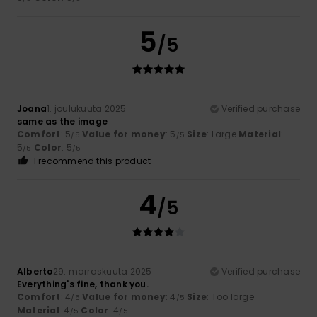
5
/5
Joana
1. joulukuuta 2025
Verified purchase
same as the image
Comfort
: 5
Value for money
: 5
Size
: Large
Material
:
/5
/5
5
Color
: 5
/5
/5
I recommend this product
4
/5
Alberto
29. marraskuuta 2025
Verified purchase
Everything's fine, thank you.
Comfort
: 4
Value for money
: 4
Size
: Too large
/5
/5
Material
: 4
Color
: 4
/5
/5