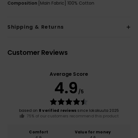
Composition
[Main Fabric] 100% Cotton
Shipping & Returns
Customer Reviews
Average Score
4.9
/5
based on
8 verified reviews
since lokakuuta 2025
75% of our customers recommend this product
Comfort
Value for money
4.9
4.6