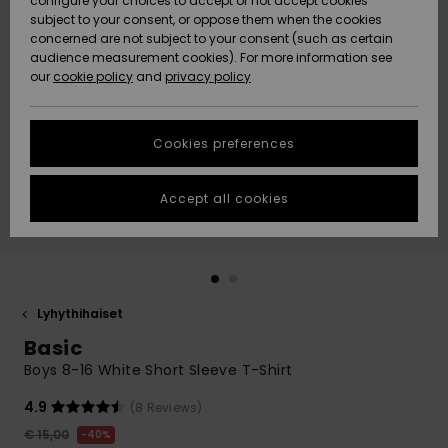
configure your choices to accept or not accept cookies
Snow
Lumi
Community
subject to your consent, or oppose them when the cookies
Data Protection
concerned are not subject to your consent (such as certain
HELP &
audience measurement cookies). For more information see
CONTACT
our
cookie policy
and
privacy policy
Uutuudet
Uutuudet
Size Chart
SUSTAINABILITY
Cookies preferences
Suosikit
Suosikit
Start a
conversation
STORELOCATOR
to get the
Accept all cookies
fastest answer
GIFTCARDS
to your
question.
WISHLIST
Start a
conversation
Lyhythihaiset
Find answers
Basic
to the most
common
Boys 8-16 White Short Sleeve T-Shirt
questions and
access our
4.9
(8 Reviews)
contact form.
€ 15,00
40%