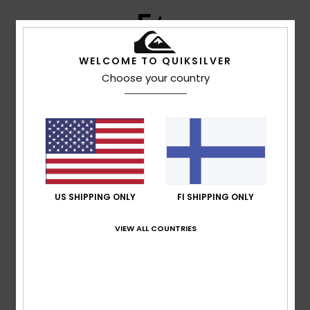
5
/5
WELCOME TO QUIKSILVER
Choose your country
Client anonyme
25. tammikuuta
Verified
vérifié
2026
purchase
Good quality and design
Comfort
: 5
Value for money
: 5
Size
: Too large
/5
/5
Material
: 4
Color
: 5
/5
/5
I recommend this product
5
/5
US SHIPPING ONLY
FI SHIPPING ONLY
VIEW ALL COUNTRIES
Edurne
15. joulukuuta 2025
Verified purchase
Classic and comfortable model
Comfort
: 5
Value for money
: 5
Size
: Perfect size
Color
:
/5
/5
5
/5