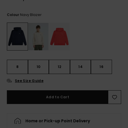
View
the
FAQ
Navy Blazer
Colour
8
10
12
14
16
See Size Guide
Add to Cart
Home or Pick-up Point Delivery