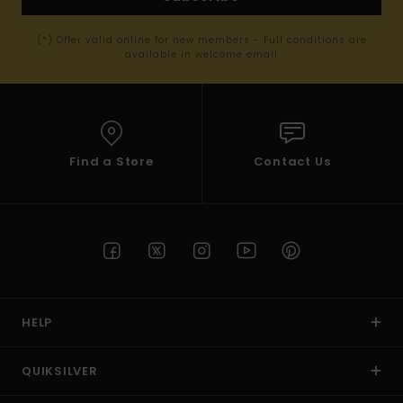
(*) Offer valid online for new members - Full conditions are
available in welcome email
Find a Store
Contact Us
HELP
QUIKSILVER