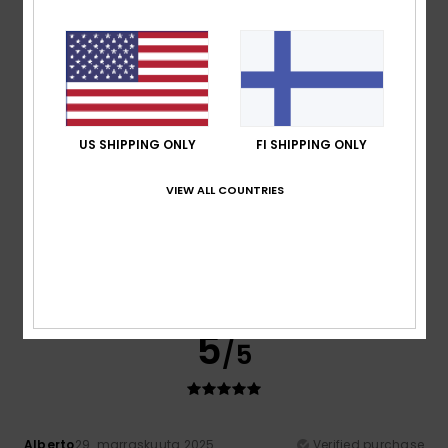
High price even when discounted
Comfort
: 5
Value for money
: 4
Size
: Too large
/5
/5
Material
: 5
Color
: 5
/5
/5
I recommend this product
5
/5
US SHIPPING ONLY
FI SHIPPING ONLY
VIEW ALL COUNTRIES
Sofia
2. joulukuuta 2025
Verified purchase
Perfect size
Comfort
: 5
Value for money
: 5
Size
: Perfect size
/5
/5
Material
: 5
Color
: 5
/5
/5
I recommend this product
5
/5
Alberto
29. marraskuuta 2025
Verified purchase