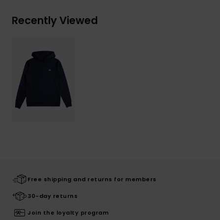
Recently Viewed
Free shipping and returns for members
30-day returns
Join the loyalty program