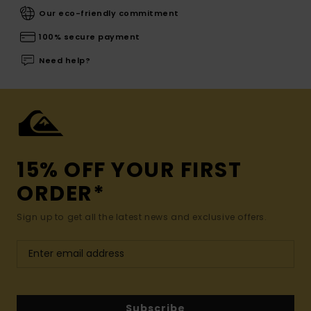
Our eco-friendly commitment
100% secure payment
Need help?
15% OFF YOUR FIRST
ORDER*
Sign up to get all the latest news and exclusive offers.
Subscribe