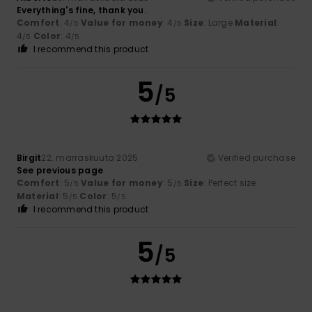
Everything's fine, thank you.
Comfort
: 4
Value for money
: 4
Size
: Large
Material
:
/5
/5
4
Color
: 4
/5
/5
I recommend this product
5
/5
Birgit
22. marraskuuta 2025
Verified purchase
See previous page
Comfort
: 5
Value for money
: 5
Size
: Perfect size
/5
/5
Material
: 5
Color
: 5
/5
/5
I recommend this product
5
/5