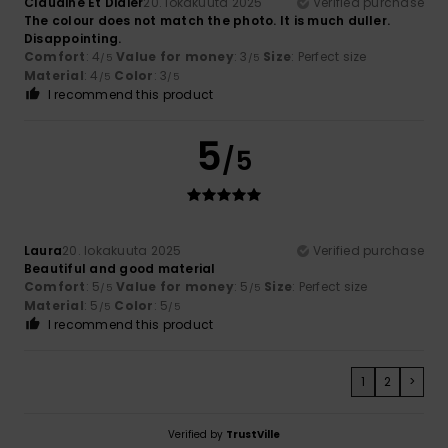
Claudine Et Didier
20. lokakuuta 2025
Verified purchase
The colour does not match the photo. It is much duller.
Disappointing.
Comfort
: 4
Value for money
: 3
Size
: Perfect size
/5
/5
Material
: 4
Color
: 3
/5
/5
I recommend this product
5
/5
Laura
20. lokakuuta 2025
Verified purchase
Beautiful and good material
Comfort
: 5
Value for money
: 5
Size
: Perfect size
/5
/5
Material
: 5
Color
: 5
/5
/5
I recommend this product
1
2
>
Verified by
TrustVille