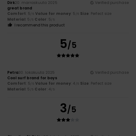
Dirk
20. marraskuuta 2025
Verified purchase
great brand
Comfort
: 5
Value for money
: 5
Size
: Perfect size
/5
/5
Material
: 5
Color
: 5
/5
/5
I recommend this product
5
/5
Petra
30. lokakuuta 2025
Verified purchase
Cool surf brand for boys
Comfort
: 5
Value for money
: 4
Size
: Perfect size
/5
/5
Material
: 5
Color
: 4
/5
/5
3
/5