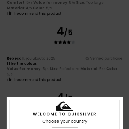
Comfort
: 5
Value for money
: 5
Size
: Too large
/5
/5
Material
: 4
Color
: 5
/5
/5
I recommend this product
4
/5
Rebeca
11. joulukuuta 2025
Verified purchase
I like the colour.
Value for money
: 5
Size
: Perfect size
Material
: 5
Color
:
/5
/5
5
/5
I recommend this product
4
/5
WELCOME TO QUIKSILVER
Choose your country
Ana
11. joulukuuta 2025
Verified purchase