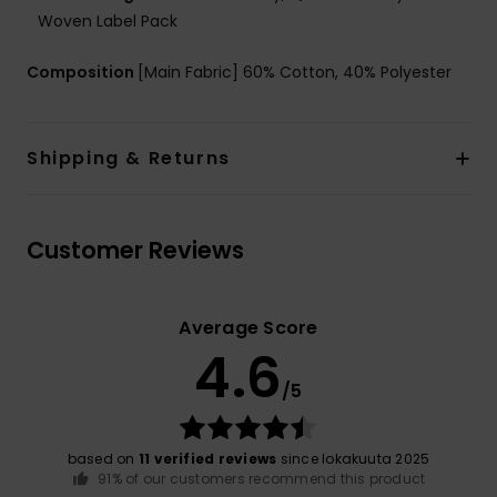
Woven Label Pack
Composition
[Main Fabric] 60% Cotton, 40% Polyester
Shipping & Returns
Customer Reviews
Average Score
4.6
/5
based on
11 verified reviews
since lokakuuta 2025
91% of our customers recommend this product