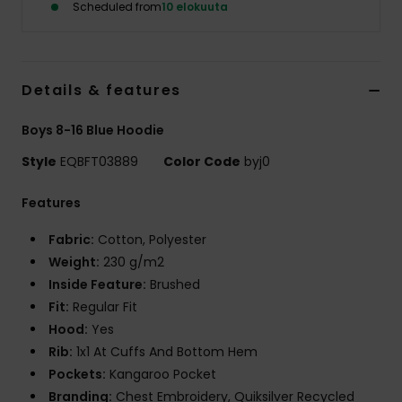
Scheduled from
10 elokuuta
Details & features
Boys 8-16 Blue Hoodie
Style
EQBFT03889
Color Code
byj0
Features
Fabric:
Cotton, Polyester
Weight:
230 g/m2
Inside Feature:
Brushed
Fit:
Regular Fit
Hood:
Yes
Rib:
1x1 At Cuffs And Bottom Hem
Pockets:
Kangaroo Pocket
Branding:
Chest Embroidery, Quiksilver Recycled