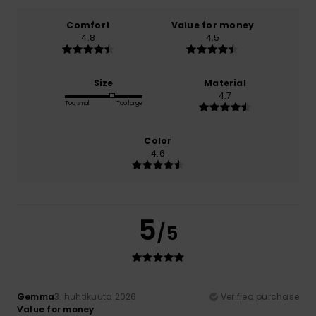
Comfort
Value for money
4.8
4.5
Size
Material
4.7
Too small
Too large
Color
4.6
5
/5
Gemma
3. huhtikuuta 2026
Verified purchase
Value for money