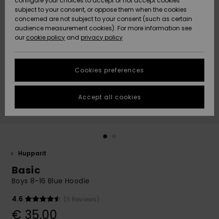
configure your choices to accept or not accept cookies
Snow
Lumi
Community
subject to your consent, or oppose them when the cookies
Data Protection
concerned are not subject to your consent (such as certain
HELP &
audience measurement cookies). For more information see
CONTACT
our
cookie policy
and
privacy policy
Uutuudet
Uutuudet
Size Chart
SUSTAINABILITY
Cookies preferences
Suosikit
Suosikit
Start a
conversation
STORELOCATOR
to get the
Accept all cookies
fastest answer
GIFTCARDS
to your
question.
WISHLIST
Start a
conversation
Hupparit
Find answers
Basic
to the most
common
Boys 8-16 Blue Hoodie
questions and
access our
4.6
(11 Reviews)
contact form.
€ 35,00