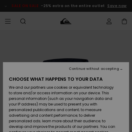
Skip
to
SALE ON SALE
-25% extra on the entire outlet
Save now
Product
Information
Access my
MIEHET
Vaatteet
Vaatteet
Shop
Miesten
MiestenTalvivarusteet
Outlet
order
Lainelautailuvarusteet
MIEHILLE
LAPSET
Shipping
Lisätarvikkeet
Lisätarvikkeet
Uutuudet
Lasten
Lasten
Talvivarusteet
LASTEN
Continue without accepting
NAISTEN
Lainelautailuvarusteet
TUOTTEIDEN
Returns
CHOOSE WHAT HAPPENS TO YOUR DATA
Kengät ja
Kengät ja
Suosikit
We and our partners use cookies or equivalent technology
sandaalit
sandaalit
Naisten
SURF
Payment
Highlights
Talvivarusteet
Outlet
to store and/or access information on your device. This
Women
personal information (such as your navigation data and
Snow
SNOW
your IP address) may be used to present you with
Gift Card
Surffaus /
Surffaus /
personalized publications and content; to measure
Vesi
Vesi
Yhteisö
Highlights
advertising and content performance; to deliver
SALE ON
personalized ads; learn more about their audience; to
Quiksilver
SALE
develop and improve the products of our partners. You can
Freedom