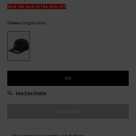
View
the
SALE ON SALE EXTRA 25% OFF
FAQ
Insignia Blue
Colour
1SZ
See Size Guide
Out of Stock
This product is currently out of stock.