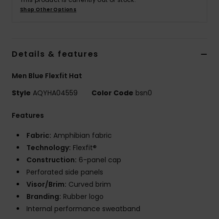
Shop Other Options
Details & features
Men Blue Flexfit Hat
Style
AQYHA04559
Color Code
bsn0
Features
Fabric:
Amphibian fabric
Technology:
Flexfit®
Construction:
6-panel cap
Perforated side panels
Visor/Brim:
Curved brim
Branding:
Rubber logo
Internal performance sweatband