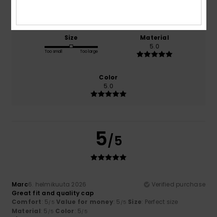
5.0
5.0
Size
Material
5.0
Too small
Too large
Color
5.0
5
/5
Marc
6. helmikuuta 2026
Verified purchase
Great fit and quality cap
Comfort
: 5
Value for money
: 5
Size
: Perfect size
/5
/5
Material
: 5
Color
: 5
/5
/5