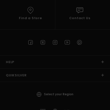
Find a Store
Contact Us
HELP
QUIKSILVER
Select your Region