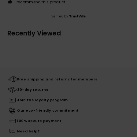
I recommend this product
Verified by
TrustVille
Recently Viewed
Free shipping and returns for members
30-day returns
Join the loyalty program
Our eco-friendly commitment
100% secure payment
Need help?