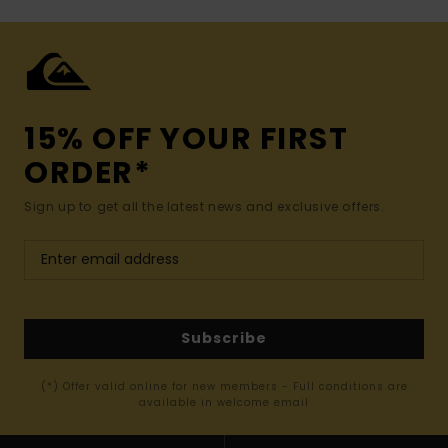
15% OFF YOUR FIRST
ORDER*
Sign up to get all the latest news and exclusive offers.
Subscribe
(*) Offer valid online for new members - Full conditions are
available in welcome email