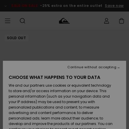
Skip
to
SALE ON SALE
-25% extra on the entire outlet
Save now
Product
Information
SOLD OUT
Access my
MIEHET
Vaatteet
Vaatteet
Shop
Miesten
MiestenTalvivarusteet
Outlet
order
Lainelautailuvarusteet
MIEHILLE
LAPSET
Shipping
Lisätarvikkeet
Lisätarvikkeet
Uutuudet
Lasten
Lasten
Talvivarusteet
LASTEN
Continue without accepting
NAISTEN
Lainelautailuvarusteet
TUOTTEIDEN
Returns
CHOOSE WHAT HAPPENS TO YOUR DATA
Kengät ja
Kengät ja
Suosikit
We and our partners use cookies or equivalent technology
sandaalit
sandaalit
Naisten
SURF
Payment
Highlights
Talvivarusteet
Outlet
to store and/or access information on your device. This
Women
personal information (such as your navigation data and
Snow
SNOW
your IP address) may be used to present you with
Gift Card
Surffaus /
Surffaus /
personalized publications and content; to measure
Vesi
Vesi
Yhteisö
Highlights
advertising and content performance; to deliver
SALE ON
personalized ads; learn more about their audience; to
Quiksilver
SALE
develop and improve the products of our partners. You can
Freedom