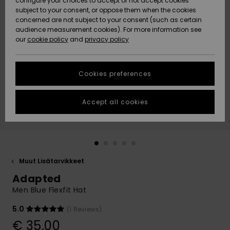
configure your choices to accept or not accept cookies
Snow
Lumi
Community
subject to your consent, or oppose them when the cookies
Data Protection
concerned are not subject to your consent (such as certain
HELP &
audience measurement cookies). For more information see
CONTACT
our
cookie policy
and
privacy policy
Uutuudet
Uutuudet
Size Chart
SUSTAINABILITY
Cookies preferences
Suosikit
Suosikit
Start a
conversation
STORELOCATOR
to get the
Accept all cookies
fastest answer
GIFTCARDS
to your
question.
WISHLIST
Start a
conversation
Muut Lisätarvikkeet
Find answers
Adapted
to the most
common
Men Blue Flexfit Hat
questions and
access our
5.0
(1 Reviews)
contact form.
€ 35,00