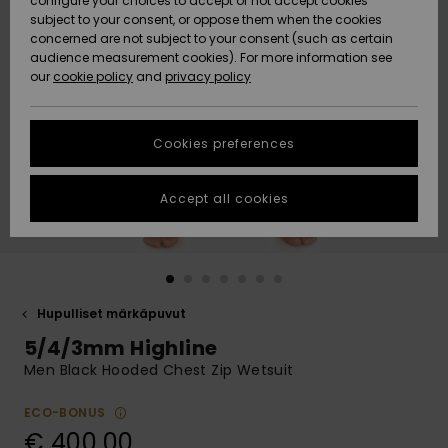
configure your choices to accept or not accept cookies
Snow
Lumi
Community
subject to your consent, or oppose them when the cookies
Data Protection
concerned are not subject to your consent (such as certain
HELP &
audience measurement cookies). For more information see
CONTACT
our
cookie policy
and
privacy policy
Uutuudet
Uutuudet
Size Chart
SUSTAINABILITY
Cookies preferences
Suosikit
Suosikit
Start a
conversation
STORELOCATOR
to get the
Accept all cookies
fastest answer
GIFTCARDS
to your
question.
WISHLIST
Start a
conversation
Hupulliset märkäpuvut
Find answers
5/4/3mm Highline
to the most
common
Men Black Hooded Chest Zip Wetsuit
questions and
access our
ECO-BONUS
contact form.
€ 400,00