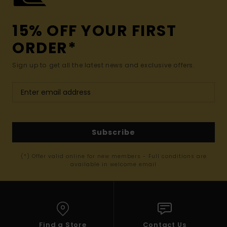
15% OFF YOUR FIRST
ORDER*
Sign up to get all the latest news and exclusive offers.
Subscribe
(*) Offer valid online for new members - Full conditions are
available in welcome email
Find a Store
Contact Us