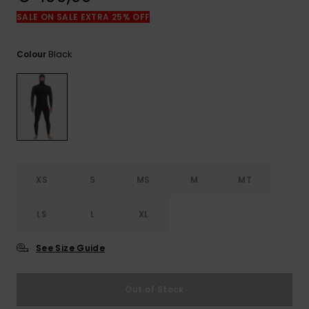
View
the
SALE ON SALE EXTRA 25% OFF
FAQ
Black
Colour
XS
S
MS
M
MT
LS
L
XL
See Size Guide
Out of Stock