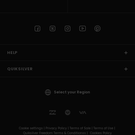
HELP
QUIKSILVER
Select your Region
Cookie settings |
Privacy Policy |
Terms of Sale |
Terms of Use |
Quiksilver Freedom Terms & Conditionss |
Cookies Policy