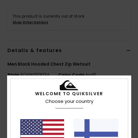
This product is currently out of stock.
Shop Other Options
Details & features
Men Black Hooded Chest Zip Wetsuit
Style
EQYW203034
Color Code
kvd0
Features
WELCOME TO QUIKSILVER
Choose your country
Fabric:
Nylon elastane blend fabric
Neoprene Foam: Highlite Eco neoprene foam
Lining:
Warmflight Eco Velvet thermal lining
External Seam Details: GBS (glued and blind
stitched) seams for maximum flexibility and minimal