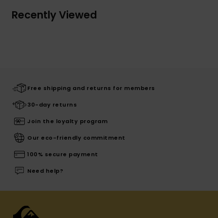
Recently Viewed
Free shipping and returns for members
30-day returns
Join the loyalty program
Our eco-friendly commitment
100% secure payment
Need help?