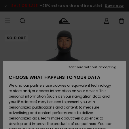
Skip
to
SALE ON SALE
-25% extra on the entire outlet
Save now
Product
Information
SOLD OUT
Access my
MIEHET
Vaatteet
Vaatteet
Shop
Miesten
MiestenTalvivarusteet
Outlet
order
Lainelautailuvarusteet
MIEHILLE
LAPSET
Shipping
Lisätarvikkeet
Lisätarvikkeet
Uutuudet
Lasten
Lasten
Talvivarusteet
LASTEN
Continue without accepting
NAISTEN
Lainelautailuvarusteet
TUOTTEIDEN
Returns
CHOOSE WHAT HAPPENS TO YOUR DATA
Kengät ja
Kengät ja
Suosikit
We and our partners use cookies or equivalent technology
sandaalit
sandaalit
Naisten
SURF
Payment
Highlights
Talvivarusteet
Outlet
to store and/or access information on your device. This
Women
personal information (such as your navigation data and
Snow
SNOW
your IP address) may be used to present you with
Gift Card
Surffaus /
Surffaus /
personalized publications and content; to measure
Vesi
Vesi
Yhteisö
Highlights
advertising and content performance; to deliver
SALE ON
personalized ads; learn more about their audience; to
Quiksilver
SALE
develop and improve the products of our partners. You can
Freedom