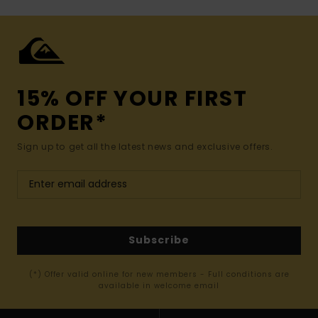
15% OFF YOUR FIRST
ORDER*
Sign up to get all the latest news and exclusive offers.
Subscribe
(*) Offer valid online for new members - Full conditions are
available in welcome email