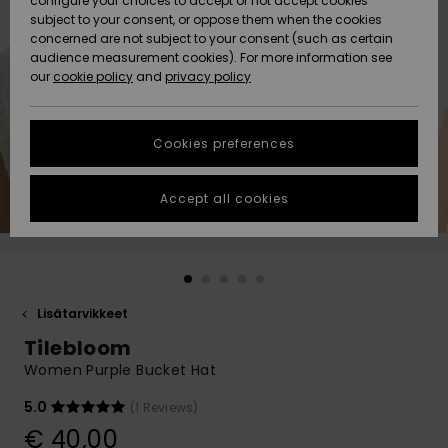
configure your choices to accept or not accept cookies
Snow
Lumi
Community
subject to your consent, or oppose them when the cookies
Data Protection
concerned are not subject to your consent (such as certain
HELP &
audience measurement cookies). For more information see
CONTACT
our
cookie policy
and
privacy policy
Uutuudet
Uutuudet
Size Chart
SUSTAINABILITY
Cookies preferences
Suosikit
Suosikit
Start a
conversation
STORELOCATOR
to get the
Accept all cookies
fastest answer
GIFTCARDS
to your
question.
WISHLIST
Start a
conversation
Lisätarvikkeet
Find answers
Tilebloom
to the most
common
Women Purple Bucket Hat
questions and
access our
5.0
(1 Reviews)
contact form.
€ 40,00