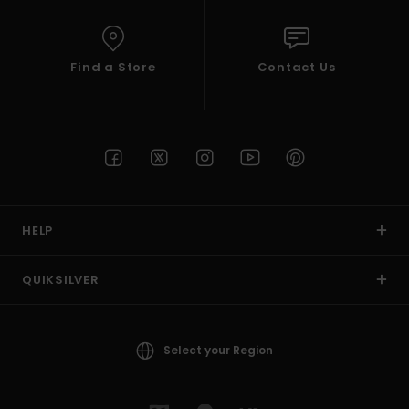
Find a Store
Contact Us
HELP
QUIKSILVER
Select your Region