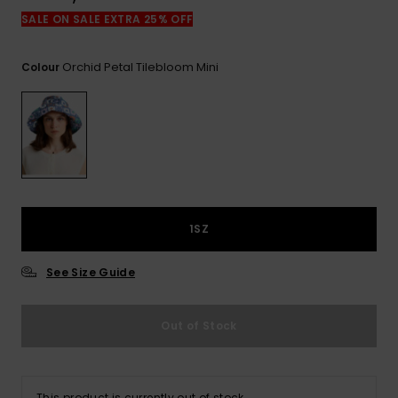
View
the
SALE ON SALE EXTRA 25% OFF
FAQ
Orchid Petal Tilebloom Mini
Colour
1SZ
See Size Guide
Out of Stock
This product is currently out of stock.