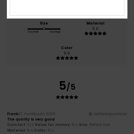
5.0
5.0
Size
Material
5.0
Too small
Too large
Color
5.0
5
/5
Frank
27. huhtikuuta 2026
Verified purchase
The quality is very good
Comfort
: 5
Value for money
: 5
Size
: Perfect size
/5
/5
Material
: 5
Color
: 5
/5
/5