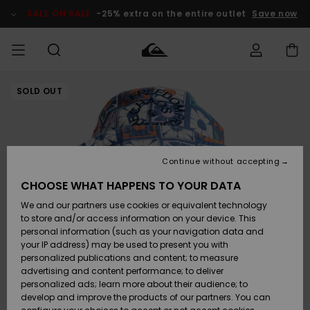
Skip
to
SALE ON SALE
-25% extra on the entire outlet
Save now
Product
Information
SOLD OUT
Access my
MIEHET
Vaatteet
Vaatteet
Shop
Miesten
MiestenTalvivarusteet
Outlet
order
Lainelautailuvarusteet
MIEHILLE
LAPSET
Shipping
Lisätarvikkeet
Lisätarvikkeet
Uutuudet
Lasten
Lasten
Talvivarusteet
LASTEN
Continue without accepting
NAISTEN
Lainelautailuvarusteet
TUOTTEIDEN
Returns
CHOOSE WHAT HAPPENS TO YOUR DATA
Kengät ja
Kengät ja
Suosikit
We and our partners use cookies or equivalent technology
sandaalit
sandaalit
Naisten
SURF
Payment
Highlights
Talvivarusteet
Outlet
to store and/or access information on your device. This
Women
personal information (such as your navigation data and
Snow
SNOW
your IP address) may be used to present you with
Gift Card
Surffaus /
Surffaus /
personalized publications and content; to measure
Vesi
Vesi
Yhteisö
Highlights
advertising and content performance; to deliver
SALE ON
personalized ads; learn more about their audience; to
Quiksilver
SALE
develop and improve the products of our partners. You can
Freedom