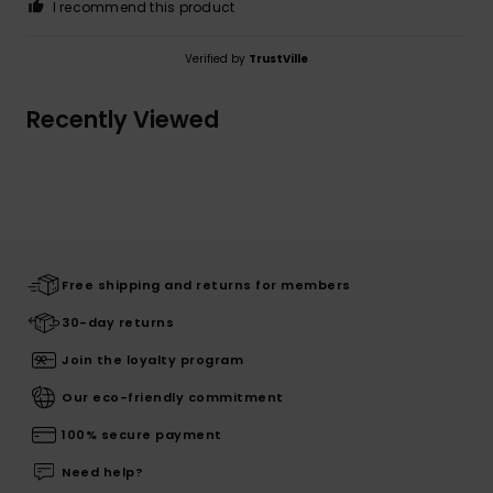
I recommend this product
Verified by
TrustVille
Recently Viewed
Free shipping and returns for members
30-day returns
Join the loyalty program
Our eco-friendly commitment
100% secure payment
Need help?