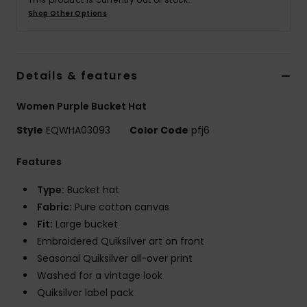
Shop Other Options
Details & features
Women Purple Bucket Hat
Style
EQWHA03093
Color Code
pfj6
Features
Type:
Bucket hat
Fabric:
Pure cotton canvas
Fit:
Large bucket
Embroidered Quiksilver art on front
Seasonal Quiksilver all-over print
Washed for a vintage look
Quiksilver label pack