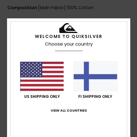
Composition
[Main Fabric] 100% Cotton
Shipping & Returns
WELCOME TO QUIKSILVER
Choose your country
Customer Reviews
Average Score
5.0
/5
US SHIPPING ONLY
FI SHIPPING ONLY
VIEW ALL COUNTRIES
based on
1 verified reviews
since huhtikuuta 2026
100% of our customers recommend this product
Comfort
Value for money