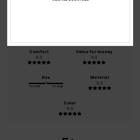
5.0
/5
based on
1 verified reviews
since marraskuuta 2025
100% of our customers recommend this product
Comfort
Value for money
5.0
5.0
Size
Material
5.0
Too small
Too large
Color
5.0