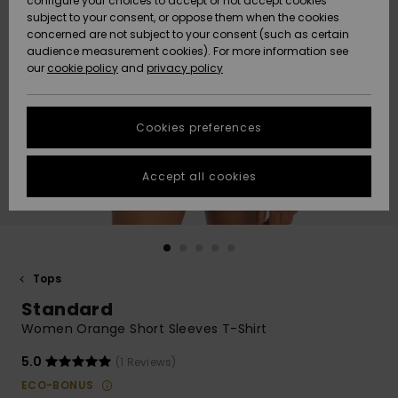
configure your choices to accept or not accept cookies
Snow
Lumi
Community
subject to your consent, or oppose them when the cookies
Data Protection
concerned are not subject to your consent (such as certain
HELP &
audience measurement cookies). For more information see
CONTACT
our
cookie policy
and
privacy policy
Uutuudet
Uutuudet
Size Chart
SUSTAINABILITY
Cookies preferences
Suosikit
Suosikit
Start a
conversation
STORELOCATOR
to get the
Accept all cookies
fastest answer
GIFTCARDS
to your
question.
WISHLIST
Start a
conversation
Tops
Find answers
Standard
to the most
common
Women Orange Short Sleeves T-Shirt
questions and
access our
5.0
(1 Reviews)
contact form.
ECO-BONUS