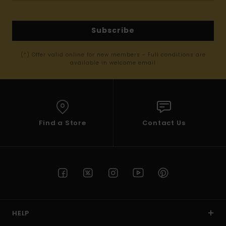
Subscribe
(*) Offer valid online for new members - Full conditions are
available in welcome email
Find a Store
Contact Us
HELP