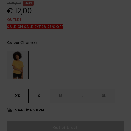
View
€ 32,00
63%
the
€ 12,00
FAQ
OUTLET
SALE ON SALE EXTRA 25% OFF
Chamois
Colour
XS
S
M
L
XL
See Size Guide
Out of Stock