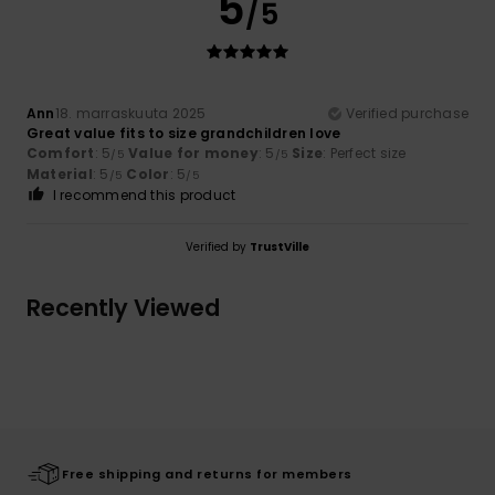
5
/5
Ann
18. marraskuuta 2025
Verified purchase
Great value fits to size grandchildren love
Comfort
: 5
Value for money
: 5
Size
: Perfect size
/5
/5
Material
: 5
Color
: 5
/5
/5
I recommend this product
Verified by
TrustVille
Recently Viewed
Free shipping and returns for members