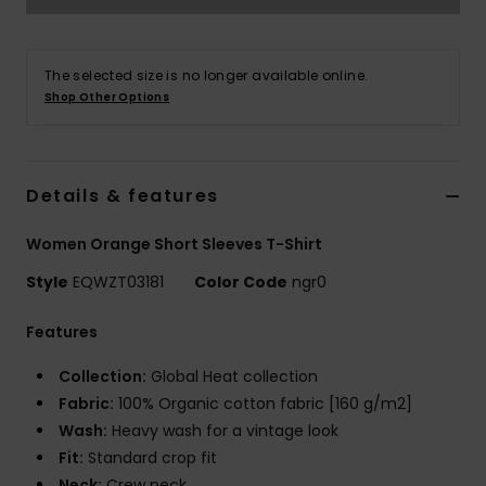
The selected size is no longer available online.
Shop Other Options
Details & features
Women Orange Short Sleeves T-Shirt
Style
EQWZT03181
Color Code
ngr0
Features
Collection:
Global Heat collection
Fabric:
100% Organic cotton fabric [160 g/m2]
Wash:
Heavy wash for a vintage look
Fit:
Standard crop fit
Neck:
Crew neck