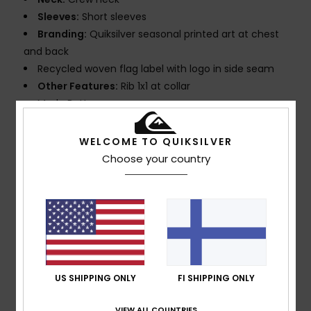
Sleeves:
Short sleeves
Branding:
Quiksilver seasonal printed art at chest
and back
Recycled woven flag label with logo in side seam
Other Features:
Rib 1x1 at collar
Made Better
Composition
[Main Fabric] 100% Organic Cotton
WELCOME TO QUIKSILVER
Choose your country
Shipping & Returns
Customer Reviews
US SHIPPING ONLY
FI SHIPPING ONLY
Average Score
VIEW ALL COUNTRIES