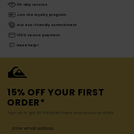
30-day returns
Join the loyalty program
Our eco-friendly commitment
100% secure payment
Need help?
15% OFF YOUR FIRST
ORDER*
Sign up to get all the latest news and exclusive offers.