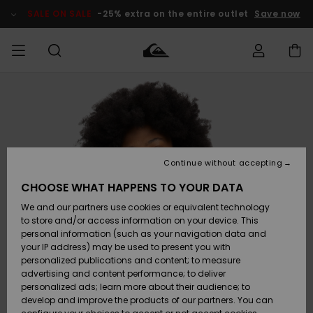
Skip
to
SALE ON SALE
-25% extra on the entire outlet
Save now
Product
Information
Access my
MIEHET
Vaatteet
Vaatteet
Shop
Miesten
MiestenTalvivarusteet
Outlet
order
Lainelautailuvarusteet
MIEHILLE
LAPSET
Shipping
Lisätarvikkeet
Lisätarvikkeet
Uutuudet
Lasten
Lasten
Talvivarusteet
LASTEN
Continue without accepting
NAISTEN
Lainelautailuvarusteet
TUOTTEIDEN
Returns
CHOOSE WHAT HAPPENS TO YOUR DATA
Kengät ja
Kengät ja
Suosikit
We and our partners use cookies or equivalent technology
sandaalit
sandaalit
Naisten
SURF
Payment
Highlights
Talvivarusteet
Outlet
to store and/or access information on your device. This
Women
personal information (such as your navigation data and
Snow
SNOW
your IP address) may be used to present you with
Gift Card
Surffaus /
Surffaus /
personalized publications and content; to measure
Vesi
Vesi
Yhteisö
Highlights
advertising and content performance; to deliver
SALE ON
personalized ads; learn more about their audience; to
Quiksilver
SALE
develop and improve the products of our partners. You can
Freedom