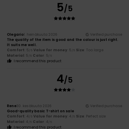
5
/5
Olegario
1. heinäkuuta 2026
Verified purchase
The quality of the item is good and the colour is just right.
It suits me well.
Comfort
: 5
Value for money
: 5
Size
: Too large
/5
/5
Material
: 5
Color
: 5
/5
/5
I recommend this product
4
/5
Rene
30. kesäkuuta 2026
Verified purchase
Good-quality basic T-shirt on sale
Comfort
: 4
Value for money
: 4
Size
: Perfect size
/5
/5
Material
: 4
Color
: 4
/5
/5
I recommend this product