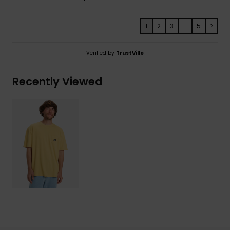
1
2
3
...
5
>
Verified by
TrustVille
Recently Viewed