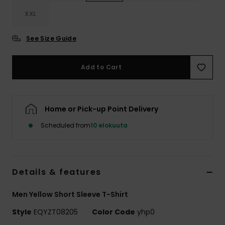
XXL
See Size Guide
Add to Cart
Home or Pick-up Point Delivery
Scheduled from
10 elokuuta
Details & features
Men Yellow Short Sleeve T-Shirt
Style
EQYZT08205
Color Code
yhp0