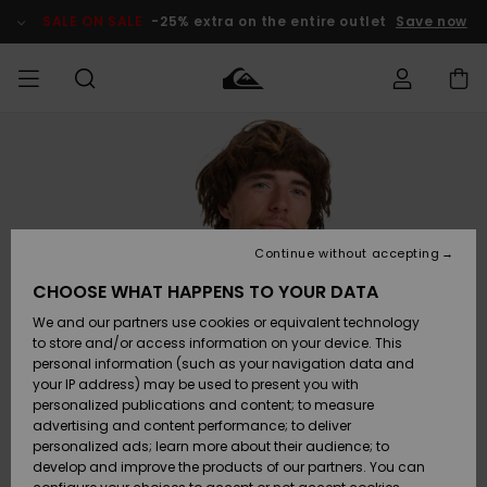
Skip
to
SALE ON SALE
-25% extra on the entire outlet
Save now
Product
Information
Access my
MIEHET
Vaatteet
Vaatteet
Shop
Miesten
MiestenTalvivarusteet
Outlet
order
Lainelautailuvarusteet
MIEHILLE
LAPSET
Shipping
Lisätarvikkeet
Lisätarvikkeet
Uutuudet
Lasten
Lasten
Talvivarusteet
LASTEN
Continue without accepting
NAISTEN
Lainelautailuvarusteet
TUOTTEIDEN
Returns
CHOOSE WHAT HAPPENS TO YOUR DATA
Kengät ja
Kengät ja
Suosikit
We and our partners use cookies or equivalent technology
sandaalit
sandaalit
Naisten
SURF
Payment
Highlights
Talvivarusteet
Outlet
to store and/or access information on your device. This
Women
personal information (such as your navigation data and
Snow
SNOW
your IP address) may be used to present you with
Gift Card
Surffaus /
Surffaus /
personalized publications and content; to measure
Vesi
Vesi
Yhteisö
Highlights
advertising and content performance; to deliver
SALE ON
personalized ads; learn more about their audience; to
Quiksilver
SALE
develop and improve the products of our partners. You can
Freedom