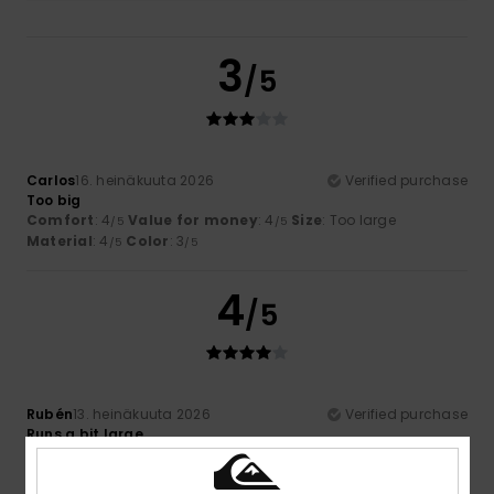
3
/5
Carlos
16. heinäkuuta 2026
Verified purchase
Too big
Comfort
: 4
Value for money
: 4
Size
: Too large
/5
/5
Material
: 4
Color
: 3
/5
/5
4
/5
Rubén
13. heinäkuuta 2026
Verified purchase
Runs a bit large
Comfort
: 5
Value for money
: 4
Size
: Large
Material
:
/5
/5
4
Color
: 5
/5
/5