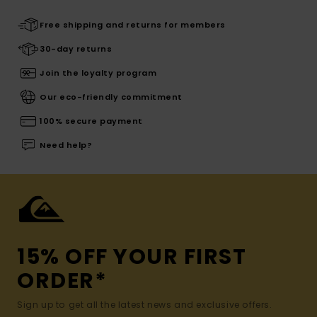
Free shipping and returns for members
30-day returns
Join the loyalty program
Our eco-friendly commitment
100% secure payment
Need help?
15% OFF YOUR FIRST
ORDER*
Sign up to get all the latest news and exclusive offers.