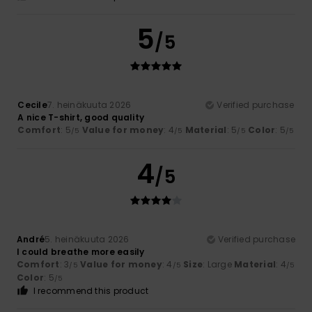
5
/5
Cecile
7. heinäkuuta 2026
Verified purchase
A nice T-shirt, good quality
Comfort
: 5
Value for money
: 4
Material
: 5
Color
: 5
/5
/5
/5
/5
4
/5
André
5. heinäkuuta 2026
Verified purchase
I could breathe more easily
Comfort
: 3
Value for money
: 4
Size
: Large
Material
: 4
/5
/5
/5
Color
: 5
/5
I recommend this product