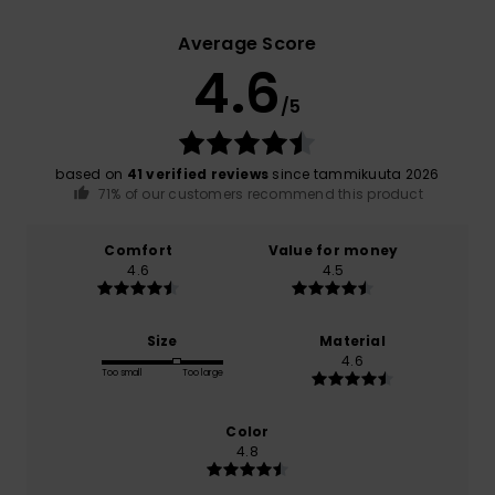
Average Score
4.6
/5
based on
41 verified reviews
since tammikuuta 2026
71% of our customers recommend this product
Comfort
Value for money
4.6
4.5
Size
Material
4.6
Too small
Too large
Color
4.8