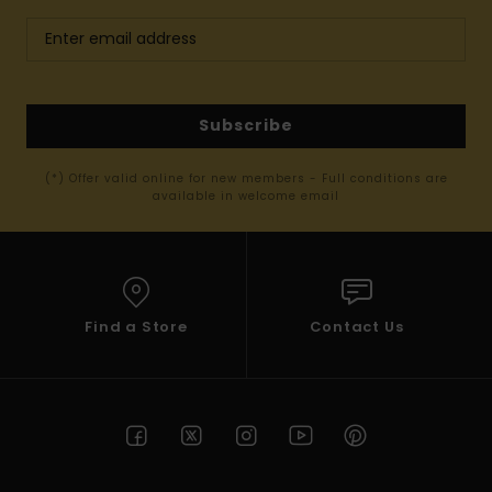
Subscribe
(*) Offer valid online for new members - Full conditions are
available in welcome email
Find a Store
Contact Us