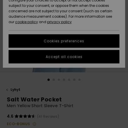
configure your choices to accept or not accept cookies
Snow
Lumi
Community
subject to your consent, or oppose them when the cookies
Data Protection
concerned are not subject to your consent (such as certain
HELP &
audience measurement cookies). For more information see
CONTACT
our
cookie policy
and
privacy policy
Uutuudet
Uutuudet
Size Chart
SUSTAINABILITY
Cookies preferences
Suosikit
Suosikit
Start a
conversation
STORELOCATOR
to get the
Accept all cookies
fastest answer
GIFTCARDS
to your
question.
WISHLIST
Start a
conversation
Lyhyt
Find answers
Salt Water Pocket
to the most
common
Men Yellow Short Sleeve T-Shirt
questions and
access our
4.6
(41 Reviews)
contact form.
ECO-BONUS