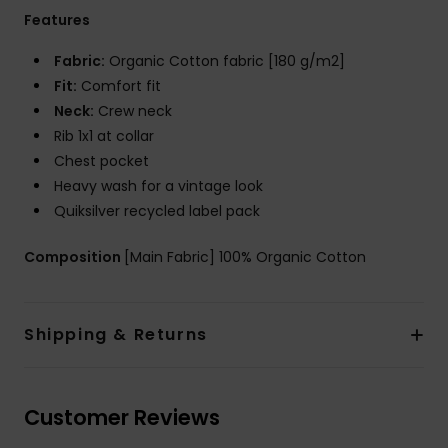
Features
Fabric:
Organic Cotton fabric [180 g/m2]
Fit:
Comfort fit
Neck:
Crew neck
Rib 1x1 at collar
Chest pocket
Heavy wash for a vintage look
Quiksilver recycled label pack
Composition
[Main Fabric] 100% Organic Cotton
Shipping & Returns
Customer Reviews