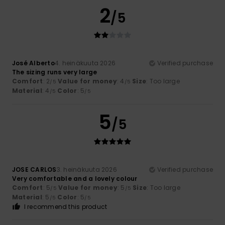
2
/5
José Alberto
4. heinäkuuta 2026
Verified purchase
The sizing runs very large
Comfort
: 2
Value for money
: 4
Size
: Too large
/5
/5
Material
: 4
Color
: 5
/5
/5
5
/5
JOSE CARLOS
3. heinäkuuta 2026
Verified purchase
Very comfortable and a lovely colour
Comfort
: 5
Value for money
: 5
Size
: Too large
/5
/5
Material
: 5
Color
: 5
/5
/5
I recommend this product