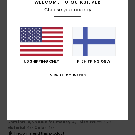
I recommend this product
WELCOME TO QUIKSILVER
Choose your country
5
/5
Thomas
10. heinäkuuta 2026
Verified purchase
Good quality and a good fit
Comfort
: 5
Size
: Perfect size
Material
: 5
Color
: 5
/5
/5
/5
US SHIPPING ONLY
FI SHIPPING ONLY
I recommend this product
VIEW ALL COUNTRIES
5
/5
Guilhem
8. heinäkuuta 2026
Verified purchase
That’s fine by me
Comfort
: 4
Value for money
: 4
Size
: Perfect size
/5
/5
Material
: 4
Color
: 4
/5
/5
I recommend this product