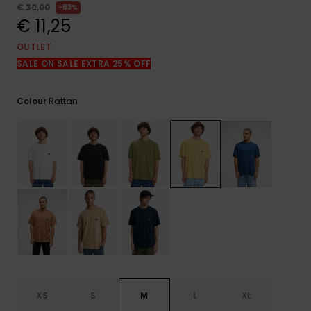
View
€ 30,00
63%
the
€ 11,25
FAQ
OUTLET
SALE ON SALE EXTRA 25% OFF
Rattan
Colour
XS
S
M
L
XL