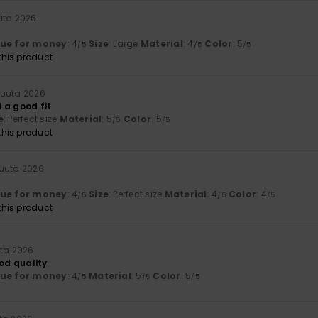
uta 2026
lue for money
: 4
Size
: Large
Material
: 4
Color
: 5
/5
/5
/5
his product
kuuta 2026
 a good fit
e
: Perfect size
Material
: 5
Color
: 5
/5
/5
his product
kuuta 2026
lue for money
: 4
Size
: Perfect size
Material
: 4
Color
: 4
/5
/5
/5
his product
uta 2026
ood quality
lue for money
: 4
Material
: 5
Color
: 5
/5
/5
/5