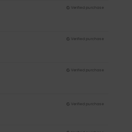
Verified purchase
Verified purchase
Verified purchase
Verified purchase