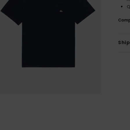
Q
Comp
Shi