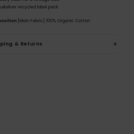
uiksilver recycled label pack
osition
[Main Fabric] 100% Organic Cotton
pping & Returns