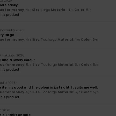
ta 2026
more easily
ue for money
: 4
Size
: Large
Material
: 4
Color
: 5
/5
/5
/5
his product
einäkuuta 2026
ery large
ue for money
: 4
Size
: Too large
Material
: 4
Color
: 5
/5
/5
/5
heinäkuuta 2026
 and a lovely colour
lue for money
: 5
Size
: Too large
Material
: 5
Color
: 5
/5
/5
/5
his product
kuuta 2026
 item is good and the colour is just right. It suits me well.
lue for money
: 5
Size
: Too large
Material
: 5
Color
: 5
/5
/5
/5
his product
a 2026
ic T-shirt on sale