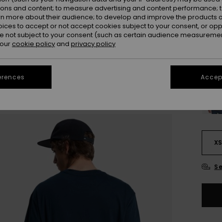
ions and content; to measure advertising and content performance; t
Colou
rn more about their audience; to develop and improve the products of
oices to accept or not accept cookies subject to your consent, or o
 not subject to your consent (such as certain audience measuremen
 our
cookie policy
and
privacy policy
erences
Accept
X
Se