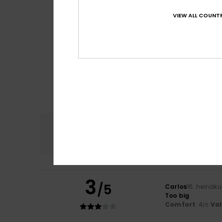
VIEW ALL COUNTR
Comfort
4.6
3
/5
Carlos
16. heinäk
Too big
Comfort
: 4
Va
/5