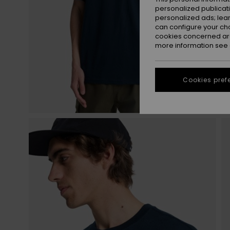
personalized publicat
personalized ads; lea
can configure your ch
cookies concerned are
more information see
Cookies pref