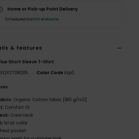
Home or Pick-up Point Delivery
Scheduled from
10 elokuuta
ils & features
lue Short Sleeve T-Shirt
EQYZT08205
Color Code
ktp0
ures
abric:
Organic Cotton fabric [180 g/m2]
it:
Comfort fit
eck:
Crew neck
ib 1x1 at collar
hest pocket
eavy wash for a vintage look