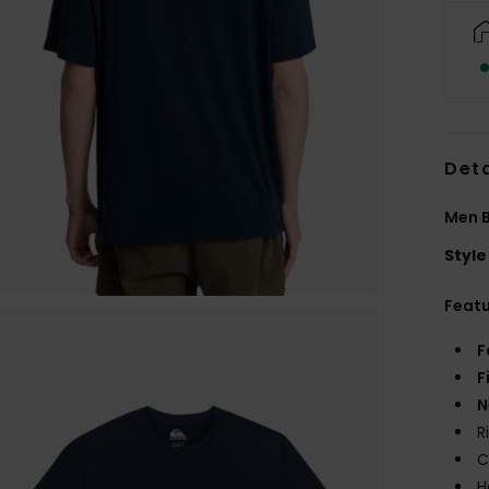
Deta
Men B
Style
Feat
F
F
N
R
C
H