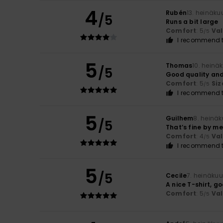
4
Rubén
13. heinäku
/5
Runs a bit large
Comfort
: 5
Va
/5
I recommend t
5
Thomas
10. heinä
/5
Good quality and
Comfort
: 5
Siz
/5
I recommend t
5
Guilhem
8. heinä
/5
That’s fine by me
Comfort
: 4
Va
/5
I recommend t
5
/5
Cecile
7. heinäku
A nice T-shirt, g
Comfort
: 5
Va
/5