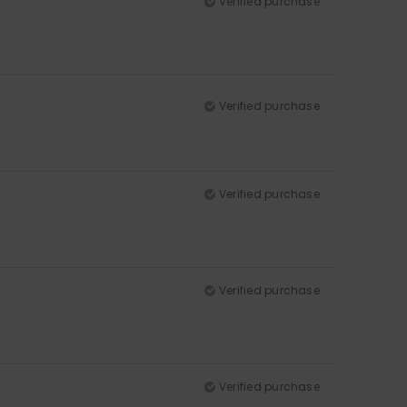
Verified purchase
Verified purchase
Verified purchase
Verified purchase
Verified purchase