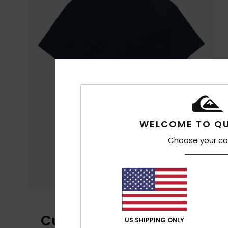
WELCOME TO QU
Choose your co
Customer Reviews
US SHIPPING ONLY