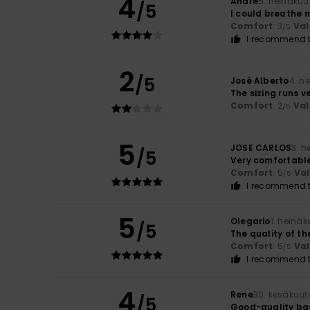
4
André
5. heinäkuu
/5
I could breathe 
Comfort
: 3
Val
/5
I recommend t
2
/5
José Alberto
4. h
The sizing runs v
Comfort
: 2
Val
/5
5
JOSE CARLOS
3. 
/5
Very comfortable
Comfort
: 5
Va
/5
I recommend t
5
Olegario
1. heinä
/5
The quality of the
Comfort
: 5
Va
/5
I recommend t
4
Rene
30. kesäkuut
/5
Good-quality bas