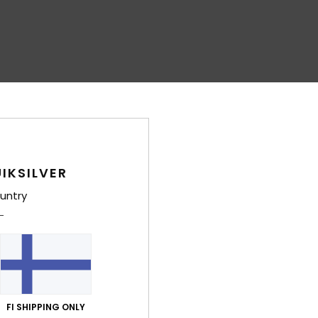
IKSILVER
untry
FI SHIPPING ONLY