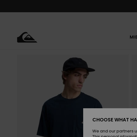
Skip
to
Product
Information
MI
CHOOSE WHAT HA
We and our partners u
This personal informat