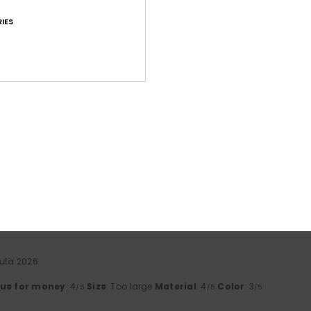
IES
Average Score
4.6
/5
based on
41 verified reviews
since tammikuuta 2026
71% of our customers recommend this product
Value for money
Size
Material
4.5
4.6
Too small
Too large
uuta 2026
lue for money
: 4
Size
: Too large
Material
: 4
Color
: 3
/5
/5
/5