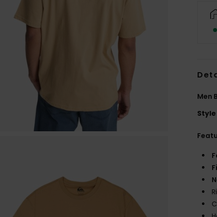
Deta
Men B
Style
Feat
F
F
N
R
C
H