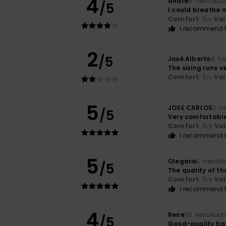
4
André
5. heinäkuu
/5
I could breathe 
Comfort
: 3
Val
/5
I recommend t
2
/5
José Alberto
4. h
The sizing runs v
Comfort
: 2
Val
/5
5
JOSE CARLOS
3. 
/5
Very comfortable
Comfort
: 5
Va
/5
I recommend t
5
Olegario
1. heinä
/5
The quality of the
Comfort
: 5
Va
/5
I recommend t
4
Rene
30. kesäkuut
/5
Good-quality bas