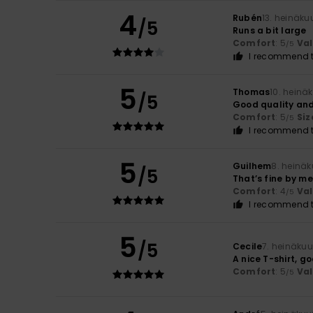
4
Rubén
13. heinäku
/5
Runs a bit large
Comfort
: 5
Va
/5
I recommend t
5
Thomas
10. heinä
/5
Good quality and
Comfort
: 5
Siz
/5
I recommend t
5
Guilhem
8. heinä
/5
That’s fine by me
Comfort
: 4
Va
/5
I recommend t
5
/5
Cecile
7. heinäku
A nice T-shirt, g
Comfort
: 5
Va
/5