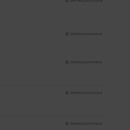
Verified purchase
Verified purchase
Verified purchase
Verified purchase
Verified purchase