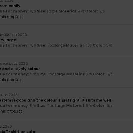
ta 2026
more easily
ue for money
: 4
Size
: Large
Material
: 4
Color
: 5
/5
/5
/5
his product
einäkuuta 2026
ery large
ue for money
: 4
Size
: Too large
Material
: 4
Color
: 5
/5
/5
/5
heinäkuuta 2026
 and a lovely colour
lue for money
: 5
Size
: Too large
Material
: 5
Color
: 5
/5
/5
/5
his product
kuuta 2026
 item is good and the colour is just right. It suits me well.
lue for money
: 5
Size
: Too large
Material
: 5
Color
: 5
/5
/5
/5
his product
a 2026
ic T-shirt on sale