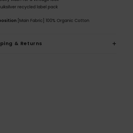
uiksilver recycled label pack
osition
[Main Fabric] 100% Organic Cotton
pping & Returns