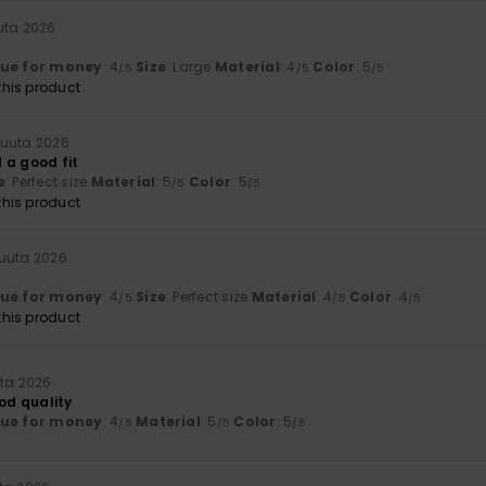
uta 2026
lue for money
: 4
Size
: Large
Material
: 4
Color
: 5
/5
/5
/5
his product
kuuta 2026
 a good fit
e
: Perfect size
Material
: 5
Color
: 5
/5
/5
his product
kuuta 2026
lue for money
: 4
Size
: Perfect size
Material
: 4
Color
: 4
/5
/5
/5
his product
uta 2026
ood quality
lue for money
: 4
Material
: 5
Color
: 5
/5
/5
/5