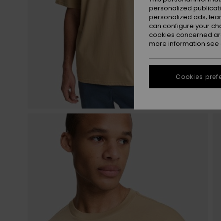
personalized publicat
personalized ads; lea
can configure your ch
cookies concerned are
more information see
Cookies pref