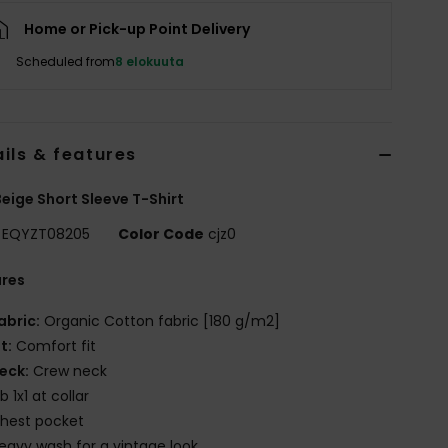
Home or Pick-up Point Delivery
Scheduled from
8 elokuuta
ils & features
eige Short Sleeve T-Shirt
EQYZT08205
Color Code
cjz0
ures
abric:
Organic Cotton fabric [180 g/m2]
it:
Comfort fit
eck:
Crew neck
ib 1x1 at collar
hest pocket
eavy wash for a vintage look