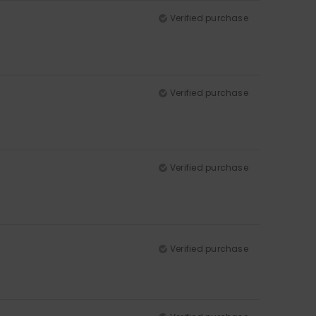
Verified purchase
Verified purchase
Verified purchase
Verified purchase