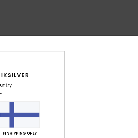
IKSILVER
untry
FI SHIPPING ONLY