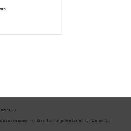
IES
Average Score
4.6
/5
based on
41 verified reviews
since tammikuuta 2026
71% of our customers recommend this product
Value for money
Size
Material
4.5
4.6
Too small
Too large
uuta 2026
lue for money
: 4
Size
: Too large
Material
: 4
Color
: 3
/5
/5
/5