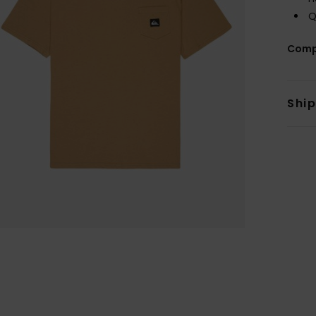
Q
Comp
Shi