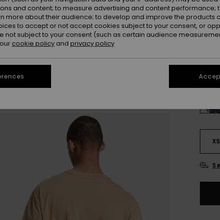
ions and content; to measure advertising and content performance; t
Colou
rn more about their audience; to develop and improve the products of
oices to accept or not accept cookies subject to your consent, or o
 not subject to your consent (such as certain audience measuremen
 our
cookie policy
and
privacy policy
erences
Accept
X
Se