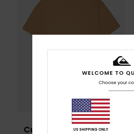
WELCOME TO QU
Choose your co
Customer Reviews
US SHIPPING ONLY