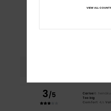
VIEW ALL COUNTR
Comfort
4.6
3
/5
Carlos
16. heinäk
Too big
Comfort
: 4
Va
/5