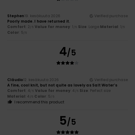
Stephen
19. kesäkuuta 2026
Verified purchase
Poorly made. I have returned it.
Comfort
: 2
Value for money
: 1
Size
: Large
Material
: 1
/5
/5
/5
Color
: 5
/5
4
/5
Cláudio
12. kesäkuuta 2026
Verified purchase
A fine, cool knit, but not quite as lovely as Salt Water’s
Comfort
: 4
Value for money
: 4
Size
: Perfect size
/5
/5
Material
: 4
Color
: 5
/5
/5
I recommend this product
5
/5