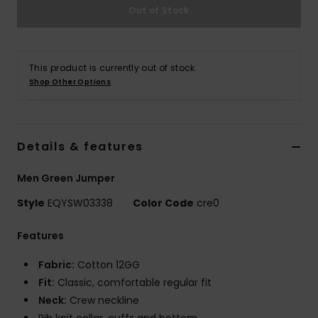
Out of Stock
This product is currently out of stock.
Shop Other Options
Details & features
Men Green Jumper
Style
EQYSW03338
Color Code
cre0
Features
Fabric:
Cotton 12GG
Fit:
Classic, comfortable regular fit
Neck:
Crew neckline