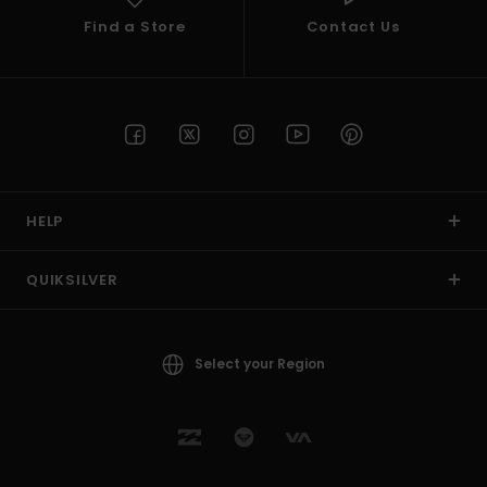
Find a Store
Contact Us
HELP
QUIKSILVER
Select your Region