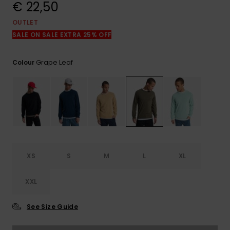
View
€ 22,50
the
FAQ
OUTLET
SALE ON SALE EXTRA 25% OFF
Grape Leaf
Colour
XS
S
M
L
XL
XXL
See Size Guide