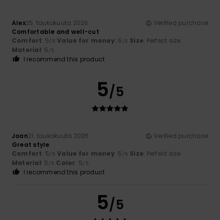
Alex
25. toukokuuta 2026
Verified purchase
Comfortable and well-cut
Comfort
: 5
Value for money
: 5
Size
: Perfect size
/5
/5
Material
: 5
/5
I recommend this product
5
/5
Joan
21. toukokuuta 2026
Verified purchase
Great style
Comfort
: 5
Value for money
: 5
Size
: Perfect size
/5
/5
Material
: 5
Color
: 5
/5
/5
I recommend this product
5
/5