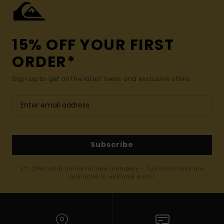
15% OFF YOUR FIRST
ORDER*
Sign up to get all the latest news and exclusive offers.
Subscribe
(*) Offer valid online for new members - Full conditions are
available in welcome email