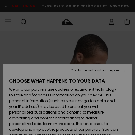
Skip
to
SALE ON SALE
-25% extra on the entire outlet
Save now
Product
Information
Access my
MIEHET
Vaatteet
Vaatteet
Shop
Miesten
MiestenTalvivarusteet
Outlet
order
Lainelautailuvarusteet
MIEHILLE
LAPSET
Shipping
Lisätarvikkeet
Lisätarvikkeet
Uutuudet
Lasten
Lasten
Talvivarusteet
LASTEN
Continue without accepting
NAISTEN
Lainelautailuvarusteet
TUOTTEIDEN
Returns
CHOOSE WHAT HAPPENS TO YOUR DATA
Kengät ja
Kengät ja
Suosikit
We and our partners use cookies or equivalent technology
sandaalit
sandaalit
Naisten
SURF
Payment
Highlights
Talvivarusteet
Outlet
to store and/or access information on your device. This
Women
personal information (such as your navigation data and
Snow
SNOW
your IP address) may be used to present you with
Gift Card
Surffaus /
Surffaus /
personalized publications and content; to measure
Vesi
Vesi
Yhteisö
Highlights
advertising and content performance; to deliver
SALE ON
personalized ads; learn more about their audience; to
Quiksilver
SALE
develop and improve the products of our partners. You can
Freedom