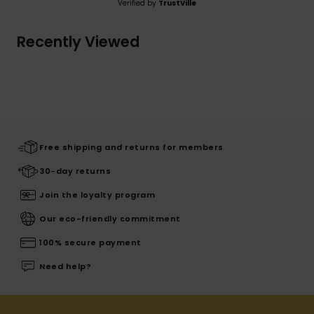
Verified by
TrustVille
Recently Viewed
Free shipping and returns for members
30-day returns
Join the loyalty program
Our eco-friendly commitment
100% secure payment
Need help?