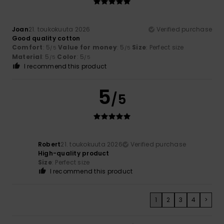
Joan
21. toukokuuta 2026
Verified purchase
Good quality cotton
Comfort
: 5
Value for money
: 5
Size
: Perfect size
/5
/5
Material
: 5
Color
: 5
/5
/5
I recommend this product
5
/5
Robert
21. toukokuuta 2026
Verified purchase
High-quality product
Size
: Perfect size
I recommend this product
1
2
3
4
>