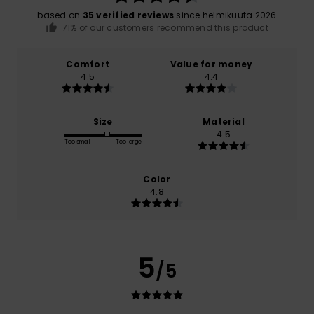
based on
35 verified reviews
since helmikuuta 2026
71% of our customers recommend this product
Comfort
Value for money
4.5
4.4
Size
Material
4.5
Too small
Too large
Color
4.8
5
/5