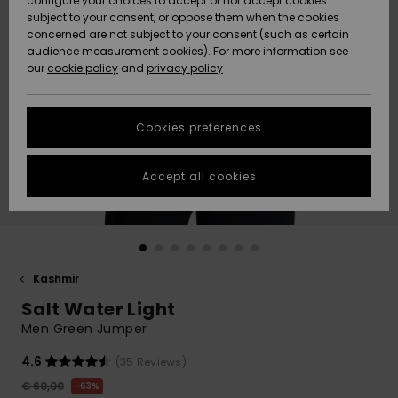
configure your choices to accept or not accept cookies
Snow
Lumi
Community
subject to your consent, or oppose them when the cookies
Data Protection
concerned are not subject to your consent (such as certain
HELP &
audience measurement cookies). For more information see
CONTACT
our
cookie policy
and
privacy policy
Uutuudet
Uutuudet
Size Chart
SUSTAINABILITY
Cookies preferences
Suosikit
Suosikit
Start a
conversation
STORELOCATOR
to get the
Accept all cookies
fastest answer
GIFTCARDS
to your
question.
WISHLIST
Start a
conversation
Kashmir
Find answers
Salt Water Light
to the most
common
Men Green Jumper
questions and
access our
4.6
(35 Reviews)
contact form.
€ 60,00
63%