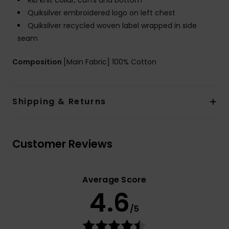
Rib knit collar, cuffs and bottom
Quiksilver embroidered logo on left chest
Quiksilver recycled woven label wrapped in side
seam
Composition
[Main Fabric] 100% Cotton
Shipping & Returns
Customer Reviews
Average Score
4.6
/5