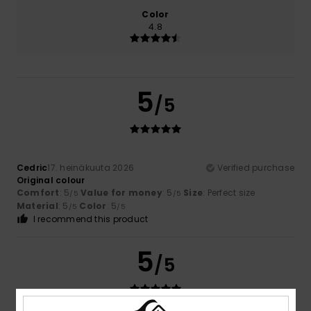
Color
4.8
5
/5
Cedric
17. heinäkuuta 2026
Verified purchase
Original colour
Comfort
: 5
Value for money
: 5
Size
: Perfect size
/5
/5
Material
: 5
Color
: 5
/5
/5
I recommend this product
5
/5