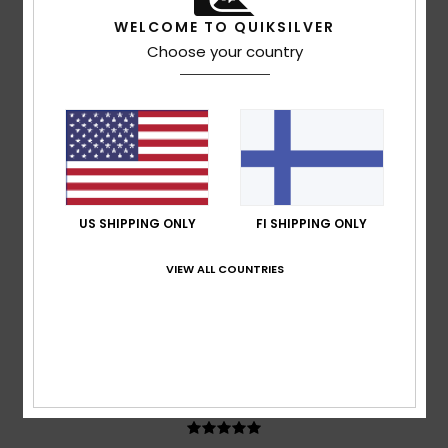
Ruben
17. heinäkuuta 2026
Verified purchase
WELCOME TO QUIKSILVER
It’s quite a generous fit; I went for an XL to give it a more
Choose your country
relaxed look
Comfort
: 5
Value for money
: 5
Size
: Large
Material
:
/5
/5
5
Color
: 5
/5
/5
5
/5
US SHIPPING ONLY
FI SHIPPING ONLY
Adrian
12. heinäkuuta 2026
Verified purchase
VIEW ALL COUNTRIES
Consistently good products
Comfort
: 5
Value for money
: 5
Size
: Perfect size
/5
/5
Material
: 5
Color
: 5
/5
/5
I recommend this product
5
/5