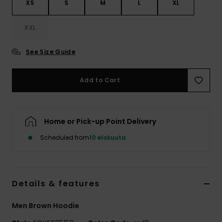
XS
S
M
L
XL
XXL
See Size Guide
Add to Cart
Home or Pick-up Point Delivery
Scheduled from
10 elokuuta
Details & features
Men Brown Hoodie