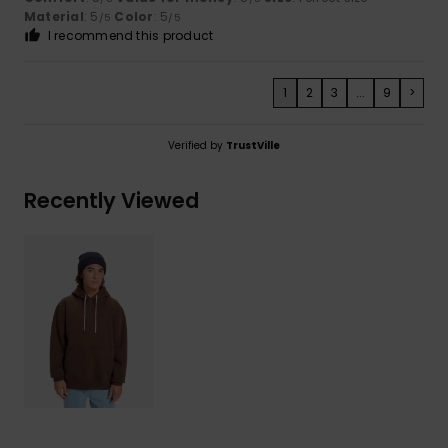
Material
: 5
Color
: 5
/5
/5
I recommend this product
1
2
3
...
9
>
Verified by
TrustVille
Recently Viewed