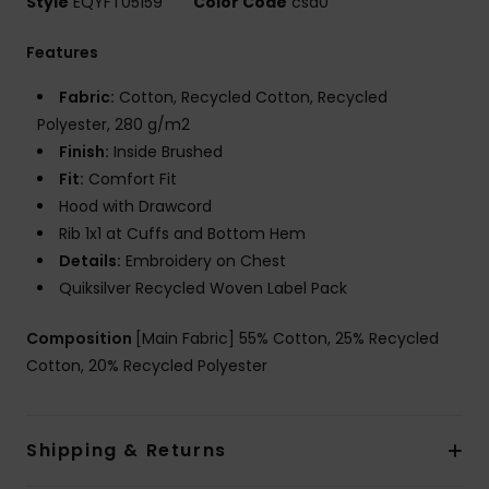
Style
EQYFT05159
Color Code
csd0
Features
Fabric:
Cotton, Recycled Cotton, Recycled
Polyester, 280 g/m2
Finish:
Inside Brushed
Fit:
Comfort Fit
Hood with Drawcord
Rib 1x1 at Cuffs and Bottom Hem
Details:
Embroidery on Chest
Quiksilver Recycled Woven Label Pack
Composition
[Main Fabric] 55% Cotton, 25% Recycled
Cotton, 20% Recycled Polyester
Shipping & Returns