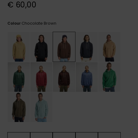
View
€ 60,00
the
FAQ
Chocolate Brown
Colour