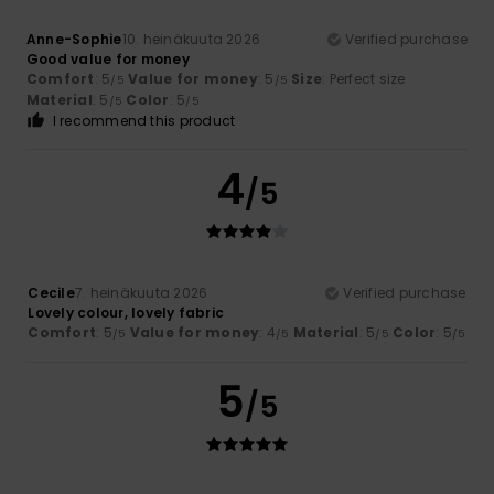
Anne-Sophie
10. heinäkuuta 2026
Verified purchase
Good value for money
Comfort
: 5
Value for money
: 5
Size
: Perfect size
/5
/5
Material
: 5
Color
: 5
/5
/5
I recommend this product
4
/5
Cecile
7. heinäkuuta 2026
Verified purchase
Lovely colour, lovely fabric
Comfort
: 5
Value for money
: 4
Material
: 5
Color
: 5
/5
/5
/5
/5
5
/5