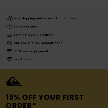
Free shipping and returns for members
30-day returns
Join the loyalty program
Our eco-friendly commitment
100% secure payment
Need help?
15% OFF YOUR FIRST
ORDER*