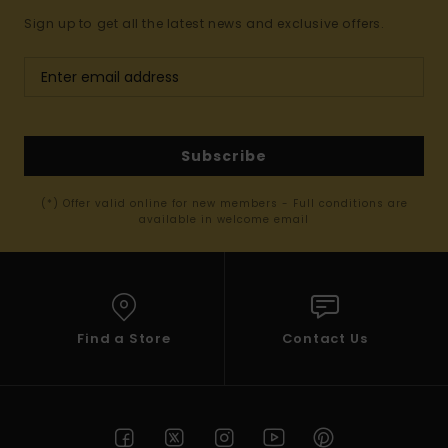
Sign up to get all the latest news and exclusive offers.
Subscribe
(*) Offer valid online for new members - Full conditions are
available in welcome email
Find a Store
Contact Us