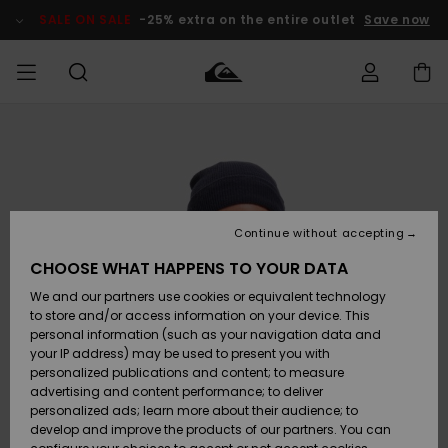
Skip
to
SALE ON SALE
-25% extra on the entire outlet
Save now
Product
Information
Access my
MIEHET
Vaatteet
Vaatteet
Shop
Miesten
MiestenTalvivarusteet
Outlet
order
Lainelautailuvarusteet
MIEHILLE
LAPSET
Shipping
Lisätarvikkeet
Lisätarvikkeet
Uutuudet
Lasten
Lasten
Talvivarusteet
LASTEN
Continue without accepting
NAISTEN
Lainelautailuvarusteet
TUOTTEIDEN
Returns
CHOOSE WHAT HAPPENS TO YOUR DATA
Kengät ja
Kengät ja
Suosikit
We and our partners use cookies or equivalent technology
sandaalit
sandaalit
Naisten
SURF
Payment
Highlights
Talvivarusteet
Outlet
to store and/or access information on your device. This
Women
personal information (such as your navigation data and
Snow
SNOW
your IP address) may be used to present you with
Gift Card
Surffaus /
Surffaus /
personalized publications and content; to measure
Vesi
Vesi
Yhteisö
Highlights
advertising and content performance; to deliver
SALE ON
personalized ads; learn more about their audience; to
Quiksilver
SALE
develop and improve the products of our partners. You can
Freedom