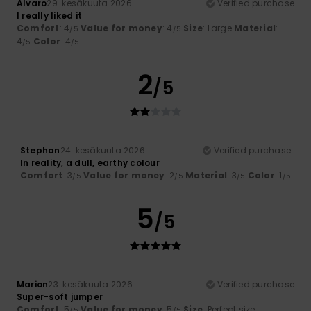
Alvaro
29. kesäkuuta 2026
Verified purchase
I really liked it
Comfort
: 4
Value for money
: 4
Size
: Large
Material
:
/5
/5
4
Color
: 4
/5
/5
2
/5
Stephan
24. kesäkuuta 2026
Verified purchase
In reality, a dull, earthy colour
Comfort
: 3
Value for money
: 2
Material
: 3
Color
: 1
/5
/5
/5
/5
5
/5
Marion
23. kesäkuuta 2026
Verified purchase
Super-soft jumper
Comfort
: 5
Value for money
: 5
Size
: Perfect size
/5
/5