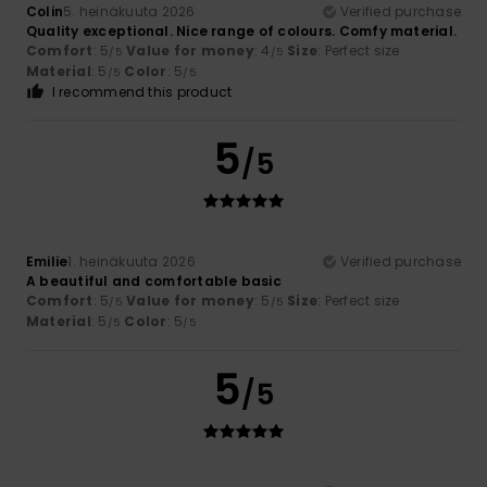
Colin
5. heinäkuuta 2026
Verified purchase
Quality exceptional. Nice range of colours. Comfy material.
Comfort
: 5
Value for money
: 4
Size
: Perfect size
/5
/5
Material
: 5
Color
: 5
/5
/5
I recommend this product
5
/5
Emilie
1. heinäkuuta 2026
Verified purchase
A beautiful and comfortable basic
Comfort
: 5
Value for money
: 5
Size
: Perfect size
/5
/5
Material
: 5
Color
: 5
/5
/5
5
/5