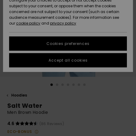
configure your choices to accept or not accept cookies
Snow
Lumi
Community
subject to your consent, or oppose them when the cookies
Data Protection
concerned are not subject to your consent (such as certain
HELP &
audience measurement cookies). For more information see
CONTACT
our
cookie policy
and
privacy policy
Uutuudet
Uutuudet
Size Chart
SUSTAINABILITY
Cookies preferences
Suosikit
Suosikit
Start a
conversation
STORELOCATOR
to get the
Accept all cookies
fastest answer
GIFTCARDS
to your
question.
WISHLIST
Start a
conversation
Hoodies
Find answers
Salt Water
to the most
common
Men Brown Hoodie
questions and
access our
4.6
(86 Reviews)
contact form.
ECO-BONUS