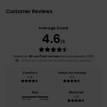
Customer Reviews
Average Score
4.6
/5
based on
86 verified reviews
since syyskuuta 2025
73% of our customers recommend this product
Comfort
Value for money
4.8
4.5
Size
Material
4.6
Too small
Too large