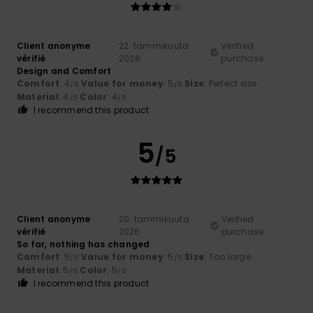
Client anonyme
22. tammikuuta
Verified
vérifié
2026
purchase
Design and Comfort
Comfort
: 4
Value for money
: 5
Size
: Perfect size
/5
/5
Material
: 4
Color
: 4
/5
/5
I recommend this product
5
/5
Client anonyme
20. tammikuuta
Verified
vérifié
2026
purchase
So far, nothing has changed
Comfort
: 5
Value for money
: 5
Size
: Too large
/5
/5
Material
: 5
Color
: 5
/5
/5
I recommend this product