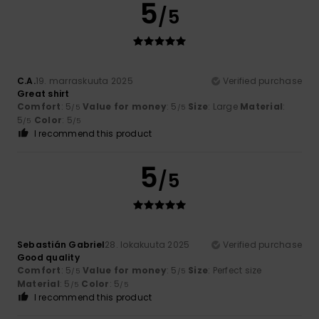
5
/5
C.A.
19. marraskuuta 2025
Verified purchase
Great shirt
Comfort
: 5
Value for money
: 5
Size
: Large
Material
:
/5
/5
5
Color
: 5
/5
/5
I recommend this product
5
/5
Sebastián Gabriel
28. lokakuuta 2025
Verified purchase
Good quality
Comfort
: 5
Value for money
: 5
Size
: Perfect size
/5
/5
Material
: 5
Color
: 5
/5
/5
I recommend this product