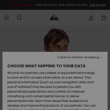
Skip
to
SALE ON SALE
-25% extra on the entire outlet
Save now
Product
Information
Access my
MIEHET
Vaatteet
Vaatteet
Shop
Miesten
MiestenTalvivarusteet
Outlet
order
Lainelautailuvarusteet
MIEHILLE
LAPSET
Shipping
Lisätarvikkeet
Lisätarvikkeet
Uutuudet
Lasten
Lasten
Talvivarusteet
LASTEN
Continue without accepting
NAISTEN
Lainelautailuvarusteet
TUOTTEIDEN
Returns
CHOOSE WHAT HAPPENS TO YOUR DATA
Kengät ja
Kengät ja
Suosikit
We and our partners use cookies or equivalent technology
sandaalit
sandaalit
Naisten
SURF
Payment
Highlights
Talvivarusteet
Outlet
to store and/or access information on your device. This
Women
personal information (such as your navigation data and
Snow
SNOW
your IP address) may be used to present you with
Gift Card
Surffaus /
Surffaus /
personalized publications and content; to measure
Vesi
Vesi
Yhteisö
Highlights
advertising and content performance; to deliver
SALE ON
personalized ads; learn more about their audience; to
Quiksilver
SALE
develop and improve the products of our partners. You can
Freedom