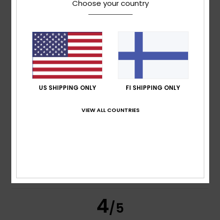
Choose your country
Maria Concetta
27. huhtikuuta 2026
Verified purchase
Very convenient
Comfort
: 5
Value for money
: 5
Size
: Too large
/5
/5
Material
: 5
Color
: 4
/5
/5
I recommend this product
5
US SHIPPING ONLY
FI SHIPPING ONLY
/5
VIEW ALL COUNTRIES
Jonay
2. helmikuuta 2026
Verified purchase
Quality and a good fit
Comfort
: 5
Value for money
: 4
Size
: Perfect size
/5
/5
Material
: 5
Color
: 5
/5
/5
I recommend this product
4
/5