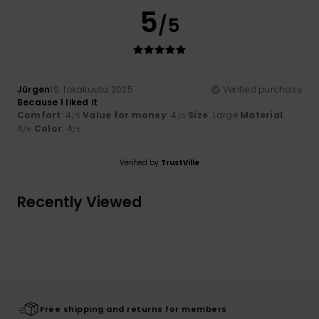
5
/5
Jürgen
19. lokakuuta 2025
Verified purchase
Because I liked it
Comfort
: 4
Value for money
: 4
Size
: Large
Material
:
/5
/5
4
Color
: 4
/5
/5
Verified by
TrustVille
Recently Viewed
Free shipping and returns for members