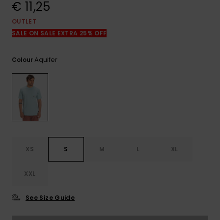
View
€ 11,25
the
FAQ
OUTLET
SALE ON SALE EXTRA 25% OFF
Aquifer
Colour
XS
S
M
L
XL
XXL
See Size Guide