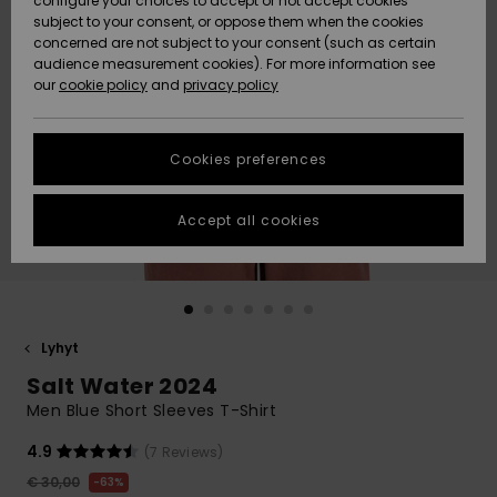
configure your choices to accept or not accept cookies
Snow
Lumi
Community
subject to your consent, or oppose them when the cookies
Data Protection
concerned are not subject to your consent (such as certain
HELP &
audience measurement cookies). For more information see
CONTACT
our
cookie policy
and
privacy policy
Uutuudet
Uutuudet
Size Chart
SUSTAINABILITY
Cookies preferences
Suosikit
Suosikit
Start a
conversation
STORELOCATOR
to get the
Accept all cookies
fastest answer
GIFTCARDS
to your
question.
WISHLIST
Start a
conversation
Lyhyt
Find answers
Salt Water 2024
to the most
common
Men Blue Short Sleeves T-Shirt
questions and
access our
4.9
(7 Reviews)
contact form.
€ 30,00
63%