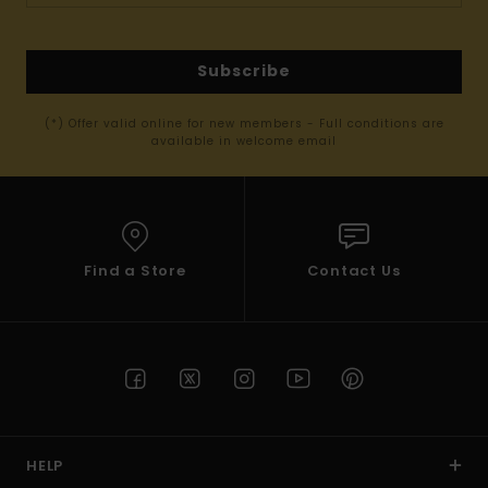
Subscribe
(*) Offer valid online for new members - Full conditions are
available in welcome email
Find a Store
Contact Us
HELP