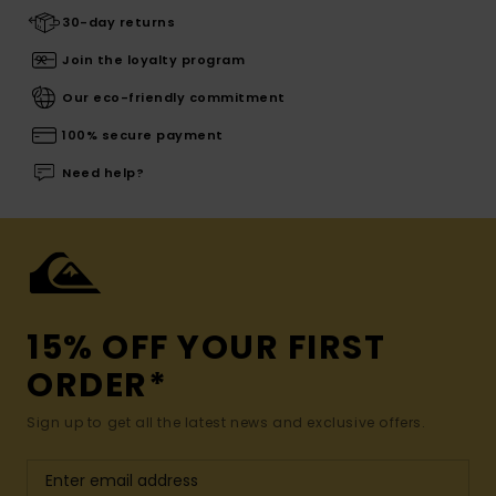
30-day returns
Join the loyalty program
Our eco-friendly commitment
100% secure payment
Need help?
15% OFF YOUR FIRST
ORDER*
Sign up to get all the latest news and exclusive offers.