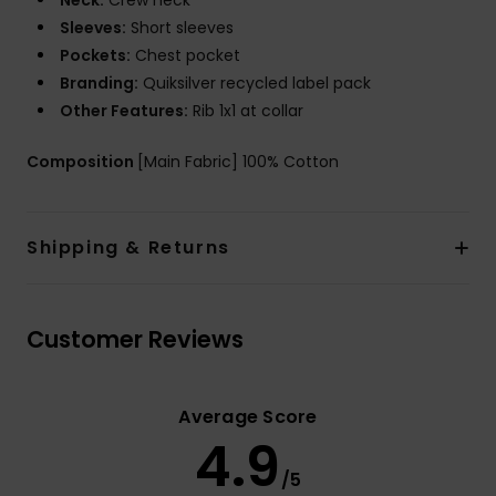
Neck:
Crew neck
Sleeves:
Short sleeves
Pockets:
Chest pocket
Branding:
Quiksilver recycled label pack
Other Features:
Rib 1x1 at collar
Composition
[Main Fabric] 100% Cotton
Shipping & Returns
Customer Reviews
Average Score
4.9
/5