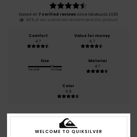
based on
7 verified reviews
since lokakuuta 2025
86% of our customers recommend this product
Comfort
Value for money
4.7
4.7
Size
Material
4.7
Too small
Too large
Color
4.6
5
/5
WELCOME TO QUIKSILVER