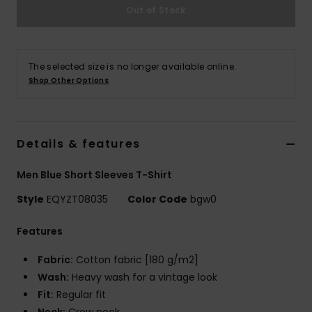
Out of Stock
The selected size is no longer available online.
Shop Other Options
Details & features
Men Blue Short Sleeves T-Shirt
Style
EQYZT08035
Color Code
bgw0
Features
Fabric:
Cotton fabric [180 g/m2]
Wash:
Heavy wash for a vintage look
Fit:
Regular fit