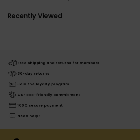
Recently Viewed
Free shipping and returns for members
30-day returns
Join the loyalty program
Our eco-friendly commitment
100% secure payment
Need help?