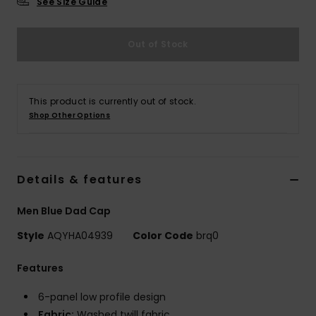
See Size Guide
Out of Stock
This product is currently out of stock.
Shop Other Options
Details & features
Men Blue Dad Cap
Style
AQYHA04939
Color Code
brq0
Features
6-panel low profile design
Fabric:
Washed twill fabric