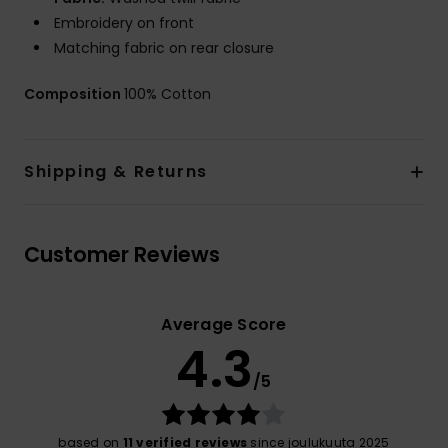
Embroidery on front
Matching fabric on rear closure
Composition
100% Cotton
Shipping & Returns
Customer Reviews
Average Score
4.3
/5
based on
11 verified reviews
since joulukuuta 2025