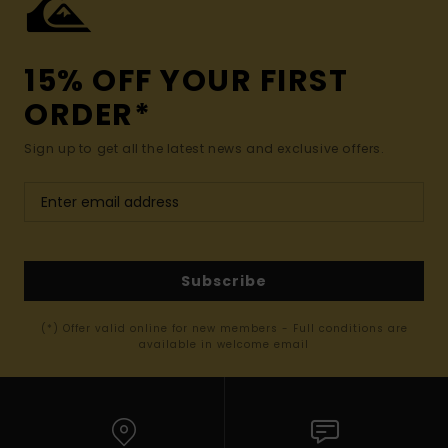
15% OFF YOUR FIRST
ORDER*
Sign up to get all the latest news and exclusive offers.
Subscribe
(*) Offer valid online for new members - Full conditions are
available in welcome email