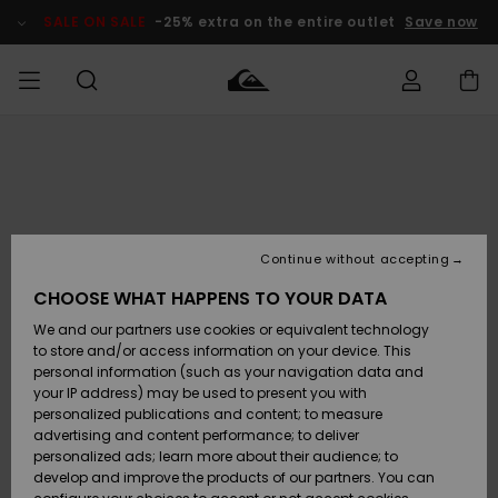
Skip
to
SALE ON SALE
-25% extra on the entire outlet
Save now
Product
Information
Access my
MIEHET
Vaatteet
Vaatteet
Shop
Miesten
MiestenTalvivarusteet
Outlet
order
Lainelautailuvarusteet
MIEHILLE
LAPSET
Shipping
Lisätarvikkeet
Lisätarvikkeet
Uutuudet
Lasten
Lasten
Talvivarusteet
LASTEN
Continue without accepting
NAISTEN
Lainelautailuvarusteet
TUOTTEIDEN
Returns
CHOOSE WHAT HAPPENS TO YOUR DATA
Kengät ja
Kengät ja
Suosikit
We and our partners use cookies or equivalent technology
sandaalit
sandaalit
Naisten
SURF
Payment
Highlights
Talvivarusteet
Outlet
to store and/or access information on your device. This
Women
personal information (such as your navigation data and
Snow
SNOW
your IP address) may be used to present you with
Gift Card
Surffaus /
Surffaus /
personalized publications and content; to measure
Vesi
Vesi
Yhteisö
Highlights
advertising and content performance; to deliver
SALE ON
personalized ads; learn more about their audience; to
Quiksilver
SALE
develop and improve the products of our partners. You can
Freedom