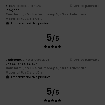
Alex
26. kesäkuuta 2026
Verified purchase
It's good.
Comfort
: 5
Value for money
: 5
Size
: Perfect size
/5
/5
Material
: 5
Color
: 5
/5
/5
I recommend this product
5
/5
Christelle
22. kesäkuuta 2026
Verified purchase
Shape, price, colour
Comfort
: 5
Value for money
: 5
Size
: Perfect size
/5
/5
Material
: 5
Color
: 5
/5
/5
I recommend this product
5
/5