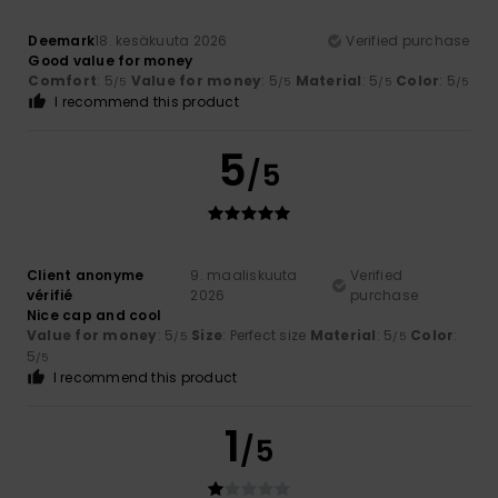
Deemark
18. kesäkuuta 2026
Verified purchase
Good value for money
Comfort
: 5
Value for money
: 5
Material
: 5
Color
: 5
/5
/5
/5
/5
I recommend this product
5
/5
Client anonyme
9. maaliskuuta
Verified
vérifié
2026
purchase
Nice cap and cool
Value for money
: 5
Size
: Perfect size
Material
: 5
Color
:
/5
/5
5
/5
I recommend this product
1
/5