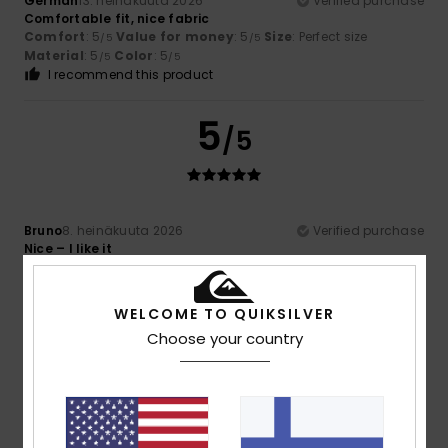
German
13. heinäkuuta 2026
Verified purchase
Comfortable fit, nice fabric
Comfort
: 5
Value for money
: 5
Size
: Perfect size
/5
/5
Material
: 5
Color
: 5
/5
/5
I recommend this product
5
/5
Bruno
8. heinäkuuta 2026
Verified purchase
Nice – I like it
Comfort
: 5
Value for money
: 5
Size
: Too large
/5
/5
Material
: 5
Color
: 5
/5
/5
I recommend this product
WELCOME TO QUIKSILVER
Choose your country
4
/5