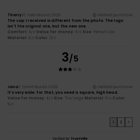
Thierry
10. helmikuuta 2026
Verified purchase
The cap I received is different from the photo. The logo
isn't the original one, but the new one.
Comfort
: 4
Value for money
: 4
Size
: Perfect size
/5
/5
Material
: 3
Color
: 3
/5
/5
3
/5
Jana
3. tammikuuta 2026
Verified purchase
It’s very wide. For that, you need a square, high head.
Value for money
: 4
Size
: Too large
Material
: 5
Color
:
/5
/5
5
/5
1
2
>
Verified by
TrustVille