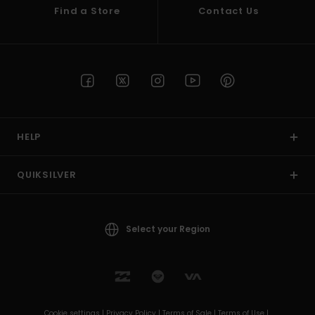
Find a Store
Contact Us
HELP
QUIKSILVER
Select your Region
Cookie settings |
Privacy Policy |
Terms of Sale |
Terms of Use |