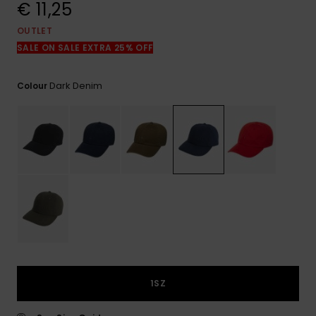
View
€ 11,25
the
FAQ
OUTLET
SALE ON SALE EXTRA 25% OFF
Dark Denim
Colour
1SZ