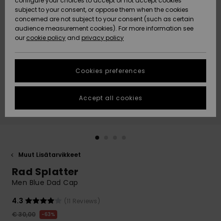
configure your choices to accept or not accept cookies
Snow
Lumi
Community
subject to your consent, or oppose them when the cookies
Data Protection
concerned are not subject to your consent (such as certain
HELP &
audience measurement cookies). For more information see
CONTACT
our
cookie policy
and
privacy policy
Uutuudet
Uutuudet
Size Chart
SUSTAINABILITY
Cookies preferences
Suosikit
Suosikit
Start a
conversation
STORELOCATOR
to get the
Accept all cookies
fastest answer
GIFTCARDS
to your
question.
WISHLIST
Start a
conversation
Muut Lisätarvikkeet
Find answers
Rad Splatter
to the most
common
Men Blue Dad Cap
questions and
access our
4.3
(11 Reviews)
contact form.
€ 30,00
63%