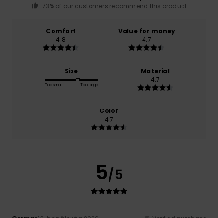
73% of our customers recommend this product
Comfort
Value for money
4.8
4.7
Size
Material
4.7
Too small
Too large
Color
4.7
5
/5