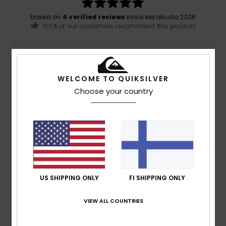
based on
4 verified reviews
since kesäkuuta 2026
100% of our customers recommend this product
Comfort
Value for money
5.0
5.0
WELCOME TO QUIKSILVER
Choose your country
Size
Material
5.0
Too small
Too large
Color
4.8
US SHIPPING ONLY
FI SHIPPING ONLY
5
/5
VIEW ALL COUNTRIES