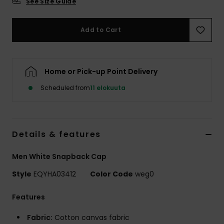
See Size Guide
Add to Cart
Home or Pick-up Point Delivery
Scheduled from
11 elokuuta
Details & features
Men White Snapback Cap
Style
EQYHA03412
Color Code
weg0
Features
Fabric:
Cotton canvas fabric