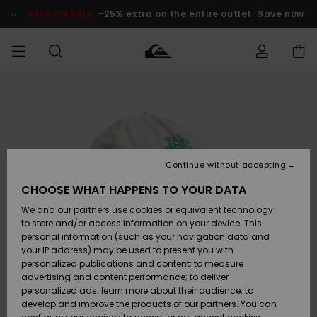
Skip
to
SALE ON SALE
-25% extra on the entire outlet
Save now
Product
Information
Access my
MIEHET
Vaatteet
Vaatteet
Shop
Miesten
MiestenTalvivarusteet
Outlet
order
Lainelautailuvarusteet
MIEHILLE
LAPSET
Shipping
Lisätarvikkeet
Lisätarvikkeet
Uutuudet
Lasten
Lasten
Talvivarusteet
LASTEN
Continue without accepting
NAISTEN
Lainelautailuvarusteet
TUOTTEIDEN
Returns
CHOOSE WHAT HAPPENS TO YOUR DATA
Kengät ja
Kengät ja
Suosikit
We and our partners use cookies or equivalent technology
sandaalit
sandaalit
Naisten
SURF
Payment
Highlights
Talvivarusteet
Outlet
to store and/or access information on your device. This
Women
personal information (such as your navigation data and
Snow
SNOW
your IP address) may be used to present you with
Gift Card
Surffaus /
Surffaus /
personalized publications and content; to measure
Vesi
Vesi
Yhteisö
Highlights
advertising and content performance; to deliver
SALE ON
personalized ads; learn more about their audience; to
Quiksilver
SALE
develop and improve the products of our partners. You can
Freedom