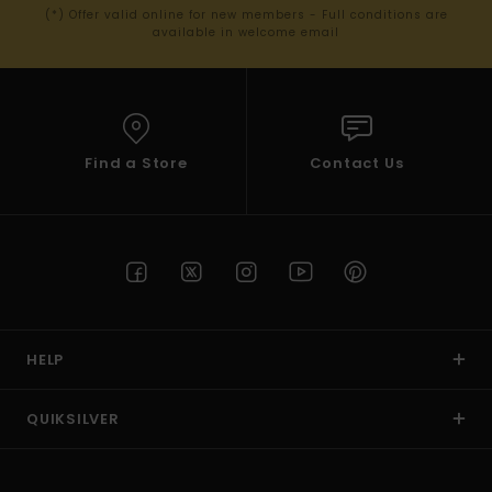
(*) Offer valid online for new members - Full conditions are
available in welcome email
Find a Store
Contact Us
HELP
QUIKSILVER