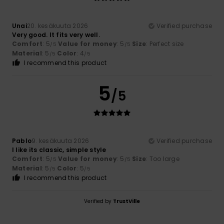
Unai
20. kesäkuuta 2026
Verified purchase
Very good. It fits very well.
Comfort
: 5
Value for money
: 5
Size
: Perfect size
/5
/5
Material
: 5
Color
: 4
/5
/5
I recommend this product
5
/5
Pablo
9. kesäkuuta 2026
Verified purchase
I like its classic, simple style
Comfort
: 5
Value for money
: 5
Size
: Too large
/5
/5
Material
: 5
Color
: 5
/5
/5
I recommend this product
Verified by
TrustVille