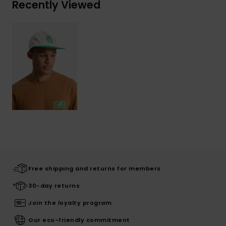
Recently Viewed
Free shipping and returns for members
30-day returns
Join the loyalty program
Our eco-friendly commitment