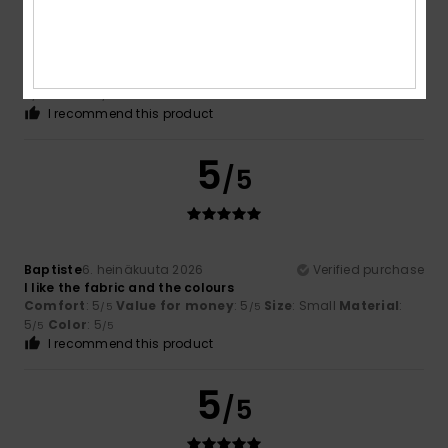
Erwan
15. heinäkuuta 2026
Verified purchase
Tailored to your preferences
Comfort
: 5
Value for money
: 5
Size
: Small
Material
:
/5
/5
5
Color
: 5
/5
/5
I recommend this product
5
/5
Baptiste
6. heinäkuuta 2026
Verified purchase
I like the fabric and the colours
Comfort
: 5
Value for money
: 5
Size
: Small
Material
:
/5
/5
5
Color
: 5
/5
/5
I recommend this product
5
/5