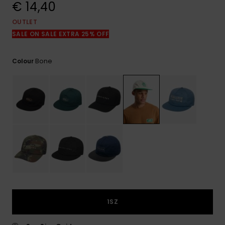
View
€ 14,40
the
FAQ
OUTLET
SALE ON SALE EXTRA 25% OFF
Bone
Colour
1SZ