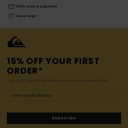
100% secure payment
Need help?
15% OFF YOUR FIRST
ORDER*
Sign up to get all the latest news and exclusive offers.
Subscribe