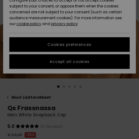
configure your choices to accept or not accept cookies
Snow
Lumi
Community
subject to your consent, or oppose them when the cookies
Data Protection
concerned are not subject to your consent (such as certain
HELP &
audience measurement cookies). For more information see
CONTACT
our
cookie policy
and
privacy policy
Uutuudet
Uutuudet
Size Chart
SUSTAINABILITY
Cookies preferences
Suosikit
Suosikit
Start a
conversation
STORELOCATOR
to get the
Accept all cookies
fastest answer
GIFTCARDS
to your
question.
WISHLIST
Start a
conversation
Muut Lisätarvikkeet
Find answers
Qs Frassnassa
to the most
common
Men White Snapback Cap
questions and
access our
5.0
(4 Reviews)
contact form.
€ 32,00
55%