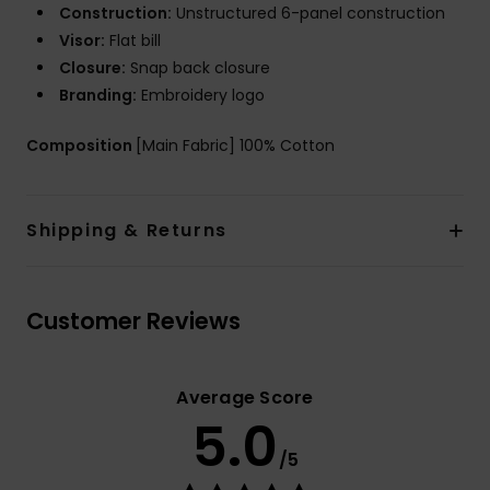
Construction:
Unstructured 6-panel construction
Visor:
Flat bill
Closure:
Snap back closure
Branding:
Embroidery logo
Composition
[Main Fabric] 100% Cotton
Shipping & Returns
Customer Reviews
Average Score
5.0
/5