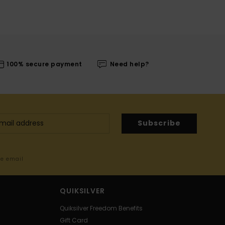
100% secure payment
Need help?
Subscribe
me email
QUIKSILVER
Quiksilver Freedom Benefits
Gift Card