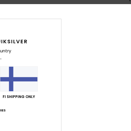
Shi
IKSILVER
untry
Average Score
5.0
/5
FI SHIPPING ONLY
based on
4 verified reviews
since kesäkuuta 2026
IES
100% of our customers recommend this product
Value for money
Size
Material