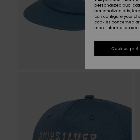
personalized publicat
personalized ads; lea
can configure your ch
cookies concerned are
more information see
Cookies pref