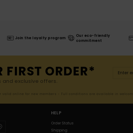
Our eco-friendly
Join the loyalty program
commitment
R FIRST ORDER*
s and exclusive offers.
er valid online for new members - Full conditions are available in welco
HELP
Order Status
Shipping