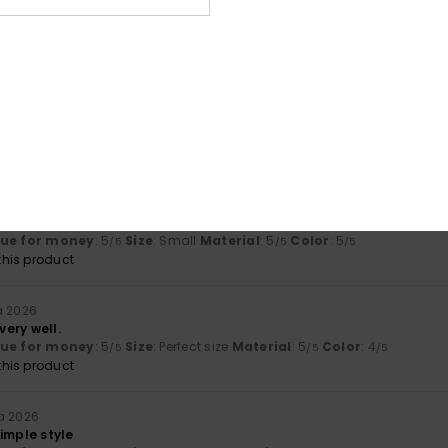
5.0
5.0
Too small
Too large
uta 2026
 preferences
lue for money
: 5
Size
: Small
Material
: 5
Color
: 5
/5
/5
/5
his product
kuuta 2026
and the colours
lue for money
: 5
Size
: Small
Material
: 5
Color
: 5
/5
/5
/5
his product
a 2026
 very well.
lue for money
: 5
Size
: Perfect size
Material
: 5
Color
: 4
/5
/5
/5
his product
a 2026
 simple style