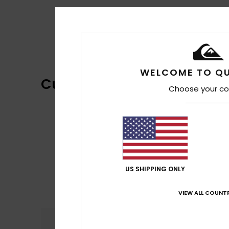
WELCOME TO QU
Customer Reviews
Choose your co
US SHIPPING ONLY
VIEW ALL COUNTR
Comfort