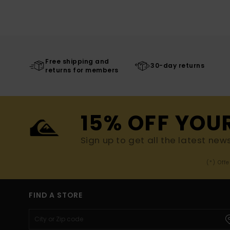
Free shipping and
30-day returns
returns for members
15% OFF YOU
Sign up to get all the latest new
(*) Off
FIND A STORE