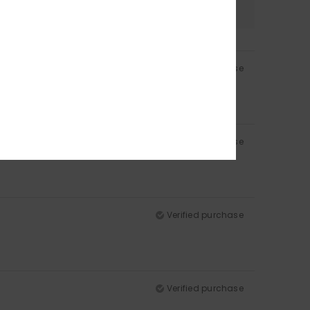
4.8
Verified purchase
Verified purchase
Verified purchase
Verified purchase