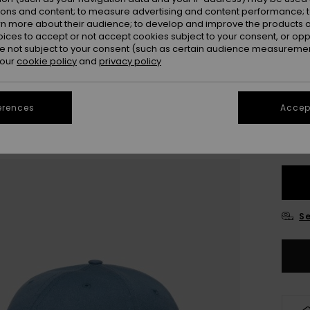
Colou
ions and content; to measure advertising and content performance; t
rn more about their audience; to develop and improve the products of
oices to accept or not accept cookies subject to your consent, or o
 not subject to your consent (such as certain audience measuremen
 our
cookie policy
and
privacy policy
erences
Accept
Se