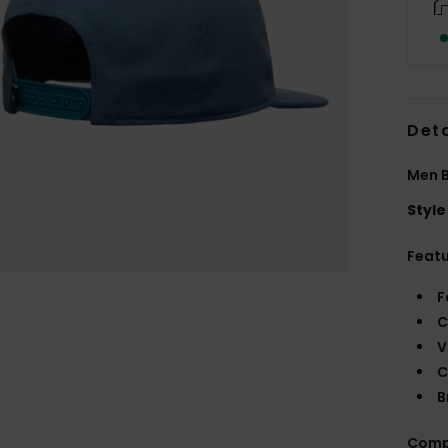
Deta
Men 
Style
Feat
F
C
V
C
B
Comp