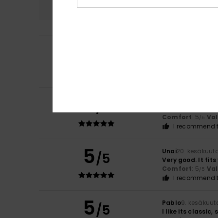
5.0
5
Erwan
15. heinäku
/5
Tailored to your
Comfort
: 5
Va
/5
I recommend t
5
Baptiste
6. heinä
/5
I like the fabric 
Comfort
: 5
Va
/5
I recommend t
5
Unai
20. kesäkuut
/5
Very good. It fits
Comfort
: 5
Va
/5
I recommend t
5
Pablo
9. kesäkuut
/5
I like its classic,