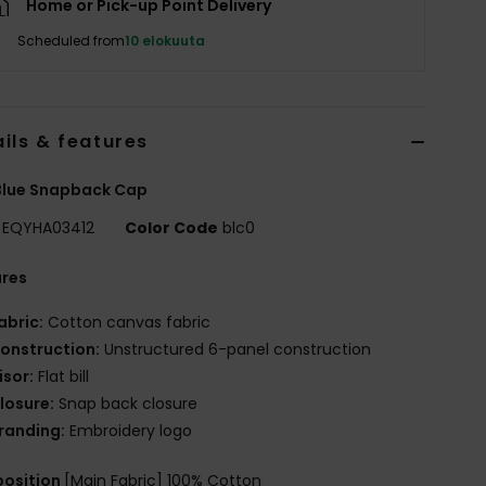
Home or Pick-up Point Delivery
Scheduled from
10 elokuuta
ils & features
Blue Snapback Cap
EQYHA03412
Color Code
blc0
ures
abric:
Cotton canvas fabric
onstruction:
Unstructured 6-panel construction
isor:
Flat bill
losure:
Snap back closure
randing:
Embroidery logo
osition
[Main Fabric] 100% Cotton