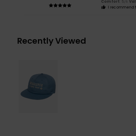
Comfort
: 5
Va
/5
I recommend t
Recently Viewed