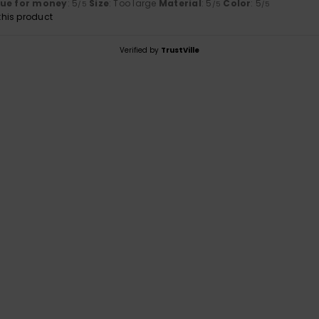
lue for money
: 5
Size
: Too large
Material
: 5
Color
: 5
/5
/5
/5
his product
Verified by
TrustVille