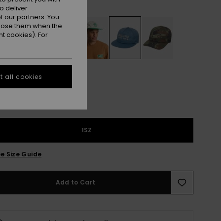
Riviera
r
o deliver
 our partners. You
ppose them when the
t cookies). For
 all cookies
1SZ
e Size Guide
Add to Cart