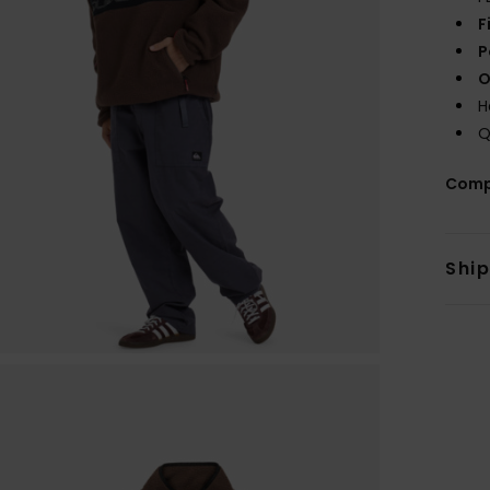
F
P
O
H
Q
Comp
Shi