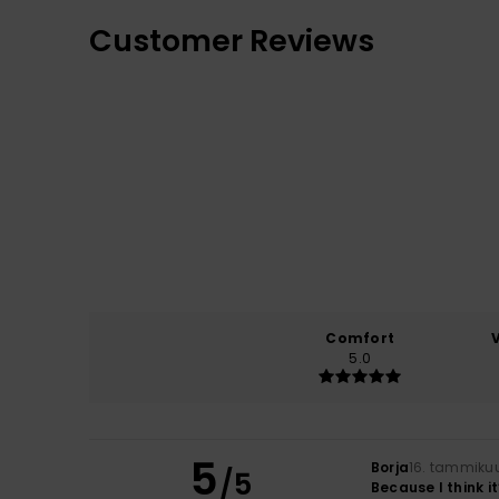
Customer Reviews
Comfort
5.0
5
Borja
16. tammiku
/5
Because I think i