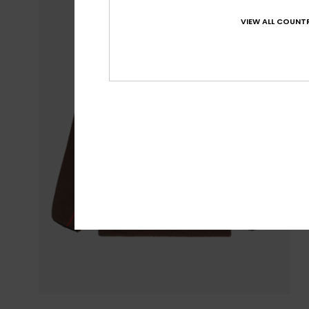
VIEW ALL COUNTR