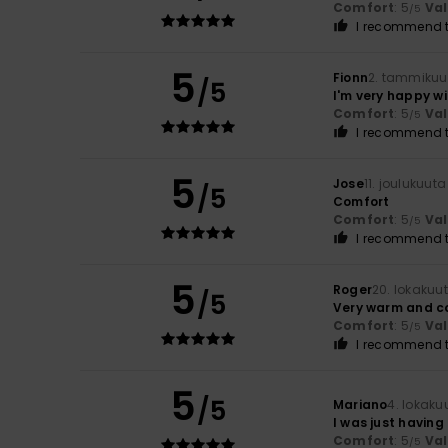
Comfort
: 5
Va
/5
I recommend t
5
Fionn
2. tammikuu
/5
I'm very happy wit
Comfort
: 5
Va
/5
I recommend t
5
Jose
11. joulukuut
/5
Comfort
Comfort
: 5
Va
/5
I recommend t
5
Roger
20. lokakuu
/5
Very warm and c
Comfort
: 5
Va
/5
I recommend t
5
/5
Mariano
4. lokaku
I was just having 
Comfort
: 5
Va
/5