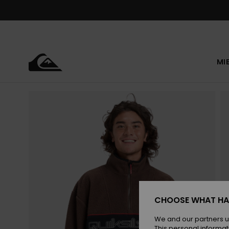
Skip
to
Product
Information
MI
CHOOSE WHAT HA
We and our partners u
This personal informat