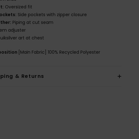
it:
Oversized fit
ockets:
Side pockets with zipper closure
ther:
Piping at cut seam
em adjuster
uiksilver art at chest
osition
[Main Fabric] 100% Recycled Polyester
pping & Returns