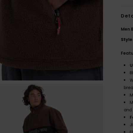
Deta
Men B
Style
Feat
U
B
W
brea
M
M
and 
F
J
F