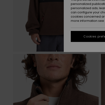
personalized publicat
personalized ads; lea
can configure your ch
cookies concerned are
more information see
Cookies pref