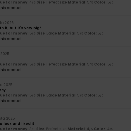
lue for money
: 4
Size
: Perfect size
Material
: 5
Color
: 5
/5
/5
/5
his product
ta 2026
h it, but it's very big!
lue for money
: 5
Size
: Large
Material
: 5
Color
: 5
/5
/5
/5
his product
a 2025
lue for money
: 5
Size
: Perfect size
Material
: 5
Color
: 5
/5
/5
/5
his product
ta 2025
osy
lue for money
: 5
Size
: Large
Material
: 5
Color
: 5
/5
/5
/5
his product
uta 2025
a look and liked it
lue for money
: 3
Size
: Perfect size
Material
: 4
Color
: 4
/5
/5
/5