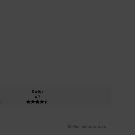
Color
4.7
Verified purchase