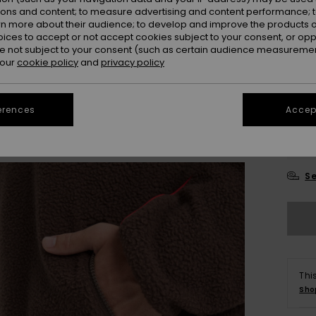
ions and content; to measure advertising and content performance; t
Colou
rn more about their audience; to develop and improve the products of
oices to accept or not accept cookies subject to your consent, or o
 not subject to your consent (such as certain audience measuremen
 our
cookie policy
and
privacy policy
erences
Accept
X
Se
Thi
Sho