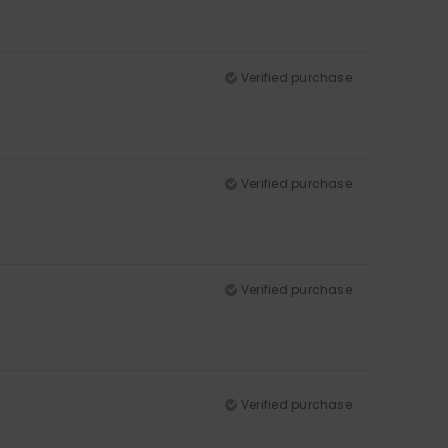
Verified purchase
Verified purchase
Verified purchase
Verified purchase