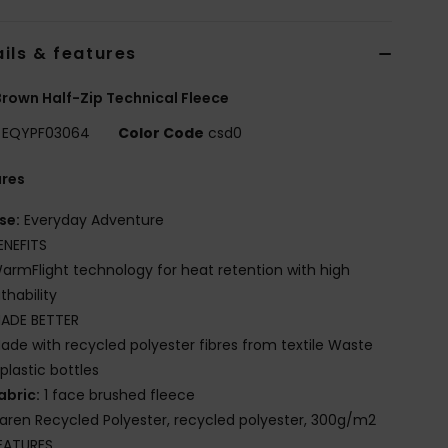
ils & features
rown Half-Zip Technical Fleece
EQYPF03064
Color Code
csd0
ures
se:
Everyday Adventure
ENEFITS
armFlight technology for heat retention with high
thability
ADE BETTER
ade with recycled polyester fibres from textile Waste
plastic bottles
abric:
1 face brushed fleece
iaren Recycled Polyester, recycled polyester, 300g/m2
EATURES