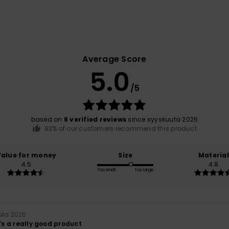
Average Score
5.0
/5
based on
6 verified reviews
since syyskuuta 2025
83% of our customers recommend this product
Value for money
Size
Material
4.5
4.8
Too small
Too large
uta 2026
t’s a really good product