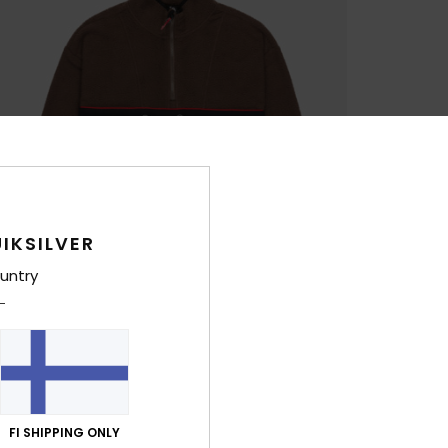
IKSILVER
untry
FI SHIPPING ONLY