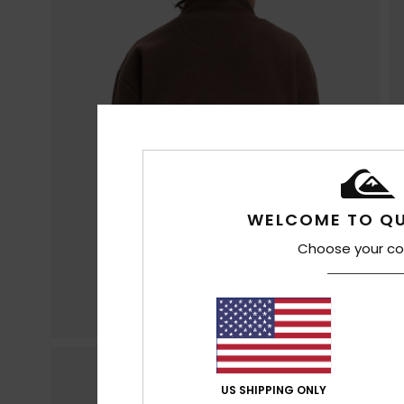
WELCOME TO QU
Choose your co
US SHIPPING ONLY