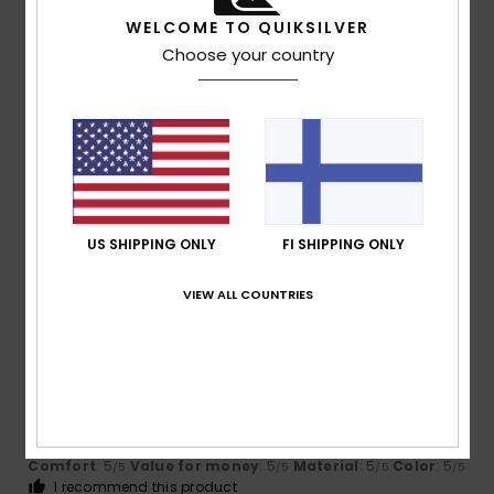
I recommend this product
WELCOME TO QUIKSILVER
5
Choose your country
/5
Iain
16. heinäkuuta 2026
Verified purchase
Love them my indoor flops!
Comfort
: 5
Value for money
: 5
Size
: Perfect size
/5
/5
Material
: 5
Color
: 5
/5
/5
US SHIPPING ONLY
FI SHIPPING ONLY
I recommend this product
VIEW ALL COUNTRIES
5
/5
Jean Louis
16. heinäkuuta 2026
Verified purchase
Perfect and very comfortable
Comfort
: 5
Value for money
: 5
Material
: 5
Color
: 5
/5
/5
/5
/5
I recommend this product