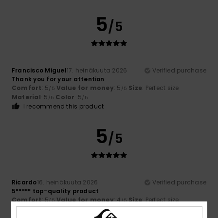
5
/5
Francisco Miguel
17. heinäkuuta 2026
Verified purchase
Thank you for your attention
Comfort
: 5
Value for money
: 5
Size
: Perfect size
/5
/5
Material
: 5
Color
: 5
/5
/5
I recommend this product
5
/5
Ricardo
16. heinäkuuta 2026
Verified purchase
5***** top-quality product
Comfort
: 5
Value for money
: 4
Size
: Perfect size
/5
/5
Material
: 5
Color
: 5
/5
/5