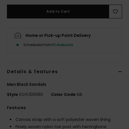
Add to Cart
Home or Pick-up Point Delivery
Scheduled from
10 elokuuta
Details & features
Men Black Sandals
Style
EQYL100093
Color Code
blk
Features
Canvas strap with a soft polyester woven lining
Finely woven nylon toe post with herringbone