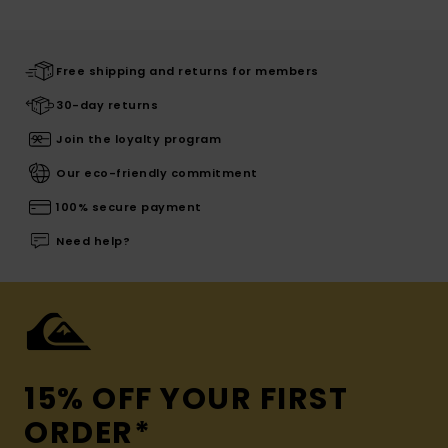
Free shipping and returns for members
30-day returns
Join the loyalty program
Our eco-friendly commitment
100% secure payment
Need help?
15% OFF YOUR FIRST
ORDER*