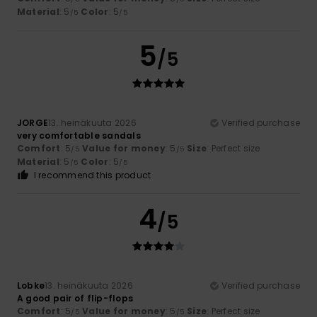
Material
: 5
Color
: 5
/5
/5
5
/5
JORGE
13. heinäkuuta 2026
Verified purchase
very comfortable sandals
Comfort
: 5
Value for money
: 5
Size
: Perfect size
/5
/5
Material
: 5
Color
: 5
/5
/5
I recommend this product
4
/5
Lobke
13. heinäkuuta 2026
Verified purchase
A good pair of flip-flops
Comfort
: 5
Value for money
: 5
Size
: Perfect size
/5
/5