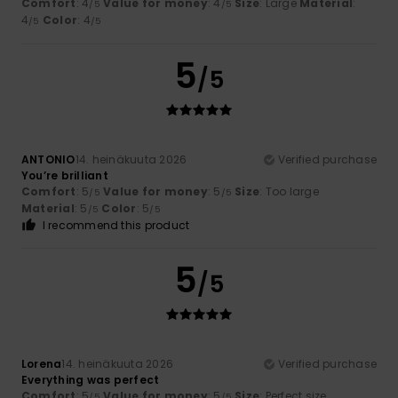
Comfort
: 4
Value for money
: 4
Size
: Large
Material
:
/5
/5
4
Color
: 4
/5
/5
5
/5
ANTONIO
14. heinäkuuta 2026
Verified purchase
You’re brilliant
Comfort
: 5
Value for money
: 5
Size
: Too large
/5
/5
Material
: 5
Color
: 5
/5
/5
I recommend this product
5
/5
Lorena
14. heinäkuuta 2026
Verified purchase
Everything was perfect
Comfort
: 5
Value for money
: 5
Size
: Perfect size
/5
/5