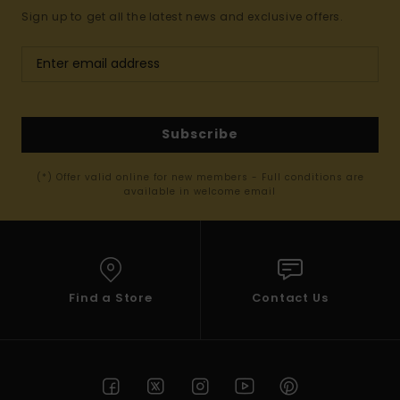
Sign up to get all the latest news and exclusive offers.
Subscribe
(*) Offer valid online for new members - Full conditions are
available in welcome email
Find a Store
Contact Us