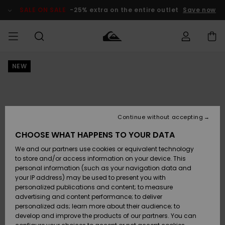
Skip
to
SALE ON SALE
-25% extra on the entire outlet
Save now
Product
Information
NEW
Access my
MIEHET
Vaatteet
Vaatteet
Shop
Miesten
MiestenTalvivarusteet
Outlet
order
Lainelautailuvarusteet
MIEHILLE
LAPSET
Shipping
Lisätarvikkeet
Lisätarvikkeet
Uutuudet
Lasten
Lasten
Talvivarusteet
LASTEN
Continue without accepting
NAISTEN
Lainelautailuvarusteet
TUOTTEIDEN
Returns
CHOOSE WHAT HAPPENS TO YOUR DATA
Kengät ja
Kengät ja
Suosikit
We and our partners use cookies or equivalent technology
sandaalit
sandaalit
Naisten
SURF
Payment
Highlights
Talvivarusteet
Outlet
to store and/or access information on your device. This
Women
personal information (such as your navigation data and
Snow
SNOW
your IP address) may be used to present you with
Gift Card
Surffaus /
Surffaus /
personalized publications and content; to measure
Vesi
Vesi
Yhteisö
Highlights
advertising and content performance; to deliver
SALE ON
personalized ads; learn more about their audience; to
Quiksilver
SALE
develop and improve the products of our partners. You can
Freedom