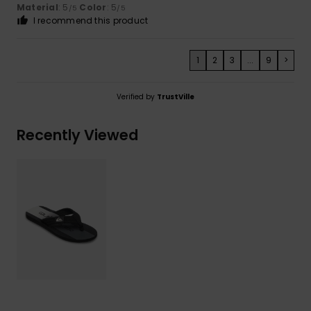
Material
: 5
Color
: 5
/5
/5
I recommend this product
1
2
3
...
9
>
Verified by
TrustVille
Recently Viewed