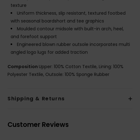
texture
Uniform thickness, slip resistant, textured footbed
with seasonal boardshort and tee graphics
Moulded contour midsole with built-in arch, heel,
and forefoot support
Engineered blown rubber outsole incorporates multi
angled logo lugs for added traction
Composition
Upper: 100% Cotton Textile, Lining: 100%
Polyester Textile, Outsole: 100% Sponge Rubber
Shipping & Returns
Customer Reviews