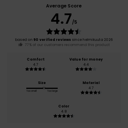
Average Score
4.7
/5
based on
90 verified reviews
since helmikuuta 2026
77% of our customers recommend this product
Comfort
Value for money
4.7
4.4
Size
Material
4.7
Too small
Too large
Color
4.8