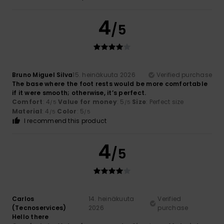
4
/5
Bruno Miguel Silva
15. heinäkuuta 2026
Verified purchase
The base where the foot rests would be more comfortable
if it were smooth; otherwise, it’s perfect.
Comfort
: 4
Value for money
: 5
Size
: Perfect size
/5
/5
Material
: 4
Color
: 5
/5
/5
I recommend this product
4
/5
Carlos
14. heinäkuuta
Verified
(Tecnoservices)
2026
purchase
Hello there