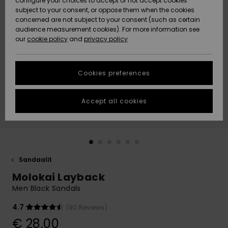
configure your choices to accept or not accept cookies
Snow
Lumi
Community
subject to your consent, or oppose them when the cookies
Data Protection
concerned are not subject to your consent (such as certain
HELP &
audience measurement cookies). For more information see
CONTACT
our
cookie policy
and
privacy policy
Uutuudet
Uutuudet
Size Chart
SUSTAINABILITY
Cookies preferences
Suosikit
Suosikit
Start a
conversation
STORELOCATOR
to get the
Accept all cookies
fastest answer
GIFTCARDS
to your
question.
WISHLIST
Start a
conversation
Sandaalit
Find answers
Molokai Layback
to the most
common
Men Black Sandals
questions and
access our
4.7
(90 Reviews)
contact form.
€ 28,00