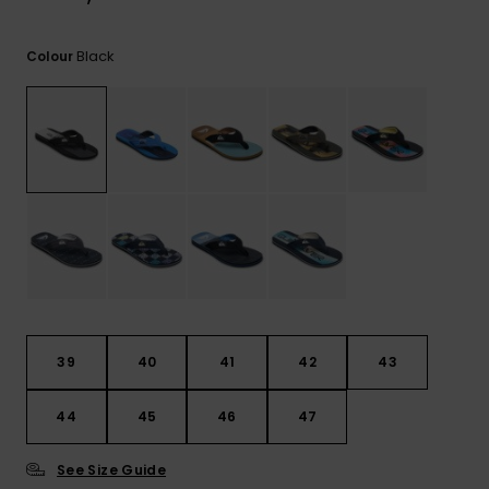
View
the
FAQ
Black
Colour
39
40
41
42
43
44
45
46
47
See Size Guide