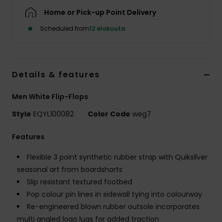
Home or Pick-up Point Delivery
Scheduled from
12 elokuuta
Details & features
Men White Flip-Flops
Style
EQYL100082
Color Code
weg7
Features
Flexible 3 point synthetic rubber strap with Quiksilver
seasonal art from boardshorts
Slip resistant textured footbed
Pop colour pin lines in sidewall tying into colourway
Re-engineered blown rubber outsole incorporates
multi angled logo lugs for added traction