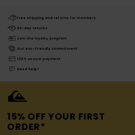
Free shipping and returns for members
30-day returns
Join the loyalty program
Our eco-friendly commitment
100% secure payment
Need help?
15% OFF YOUR FIRST
ORDER*