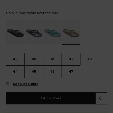
View
the
FAQ
Bone White Interact Floral
Colour
39
40
41
42
43
44
45
46
47
See Size Guide
Add to Cart