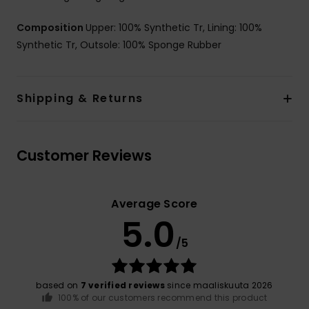
Composition
Upper: 100% Synthetic Tr, Lining: 100%
Synthetic Tr, Outsole: 100% Sponge Rubber
Shipping & Returns
Customer Reviews
Average Score
5.0
/5
based on
7 verified reviews
since maaliskuuta 2026
100% of our customers recommend this product