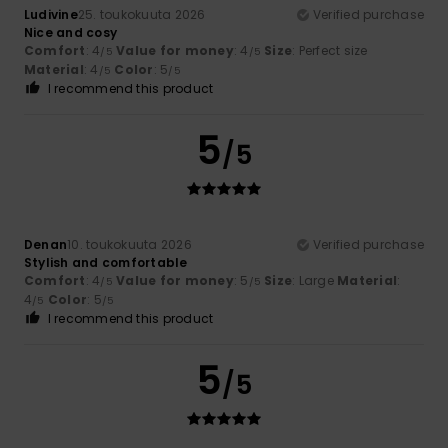
Ludivine
25. toukokuuta 2026
Verified purchase
Nice and cosy
Comfort
: 4
Value for money
: 4
Size
: Perfect size
/5
/5
Material
: 4
Color
: 5
/5
/5
I recommend this product
5
/5
Denan
10. toukokuuta 2026
Verified purchase
Stylish and comfortable
Comfort
: 4
Value for money
: 5
Size
: Large
Material
:
/5
/5
4
Color
: 5
/5
/5
I recommend this product
5
/5