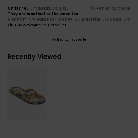
Christine
24. maaliskuuta 2026
Verified purchase
They are identical to the websites
Comfort
: 5
Value for money
: 5
Material
: 5
Color
: 5
/5
/5
/5
/5
I recommend this product
Verified by
TrustVille
Recently Viewed