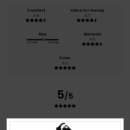
Comfort
Value for money
4.6
4.7
Size
Material
4.5
Too small
Too large
Color
5.0
5
/5
Lucia
30. kesäkuuta 2026
Verified purchase
I’ve been using them for years now, and they’re always