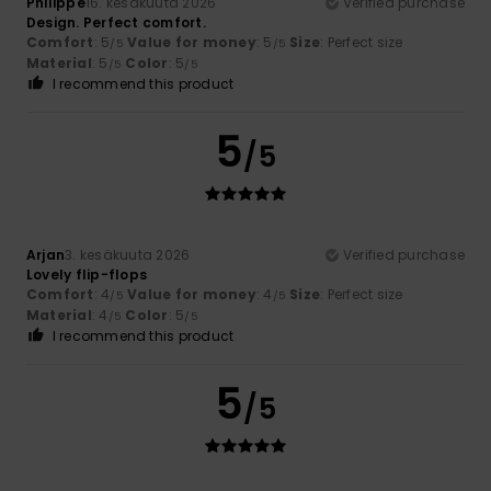
Philippe
16. kesäkuuta 2026
Verified purchase
Design. Perfect comfort.
Comfort
: 5
Value for money
: 5
Size
: Perfect size
/5
/5
Material
: 5
Color
: 5
/5
/5
I recommend this product
5
/5
Arjan
3. kesäkuuta 2026
Verified purchase
Lovely flip-flops
Comfort
: 4
Value for money
: 4
Size
: Perfect size
/5
/5
Material
: 4
Color
: 5
/5
/5
I recommend this product
5
/5