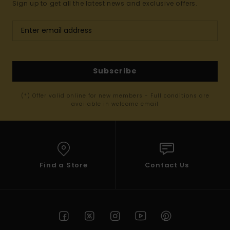
Sign up to get all the latest news and exclusive offers.
Subscribe
(*) Offer valid online for new members - Full conditions are
available in welcome email
Find a Store
Contact Us