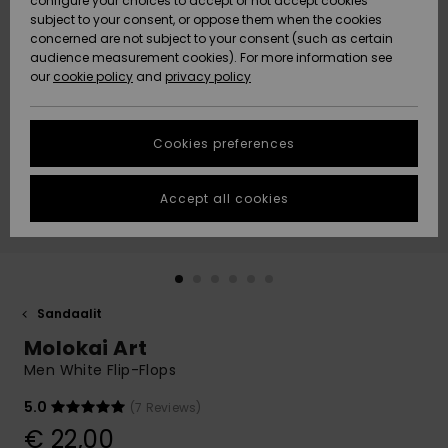
configure your choices to accept or not accept cookies
Snow
Lumi
Community
subject to your consent, or oppose them when the cookies
Data Protection
concerned are not subject to your consent (such as certain
HELP &
audience measurement cookies). For more information see
CONTACT
our
cookie policy
and
privacy policy
Uutuudet
Uutuudet
Size Chart
SUSTAINABILITY
Cookies preferences
Suosikit
Suosikit
Start a
conversation
STORELOCATOR
to get the
Accept all cookies
fastest answer
GIFTCARDS
to your
question.
WISHLIST
Start a
conversation
Sandaalit
Find answers
Molokai Art
to the most
common
Men White Flip-Flops
questions and
access our
5.0
(7 Reviews)
contact form.
€ 22,00