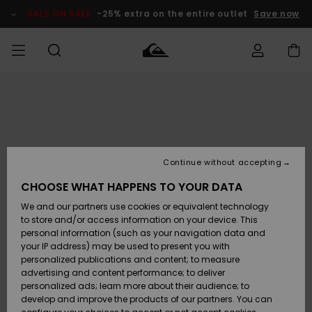
Skip
to
SALE ON SALE
-25% extra on the entire outlet
Save now
Product
Information
Access my
MIEHET
Vaatteet
Vaatteet
Shop
Miesten
MiestenTalvivarusteet
Outlet
order
Lainelautailuvarusteet
MIEHILLE
LAPSET
Shipping
Lisätarvikkeet
Lisätarvikkeet
Uutuudet
Lasten
Lasten
Talvivarusteet
LASTEN
Continue without accepting
NAISTEN
Lainelautailuvarusteet
TUOTTEIDEN
Returns
CHOOSE WHAT HAPPENS TO YOUR DATA
Kengät ja
Kengät ja
Suosikit
We and our partners use cookies or equivalent technology
sandaalit
sandaalit
Naisten
SURF
Payment
Highlights
Talvivarusteet
Outlet
to store and/or access information on your device. This
Women
personal information (such as your navigation data and
Snow
SNOW
your IP address) may be used to present you with
Gift Card
Surffaus /
Surffaus /
personalized publications and content; to measure
Vesi
Vesi
Yhteisö
Highlights
advertising and content performance; to deliver
SALE ON
personalized ads; learn more about their audience; to
Quiksilver
SALE
develop and improve the products of our partners. You can
Freedom