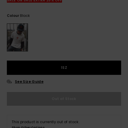
View
SALE ON SALE EXTRA 25% OFF
the
FAQ
Black
Colour
1SZ
See Size Guide
Out of Stock
This product is currently out of stock.
Shop Other Options