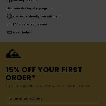
30-day returns
Join the loyalty program
Our eco-friendly commitment
100% secure payment
Need help?
15% OFF YOUR FIRST
ORDER*
Sign up to get all the latest news and exclusive offers.