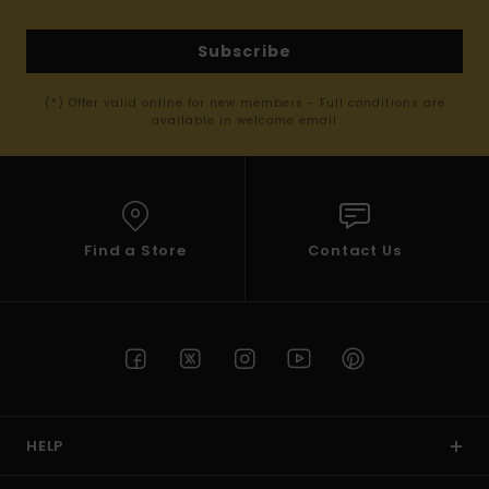
Subscribe
(*) Offer valid online for new members - Full conditions are
available in welcome email
Find a Store
Contact Us
HELP