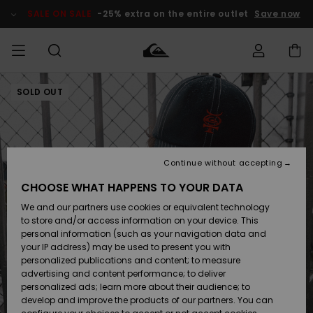
Skip
to
SALE ON SALE
-25% extra on the entire outlet
Save now
Product
Information
SOLD OUT
Access my
MIEHET
Vaatteet
Vaatteet
Shop
Miesten
MiestenTalvivarusteet
Outlet
order
Lainelautailuvarusteet
MIEHILLE
LAPSET
Shipping
Lisätarvikkeet
Lisätarvikkeet
Uutuudet
Lasten
Lasten
Talvivarusteet
LASTEN
Continue without accepting
NAISTEN
Lainelautailuvarusteet
TUOTTEIDEN
Returns
CHOOSE WHAT HAPPENS TO YOUR DATA
Kengät ja
Kengät ja
Suosikit
We and our partners use cookies or equivalent technology
sandaalit
sandaalit
Naisten
SURF
Payment
Highlights
Talvivarusteet
Outlet
to store and/or access information on your device. This
Women
personal information (such as your navigation data and
Snow
SNOW
your IP address) may be used to present you with
Gift Card
Surffaus /
Surffaus /
personalized publications and content; to measure
Vesi
Vesi
Yhteisö
Highlights
advertising and content performance; to deliver
SALE ON
personalized ads; learn more about their audience; to
Quiksilver
SALE
develop and improve the products of our partners. You can
Freedom