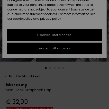
configure your choices to accept or not accept cookies
Snow
Lumi
Community
subject to your consent, or oppose them when the cookies
Data Protection
concerned are not subject to your consent (such as certain
HELP &
audience measurement cookies). For more information see
CONTACT
our
cookie policy
and
privacy policy
Uutuudet
Uutuudet
Size Chart
SUSTAINABILITY
Cookies preferences
Suosikit
Suosikit
Start a
conversation
STORELOCATOR
to get the
Accept all cookies
fastest answer
GIFTCARDS
to your
question.
WISHLIST
Start a
conversation
Muut Lisätarvikkeet
Find answers
Mercury
to the most
common
Men Black Strapback Cap
questions and
access our
€ 32,00
contact form.