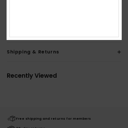
front
High Definition label at rear closure
Other Features:
Contrast stitching
Composition
[Main Fabric] 100% Recycled Polyester
Shipping & Returns
Recently Viewed
Free shipping and returns for members