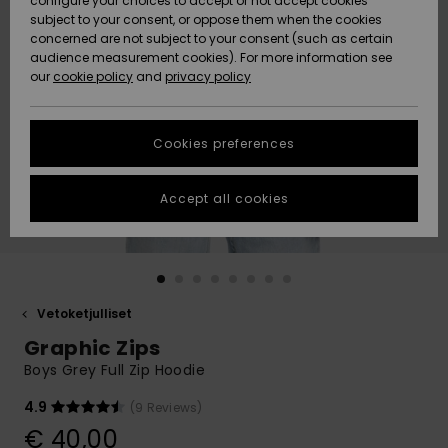
configure your choices to accept or not accept cookies
Snow
Lumi
Community
subject to your consent, or oppose them when the cookies
Data Protection
concerned are not subject to your consent (such as certain
HELP &
audience measurement cookies). For more information see
CONTACT
our
cookie policy
and
privacy policy
Uutuudet
Uutuudet
Size Chart
SUSTAINABILITY
Cookies preferences
Suosikit
Suosikit
Start a
conversation
STORELOCATOR
to get the
Accept all cookies
fastest answer
GIFTCARDS
to your
question.
WISHLIST
Start a
conversation
Vetoketjulliset
Find answers
Graphic Zips
to the most
common
Boys Grey Full Zip Hoodie
questions and
access our
4.9
(9 Reviews)
contact form.
€ 40,00