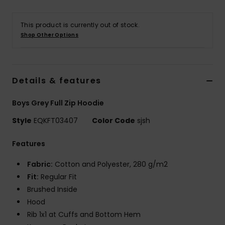
This product is currently out of stock.
Shop Other Options
Details & features
Boys Grey Full Zip Hoodie
Style
EQKFT03407
Color Code
sjsh
Features
Fabric:
Cotton and Polyester, 280 g/m2
Fit:
Regular Fit
Brushed Inside
Hood
Rib 1x1 at Cuffs and Bottom Hem