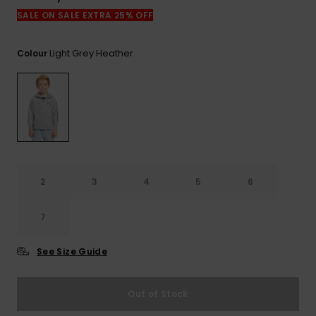
View
the
SALE ON SALE EXTRA 25% OFF
FAQ
Light Grey Heather
Colour
2
3
4
5
6
7
See Size Guide
Out of Stock