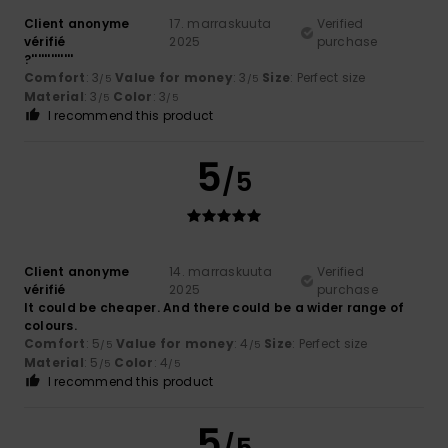
Client anonyme
17. marraskuuta
Verified
vérifié
2025
purchase
?'''''''''''''
Comfort
: 3
Value for money
: 3
Size
: Perfect size
/5
/5
Material
: 3
Color
: 3
/5
/5
I recommend this product
5
/5
Client anonyme
14. marraskuuta
Verified
vérifié
2025
purchase
It could be cheaper. And there could be a wider range of
colours.
Comfort
: 5
Value for money
: 4
Size
: Perfect size
/5
/5
Material
: 5
Color
: 4
/5
/5
I recommend this product
5
/5