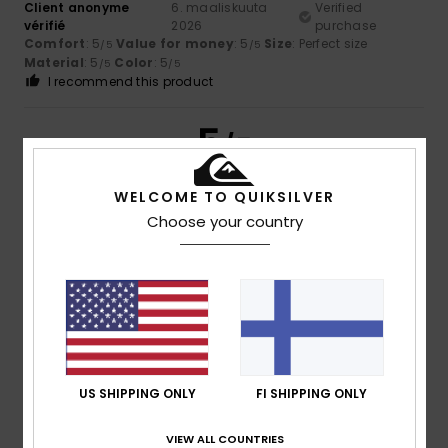
Client anonyme
6. maaliskuuta
Verified
vérifié
2026
purchase
Comfort
: 5
Value for money
: 5
Size
: Perfect size
/5
/5
Material
: 5
Color
: 5
/5
/5
I recommend this product
5
/5
WELCOME TO QUIKSILVER
Choose your country
Client anonyme
10. helmikuuta
Verified
vérifié
2026
purchase
It looks great
Value for money
: 5
Size
: Too large
Color
: 5
/5
/5
I recommend this product
5
/5
US SHIPPING ONLY
FI SHIPPING ONLY
VIEW ALL COUNTRIES