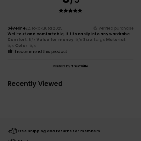
Séverine
22. lokakuuta 2025
Verified purchase
Well-cut and comfortable, it fits easily into any wardrobe
Comfort
: 5
Value for money
: 5
Size
: Large
Material
:
/5
/5
5
Color
: 5
/5
/5
I recommend this product
Verified by
TrustVille
Recently Viewed
Free shipping and returns for members