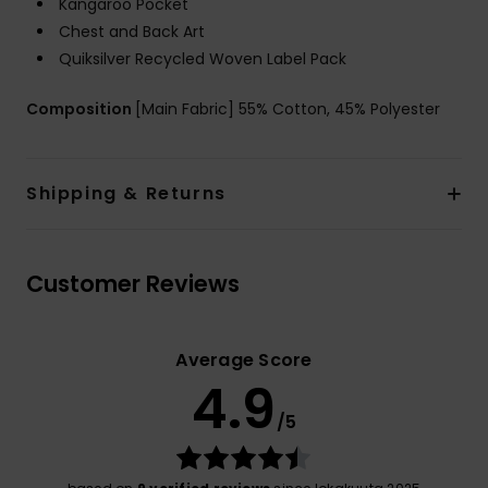
Kangaroo Pocket
Chest and Back Art
Quiksilver Recycled Woven Label Pack
Composition
[Main Fabric] 55% Cotton, 45% Polyester
Shipping & Returns
Customer Reviews
Average Score
4.9
/5