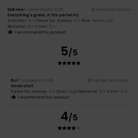
Sabrina
4. tammikuuta 2026
Verified purchase
Everything's great, it fits perfectly
Comfort
: 5
Value for money
: 5
Size
: Perfect size
/5
/5
Material
: 5
Color
: 5
/5
/5
I recommend this product
5
/5
Rui
12. joulukuuta 2025
Verified purchase
Good stuff
Value for money
: 4
Size
: Large
Material
: 5
Color
: 5
/5
/5
/5
I recommend this product
4
/5