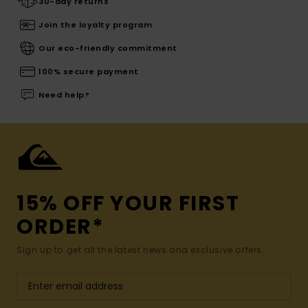
30-day returns
Join the loyalty program
Our eco-friendly commitment
100% secure payment
Need help?
15% OFF YOUR FIRST
ORDER*
Sign up to get all the latest news and exclusive offers.