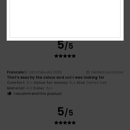
Marine
24. tammikuuta 2026
Verified purchase
Cut correctly,
Comfort
: 5
Value for money
: 5
Size
: Large
Material
:
/5
/5
5
Color
: 5
/5
/5
I recommend this product
5
/5
Francois
19. tammikuuta 2026
Verified purchase
That’s exactly the colour and cut I was looking for
Comfort
: 5
Value for money
: 5
Size
: Perfect size
/5
/5
Material
: 4
Color
: 5
/5
/5
I recommend this product
5
/5