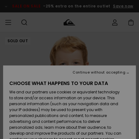
Skip
to
SALE ON SALE
-25% extra on the entire outlet
Save now
Product
Information
SOLD OUT
Access my
MIEHET
Vaatteet
Vaatteet
Shop
Miesten
MiestenTalvivarusteet
Outlet
order
Lainelautailuvarusteet
MIEHILLE
LAPSET
Shipping
Lisätarvikkeet
Lisätarvikkeet
Uutuudet
Lasten
Lasten
Talvivarusteet
LASTEN
Continue without accepting
NAISTEN
Lainelautailuvarusteet
TUOTTEIDEN
Returns
CHOOSE WHAT HAPPENS TO YOUR DATA
Kengät ja
Kengät ja
Suosikit
We and our partners use cookies or equivalent technology
sandaalit
sandaalit
Naisten
SURF
Payment
Highlights
Talvivarusteet
Outlet
to store and/or access information on your device. This
Women
personal information (such as your navigation data and
Snow
SNOW
your IP address) may be used to present you with
Gift Card
Surffaus /
Surffaus /
personalized publications and content; to measure
Vesi
Vesi
Yhteisö
Highlights
advertising and content performance; to deliver
SALE ON
personalized ads; learn more about their audience; to
Quiksilver
SALE
develop and improve the products of our partners. You can
Freedom