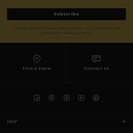
Subscribe
(*) Offer valid online for new members - Full conditions are
available in welcome email
Find a Store
Contact Us
HELP