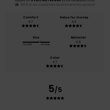
based on
9 verified reviews
since lokakuuta 2025
100% of our customers recommend this product
Comfort
Value for money
4.7
4.6
Size
Material
4.6
Too small
Too large
Color
4.7
5
/5