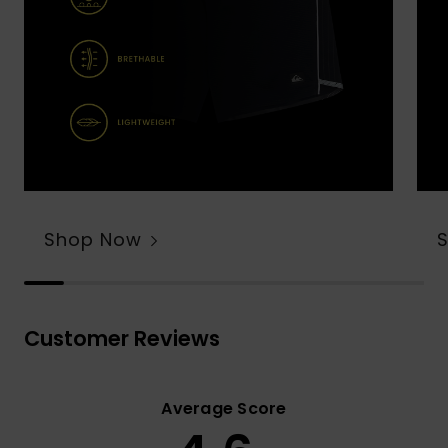
Shop Now
Customer Reviews
Average Score