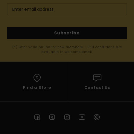
Subscribe
(*) Offer valid online for new members - Full conditions are
available in welcome email
Find a Store
Contact Us