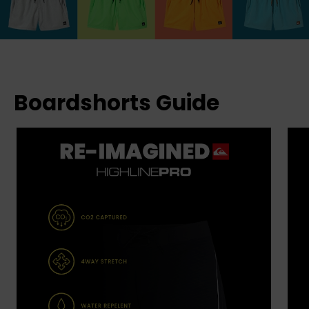
Boardshorts Guide