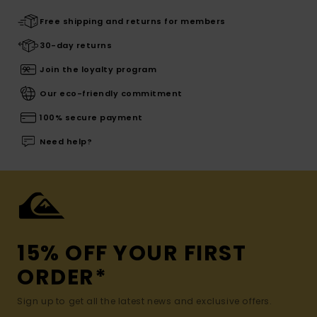
Free shipping and returns for members
30-day returns
Join the loyalty program
Our eco-friendly commitment
100% secure payment
Need help?
15% OFF YOUR FIRST
ORDER*
Sign up to get all the latest news and exclusive offers.