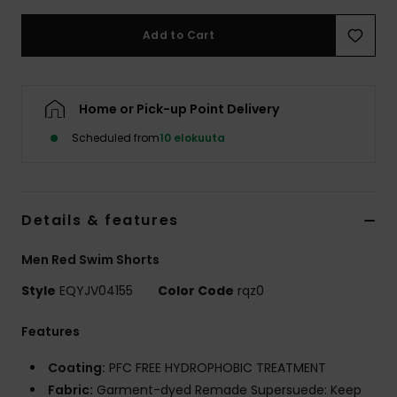
Add to Cart
Home or Pick-up Point Delivery
Scheduled from
10 elokuuta
Details & features
Men Red Swim Shorts
Style
EQYJV04155
Color Code
rqz0
Features
Coating:
PFC FREE HYDROPHOBIC TREATMENT
Fabric:
Garment-dyed Remade Supersuede: Keep