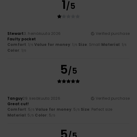
1
/5
Stewart
3. heinäkuuta 2026
Verified purchase
Faulty pocket
Comfort
: 1
Value for money
: 1
Size
: Small
Material
: 1
/5
/5
/5
Color
: 1
/5
5
/5
Tanguy
29. kesäkuuta 2026
Verified purchase
Great cut!
Comfort
: 5
Value for money
: 5
Size
: Perfect size
/5
/5
Material
: 5
Color
: 5
/5
/5
5
/5