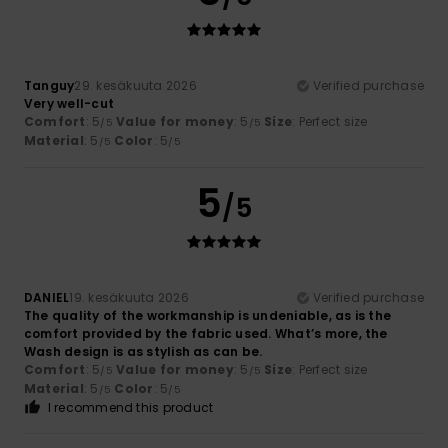
Tanguy
29. kesäkuuta 2026
Verified purchase
Very well-cut
Comfort
: 5
Value for money
: 5
Size
: Perfect size
/5
/5
Material
: 5
Color
: 5
/5
/5
5
/5
DANIEL
19. kesäkuuta 2026
Verified purchase
The quality of the workmanship is undeniable, as is the
comfort provided by the fabric used. What’s more, the
Wash design is as stylish as can be.
Comfort
: 5
Value for money
: 5
Size
: Perfect size
/5
/5
Material
: 5
Color
: 5
/5
/5
I recommend this product