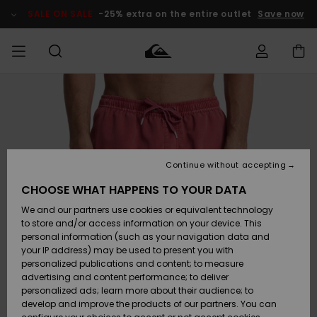
Skip
to
SALE ON SALE
-25% extra on the entire outlet
Save now
Product
Information
Access my
MIEHET
Vaatteet
Vaatteet
Shop
Miesten
MiestenTalvivarusteet
Outlet
order
Lainelautailuvarusteet
MIEHILLE
LAPSET
Shipping
Lisätarvikkeet
Lisätarvikkeet
Uutuudet
Lasten
Lasten
Talvivarusteet
LASTEN
Continue without accepting
NAISTEN
Lainelautailuvarusteet
TUOTTEIDEN
Returns
CHOOSE WHAT HAPPENS TO YOUR DATA
Kengät ja
Kengät ja
Suosikit
We and our partners use cookies or equivalent technology
sandaalit
sandaalit
Naisten
SURF
Payment
Highlights
Talvivarusteet
Outlet
to store and/or access information on your device. This
Women
personal information (such as your navigation data and
Snow
SNOW
your IP address) may be used to present you with
Gift Card
Surffaus /
Surffaus /
personalized publications and content; to measure
Vesi
Vesi
Yhteisö
Highlights
advertising and content performance; to deliver
SALE ON
personalized ads; learn more about their audience; to
Quiksilver
SALE
develop and improve the products of our partners. You can
Freedom