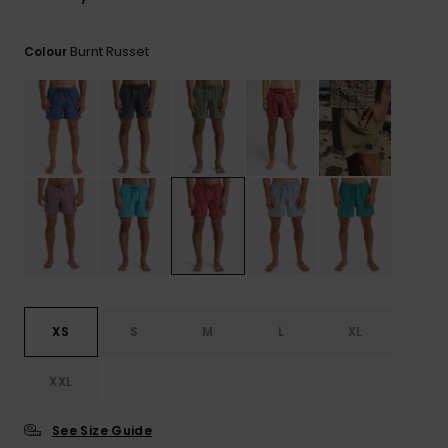
View
the
FAQ
Burnt Russet
Colour
XS
S
M
L
XL
XXL
See Size Guide