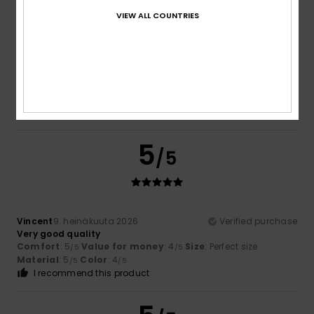
VIEW ALL COUNTRIES
Dimitri
10. heinäkuuta 2026
Verified purchase
Stylish and comfortable.
Comfort
: 5
Value for money
: 5
Size
: Perfect size
/5
/5
Material
: 5
Color
: 5
/5
/5
I recommend this product
5
/5
Vincent
9. heinäkuuta 2026
Verified purchase
Very good quality
Comfort
: 5
Value for money
: 4
Size
: Perfect size
/5
/5
Material
: 5
Color
: 4
/5
/5
I recommend this product