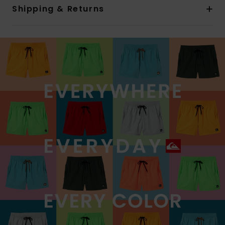
Shipping & Returns