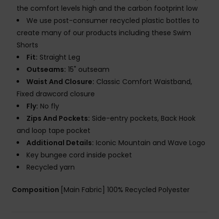
the comfort levels high and the carbon footprint low
We use post-consumer recycled plastic bottles to
create many of our products including these Swim
Shorts
Fit:
Straight Leg
Outseams:
15" outseam
Waist And Closure:
Classic Comfort Waistband,
Fixed drawcord closure
Fly:
No fly
Zips And Pockets:
Side-entry pockets, Back Hook
and loop tape pocket
Additional Details:
Iconic Mountain and Wave Logo
Key bungee cord inside pocket
Recycled yarn
Composition
[Main Fabric] 100% Recycled Polyester