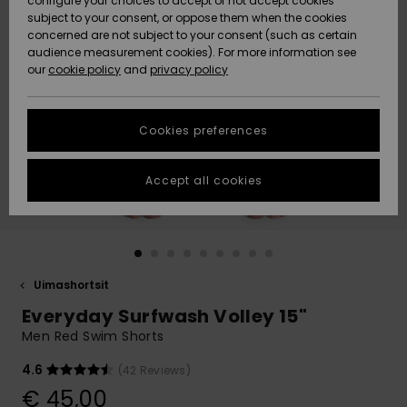
configure your choices to accept or not accept cookies
Snow
Lumi
Community
subject to your consent, or oppose them when the cookies
Data Protection
concerned are not subject to your consent (such as certain
HELP &
audience measurement cookies). For more information see
CONTACT
our
cookie policy
and
privacy policy
Uutuudet
Uutuudet
Size Chart
SUSTAINABILITY
Cookies preferences
Suosikit
Suosikit
Start a
conversation
STORELOCATOR
to get the
Accept all cookies
fastest answer
GIFTCARDS
to your
question.
WISHLIST
Start a
conversation
Uimashortsit
Find answers
Everyday Surfwash Volley 15"
to the most
common
Men Red Swim Shorts
questions and
access our
4.6
(42 Reviews)
contact form.
€ 45,00