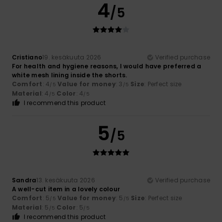
4
/5
Cristiano
19. kesäkuuta 2026
Verified purchase
For health and hygiene reasons, I would have preferred a
white mesh lining inside the shorts.
Comfort
: 4
Value for money
: 3
Size
: Perfect size
/5
/5
Material
: 4
Color
: 4
/5
/5
I recommend this product
5
/5
Sandra
13. kesäkuuta 2026
Verified purchase
A well-cut item in a lovely colour
Comfort
: 5
Value for money
: 5
Size
: Perfect size
/5
/5
Material
: 5
Color
: 5
/5
/5
I recommend this product