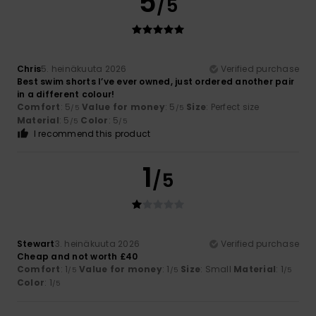
5
/5
Chris
5. heinäkuuta 2026
Verified purchase
Best swim shorts I’ve ever owned, just ordered another pair
in a different colour!
Comfort
: 5
Value for money
: 5
Size
: Perfect size
/5
/5
Material
: 5
Color
: 5
/5
/5
I recommend this product
1
/5
Stewart
3. heinäkuuta 2026
Verified purchase
Cheap and not worth £40
Comfort
: 1
Value for money
: 1
Size
: Small
Material
: 1
/5
/5
/5
Color
: 1
/5