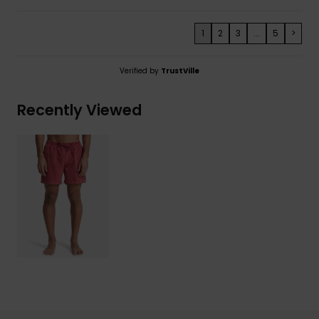
1
2
3
...
5
>
Verified by
TrustVille
Recently Viewed